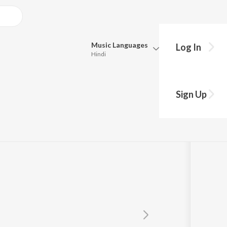
Music
Languages
Log In
Hindi
Queue
Pick all the languages you want to listen to.
tool
Sign Up
Hindi
Punjabi
Tamil
Telugu
Marathi
Gujarati
Bengali
Kannada
Bhojpuri
Malayalam