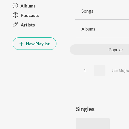
Albums
Songs
Podcasts
Artists
Albums
New Playlist
Popular
1
Singles