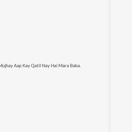
Mujhay Aap Kay Qatil Nay Hai Mara Baba
.