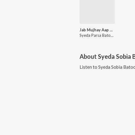
Jab Mujhay Aap Kay Qatil Nay Hai Mara Baba
Syeda Parsa Batool, Syeda Sobia Batool
About
Syeda Sobia 
Listen to
Syeda Sobia Batoo