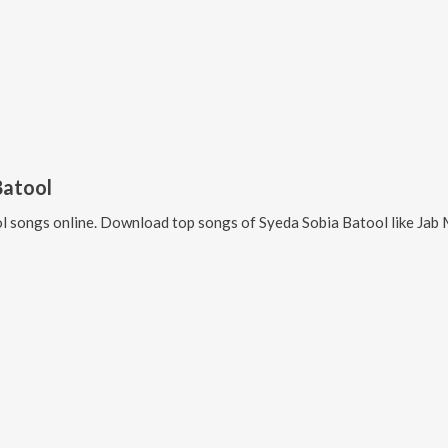
Batool
l
songs online. Download top songs of
Syeda Sobia Batool
like
Jab 