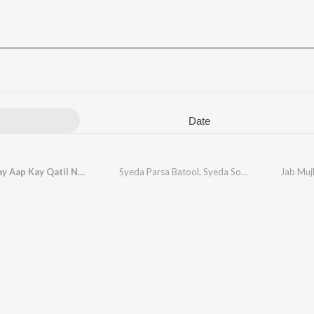
Date
Jab Mujhay Aap Kay Qatil Nay Hai Mara Baba
Syeda Parsa Batool
,
Syeda Sobia Batool