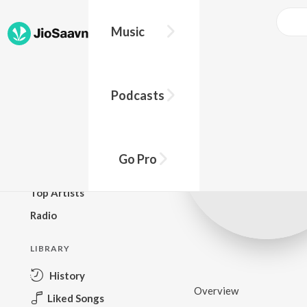
Music
BROWSE
Podcasts
New Releases
Top Charts
Top Playlists
Go Pro
Podcasts
Top Artists
Radio
LIBRARY
History
Overview
Liked Songs