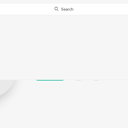
Search
Syeda Sobia Ba
Play