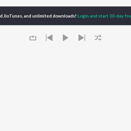
ed JioTunes, and unlimited downloads!
Login and start 30-day free
da Sobia Batool
P
HINDI
ACTORS
TOP HINDI ALBUMS
TOP HINDI PLAYLIST
Hindi Medium
Best Of 90s - Hindi
OWSE
Humnava Mere
Most Streamed Love
Hindi Summer Mix
Songs: Hindi
 Hindi Releases
Aigiri Nandini - Hindi
Best Of Romance -
tured Hindi Playlists
Adaptation
Hindi
kly Top Songs
Bhediya
90s Romance - Hindi
 Artists
Queue
Zihaal e Miskin
Arijit Singh - Sad Songs
 Charts
Hindi Chill Mix
- Hindi
 Hindi Radios
Bhoot - Part One: The
Hindi: India Superhits
Haunted Ship
Top 50
Aashiqui 2
Hindi 1990s
Bepanah Pyaar
Arijit Singh - Love Songs
- Hindi
It's pr
Chartbusters 2026 -
Hindi
Go