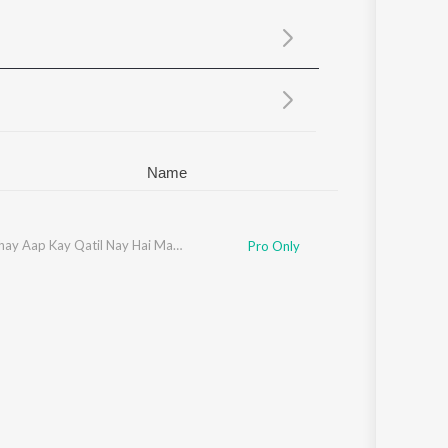
Sanskrit
Haryanvi
Rajasthani
Odia
Assamese
Update
Name
Jab Mujhay Aap Kay Qatil Nay Hai Mara Baba
Pro Only