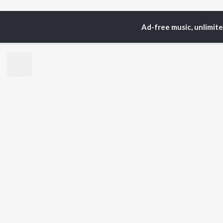
Ad-free music, unlimit
Home
Top Artists
Sye
TOP
HINDI
ARTISTS
TO
Arijit Singh
BR
Kishore Kumar
Lata Mangeshkar
New
Pritam
Fea
Udit Narayan
Wee
Alka Yagnik
Top
R.D. Burman
Top
Kumar Sanu
Top
Shreya Ghoshal
KK