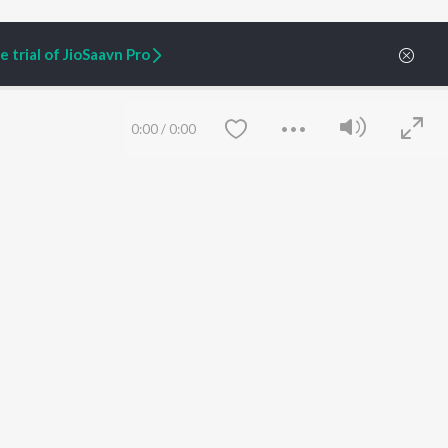
 trial of JioSaavn Pro
0:00
/
0:00
ARTIST ORIGINALS
COMPANY
Zaeden - Dooriyan
About Us
Raghav - Sufi
Culture
SIXK - Dansa
Blog
Siri - My Jam
Jobs
Lost Stories, "Mai Ni
Press
Meriye"
Advertise
Save
Clear
Terms
&
Privacy
Help & Support
Grievances
JioSaavn Artist Insights
JioSaavn YourCast
etty quiet in here.
 find some tunes!