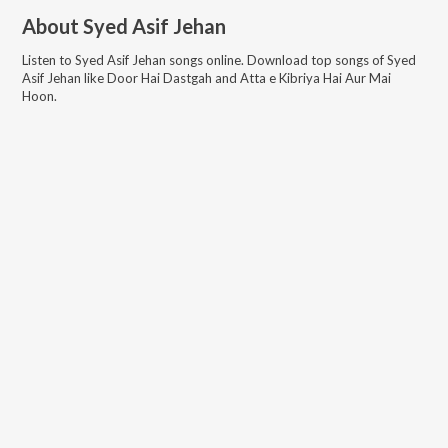
About
Syed Asif Jehan
Listen to
Syed Asif Jehan
songs online. Download top songs of
Syed
Asif Jehan
like
Door Hai Dastgah and Atta e Kibriya Hai Aur Mai
Hoon
.