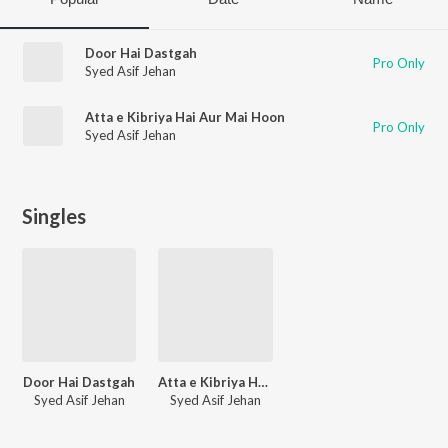
Door Hai Dastgah
Pro Only
Syed Asif Jehan
Atta e Kibriya Hai Aur Mai Hoon
Pro Only
Syed Asif Jehan
Singles
Door Hai Dastgah
Atta e Kibriya Hai Aur Mai Hoon
Syed Asif Jehan
Syed Asif Jehan