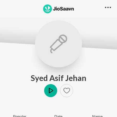
Syed Asif Jehan
Play
Popular
Date
Name