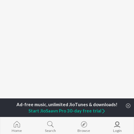
Start JioSaavn Pro 30-day free trial
Home
Top Artists
Syed Asif Jehan
Home
Search
Browse
Login