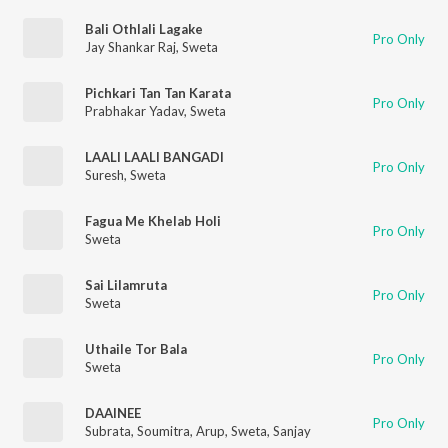
Bali Othlali Lagake
Pro Only
Jay Shankar Raj
,
Sweta
Pichkari Tan Tan Karata
Pro Only
Prabhakar Yadav
,
Sweta
LAALI LAALI BANGADI
Pro Only
Suresh
,
Sweta
Fagua Me Khelab Holi
Pro Only
Sweta
Sai Lilamruta
Pro Only
Sweta
Uthaile Tor Bala
Pro Only
Sweta
DAAINEE
Pro Only
Subrata
,
Soumitra
,
Arup
,
Sweta
,
Sanjay