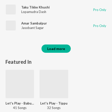
Taku Tikke Khushi
Pro Only
Lopamudra Dash
Amar Sambalpur
Pro Only
Jasobant Sagar
Load more
Featured In
Let's Play - Babul Supriyo
Let's Play - Tippu
41 Songs
32 Songs