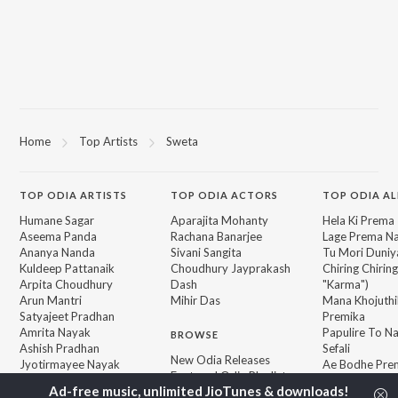
Home
Top Artists
Sweta
TOP
ODIA
ARTISTS
TOP
ODIA
ACTORS
TOP ODIA A
Humane Sagar
Aparajita Mohanty
Hela Ki Prema
Aseema Panda
Rachana Banarjee
Lage Prema Na
Ananya Nanda
Sivani Sangita
Tu Mori Duniy
Kuldeep Pattanaik
Choudhury Jayprakash
Chiring Chirin
Arpita Choudhury
Dash
"Karma")
Arun Mantri
Mihir Das
Mana Khojuthi
Satyajeet Pradhan
Premika
Amrita Nayak
Papulire To N
BROWSE
Ashish Pradhan
Sefali
New Odia Releases
Jyotirmayee Nayak
Ae Bodhe Pre
Featured Odia Playlists
Tu Kemiti Man
Weekly Top Songs
Priye Tu Mo S