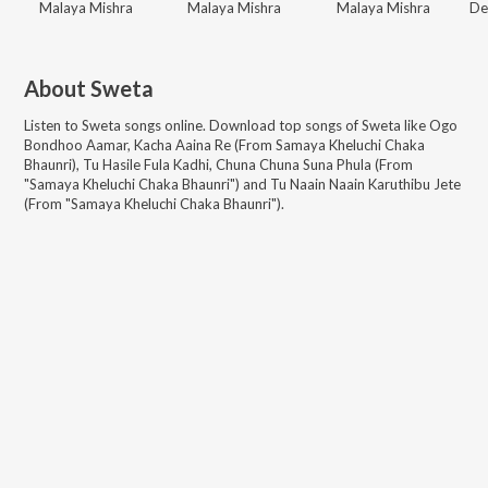
Malaya Mishra
Malaya Mishra
Malaya Mishra
About
Sweta
Listen to
Sweta
songs online. Download top songs of
Sweta
like
Ogo
Bondhoo Aamar, Kacha Aaina Re (From Samaya Kheluchi Chaka
Bhaunri), Tu Hasile Fula Kadhi, Chuna Chuna Suna Phula (From
"Samaya Kheluchi Chaka Bhaunri") and Tu Naain Naain Karuthibu Jete
(From "Samaya Kheluchi Chaka Bhaunri")
.