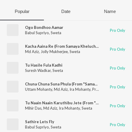
Popular
Date
Name
Ogo Bondhoo Aamar
Pro Only
Babul Supriyo
,
Sweta
Kacha Aaina Re (From Samaya Kheluchi Chaka Bhaunri)
Pro Only
Md Aziz
,
Jolly Mukherjee
,
Sweta
Tu Hasile Fula Kadhi
Pro Only
Suresh Wadkar
,
Sweta
Chuna Chuna Suna Phula (From "Samaya Kheluchi Chaka Bhaunri")
Pro Only
Uttam Mohanty
,
Md Aziz
,
Ira Mohanty
,
Pritinanda Routray
,
Puj
Tu Naain Naain Karuthibu Jete (From "Samaya Kheluchi Chaka Bhaunri")
Pro Only
Mihir Das
,
Md Aziz
,
Ira Mohanty
,
Sweta
Sathire Lets Fly
Pro Only
Babul Supriyo
,
Sweta