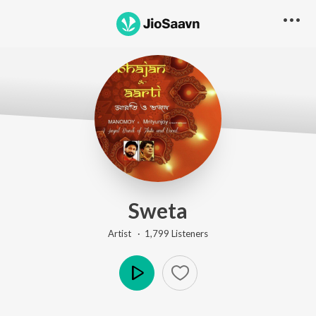
Sweta
Artist ·
1,799
Listener
s
Play