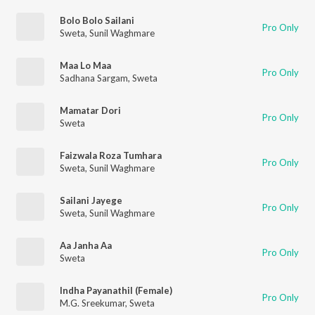
Bolo Bolo Sailani
Pro Only
Sweta
,
Sunil Waghmare
Maa Lo Maa
Pro Only
Sadhana Sargam
,
Sweta
Mamatar Dori
Pro Only
Sweta
Faizwala Roza Tumhara
Pro Only
Sweta
,
Sunil Waghmare
Sailani Jayege
Pro Only
Sweta
,
Sunil Waghmare
Aa Janha Aa
Pro Only
Sweta
Indha Payanathil (Female)
Pro Only
M.G. Sreekumar
,
Sweta