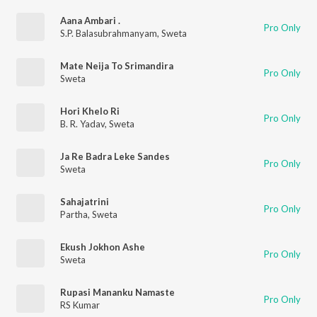
Aana Ambari .
Pro Only
S.P. Balasubrahmanyam
,
Sweta
Mate Neija To Srimandira
Pro Only
Sweta
Hori Khelo Ri
Pro Only
B. R. Yadav
,
Sweta
Ja Re Badra Leke Sandes
Pro Only
Sweta
Sahajatrini
Pro Only
Partha
,
Sweta
Ekush Jokhon Ashe
Pro Only
Sweta
Rupasi Mananku Namaste
Pro Only
RS Kumar