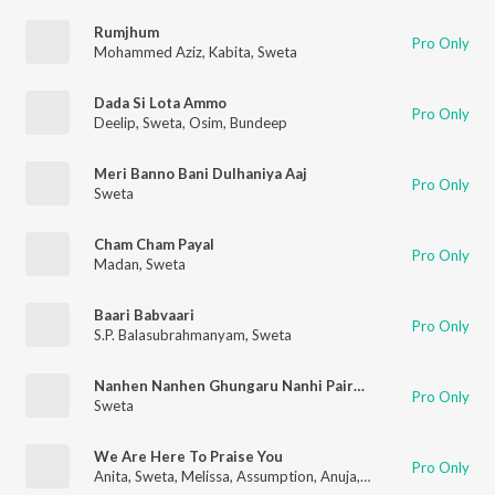
Rumjhum
Pro Only
Mohammed Aziz
,
Kabita
,
Sweta
Dada Si Lota Ammo
Pro Only
Deelip
,
Sweta
,
Osim
,
Bundeep
Meri Banno Bani Dulhaniya Aaj
Pro Only
Sweta
Cham Cham Payal
Pro Only
Madan
,
Sweta
Baari Babvaari
Pro Only
S.P. Balasubrahmanyam
,
Sweta
Nanhen Nanhen Ghungaru Nanhi Pairon Mein Paijniyan
Pro Only
Sweta
We Are Here To Praise You
Pro Only
Anita
,
Sweta
,
Melissa
,
Assumption
,
Anuja
,
ISHITAAURIL
,
ADOL