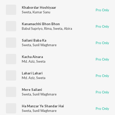
Khabordar Hoshiyaar
Pro Only
Sweta
,
Kumar Sanu
Kanamachhi Bhon Bhon
Pro Only
Babul Supriyo
,
Rima
,
Sweta
,
Abira
Sailani Baba Ka
Pro Only
Sweta
,
Sunil Waghmare
Kacha Ainara
Pro Only
Md. Aziz
,
Sweta
Lahari Lahari
Pro Only
Md. Aziz
,
Sweta
Mere Sailani
Pro Only
Sweta
,
Sunil Waghmare
Ha Manzar Ye Shandar Hai
Pro Only
Sweta
,
Sunil Waghmare