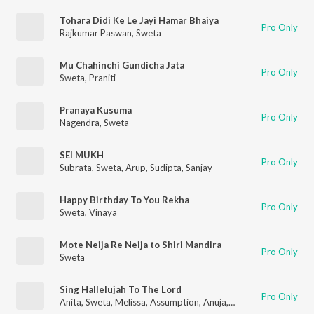
Tohara Didi Ke Le Jayi Hamar Bhaiya
Pro Only
Rajkumar Paswan
,
Sweta
Mu Chahinchi Gundicha Jata
Pro Only
Sweta
,
Praniti
Pranaya Kusuma
Pro Only
Nagendra
,
Sweta
SEI MUKH
Pro Only
Subrata
,
Sweta
,
Arup
,
Sudipta
,
Sanjay
Happy Birthday To You Rekha
Pro Only
Sweta
,
Vinaya
Mote Neija Re Neija to Shiri Mandira
Pro Only
Sweta
Sing Hallelujah To The Lord
Pro Only
Anita
,
Sweta
,
Melissa
,
Assumption
,
Anuja
,
ISHITAAURIL
,
ADOL