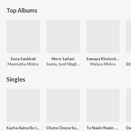
Top Albums
Suna Sankhali
Mere Sailani
Samaya Kheluchi Chakka Baunri
Manmatha Mishra
Sweta, Sunil Waghmare
Malaya Mishra
Singles
Kacha Aaina Re (From Samaya Kheluchi Chaka Bhaunri)
Chuna Chuna Suna Phula (From "Samaya Kheluchi Chaka Bhaunri")
Tu Naain Naain Karuthibu Jete (From "Samaya Kheluchi Chaka Bhaunri")