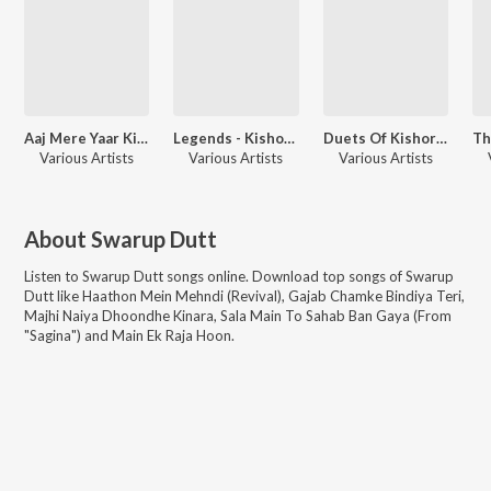
Aaj Mere Yaar Ki Shaadi - Revival - Vol 41
Legends - Kishore Kumar - The Versatile - Vol 4
Duets Of Kishore Kumar - Vol. 1
Various Artists
Various Artists
Various Artists
About
Swarup Dutt
Listen to
Swarup Dutt
songs online. Download top songs of
Swarup
Dutt
like
Haathon Mein Mehndi (Revival), Gajab Chamke Bindiya Teri,
Majhi Naiya Dhoondhe Kinara, Sala Main To Sahab Ban Gaya (From
"Sagina") and Main Ek Raja Hoon
.