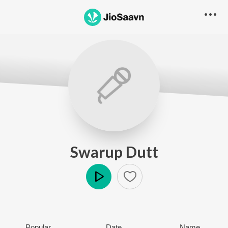
Swarup Dutt
Play
Popular
Date
Name