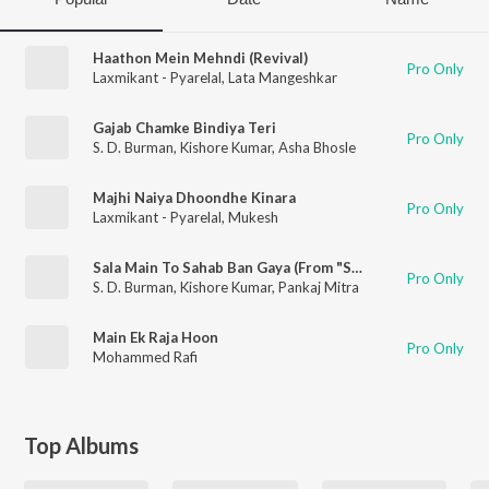
Haathon Mein Mehndi (Revival)
Pro Only
Laxmikant - Pyarelal
,
Lata Mangeshkar
Gajab Chamke Bindiya Teri
Pro Only
S. D. Burman
,
Kishore Kumar
,
Asha Bhosle
Majhi Naiya Dhoondhe Kinara
Pro Only
Laxmikant - Pyarelal
,
Mukesh
Sala Main To Sahab Ban Gaya (From "Sagina")
Pro Only
S. D. Burman
,
Kishore Kumar
,
Pankaj Mitra
Main Ek Raja Hoon
Pro Only
Mohammed Rafi
Top Albums