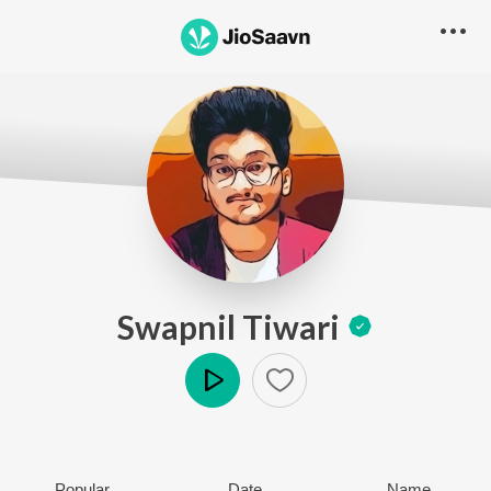
Swapnil Tiwari
Play
Popular
Date
Name