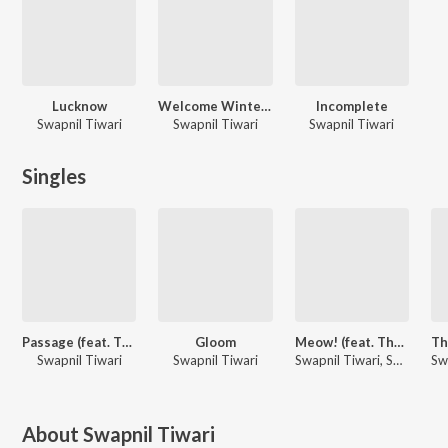
Lucknow
Welcome Winters
Incomplete
Swapnil Tiwari
Swapnil Tiwari
Swapnil Tiwari
Singles
Passage (feat. The Lost Vibes)
Gloom
Meow! (feat. The Lost Vibes)
Swapnil Tiwari
Swapnil Tiwari
Swapnil Tiwari, SVSTK
About
Swapnil Tiwari