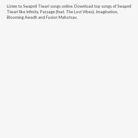
Listen to
Swapnil Tiwari
songs online. Download top songs of
Swapnil
Tiwari
like
Infinity, Passage (feat. The Lost Vibes), Imagination,
Blooming Awadh and Fusion Mahotsav
.