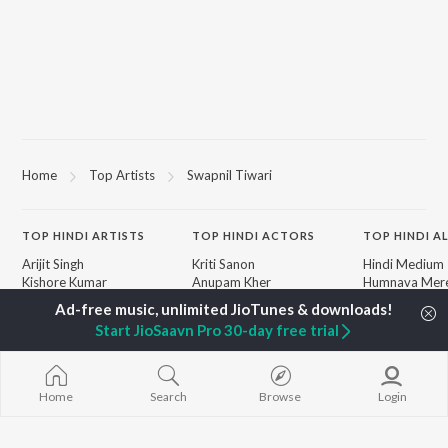
Home
Top Artists
Swapnil Tiwari
TOP
HINDI
ARTISTS
TOP
HINDI
ACTORS
TOP HINDI A
Arijit Singh
Kriti Sanon
Hindi Medium
Kishore Kumar
Anupam Kher
Humnava Mer
Lata Mangeshkar
Sushant Singh Rajput
Aigiri Nandini 
Pritam
Helen
Adaptation
Start JioSaavn Pro 30-day free trial
Udit Narayan
Dharmendra
Bhediya
Alka Yagnik
Zihaal e Miski
R.D. Burman
Hindi Chill Mix
BROWSE
Kumar Sanu
Bhoot - Part 
Home
Search
Browse
Login
New Hindi Releases
KK
Haunted Ship
Featured Hindi Playlists
Shreya Ghoshal
Bepanah Pyaa
Weekly Top Songs
Hindi Summer