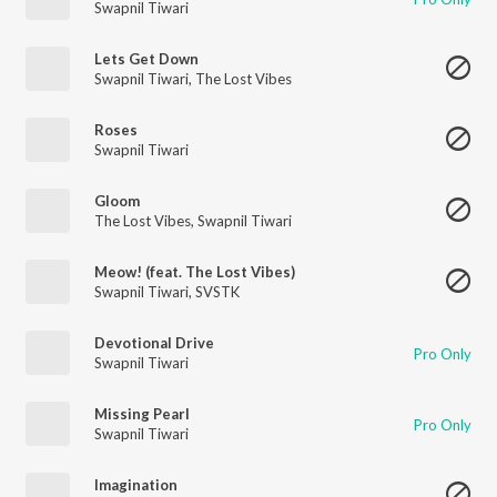
Swapnil Tiwari
Lets Get Down
Swapnil Tiwari
,
The Lost Vibes
Roses
Swapnil Tiwari
Gloom
The Lost Vibes
,
Swapnil Tiwari
Meow! (feat. The Lost Vibes)
Swapnil Tiwari
,
SVSTK
Devotional Drive
Pro Only
Swapnil Tiwari
Missing Pearl
Pro Only
Swapnil Tiwari
Imagination