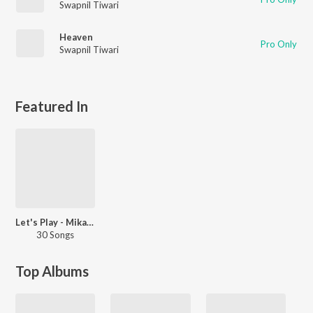
Swapnil Tiwari
Heaven
Pro Only
Swapnil Tiwari
Featured In
Let's Play - Mika Singh - Hindi
30 Songs
Top Albums