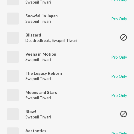
Swapnil Tiwari
Snowfall in Japan
Pro Only
Swapnil Tiwari
Blizzard
Deadredfreak
,
Swapnil Tiwari
Veena in Motion
Pro Only
Swapnil Tiwari
The Legacy Reborn
Pro Only
Swapnil Tiwari
Moons and Stars
Pro Only
Swapnil Tiwari
Blow!
Swapnil Tiwari
Aesthetics
Pro Only