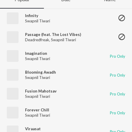
Infinity
Swapnil Tiwari
Passage (feat. The Lost Vibes)
Deadredfreak
,
Swapnil Tiwari
Imagination
Pro Only
Swapnil Tiwari
Blooming Awadh
Pro Only
Swapnil Tiwari
Fusion Mahotsav
Pro Only
Swapnil Tiwari
Forever Chill
Pro Only
Swapnil Tiwari
Viraasat
Pro Only