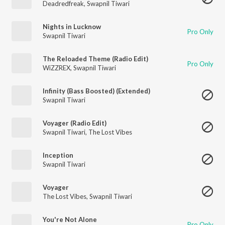
Deadredfreak
,
Swapnil Tiwari
Nights in Lucknow
Pro Only
Swapnil Tiwari
The Reloaded Theme (Radio Edit)
Pro Only
WiZZREX
,
Swapnil Tiwari
Infinity (Bass Boosted) (Extended)
Swapnil Tiwari
Voyager (Radio Edit)
Swapnil Tiwari
,
The Lost Vibes
Inception
Swapnil Tiwari
Voyager
The Lost Vibes
,
Swapnil Tiwari
You're Not Alone
Pro Only