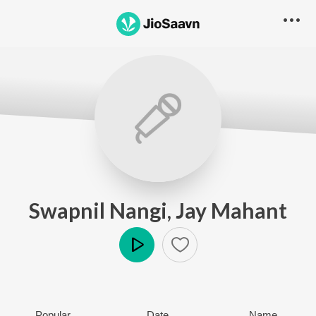
Swapnil Nangi, Jay Mahant
Play
Popular
Date
Name