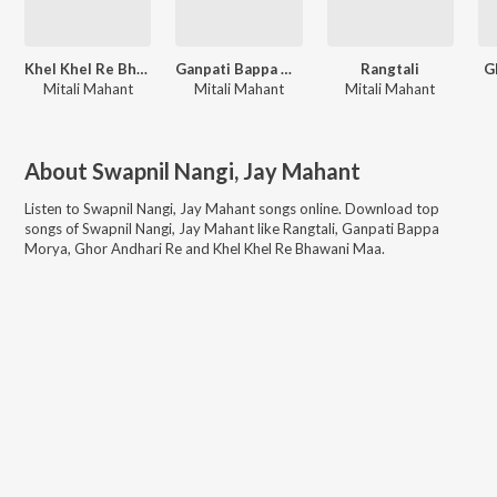
Khel Khel Re Bhawani Maa
Ganpati Bappa Morya
Rangtali
G
Mitali Mahant
Mitali Mahant
Mitali Mahant
About
Swapnil Nangi, Jay Mahant
Listen to
Swapnil Nangi, Jay Mahant
songs online. Download top
songs of
Swapnil Nangi, Jay Mahant
like
Rangtali, Ganpati Bappa
Morya, Ghor Andhari Re and Khel Khel Re Bhawani Maa
.