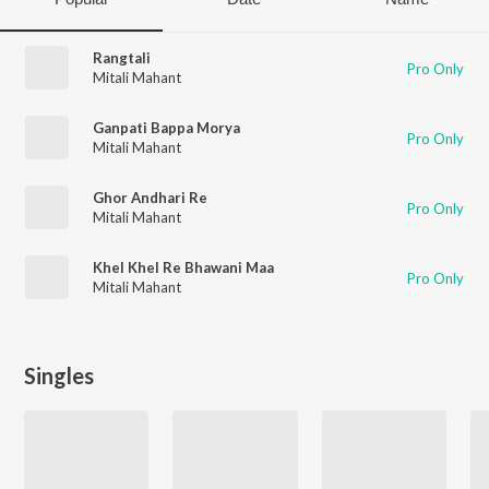
Rangtali
Pro Only
Mitali Mahant
Ganpati Bappa Morya
Pro Only
Mitali Mahant
Ghor Andhari Re
Pro Only
Mitali Mahant
Khel Khel Re Bhawani Maa
Pro Only
Mitali Mahant
Singles