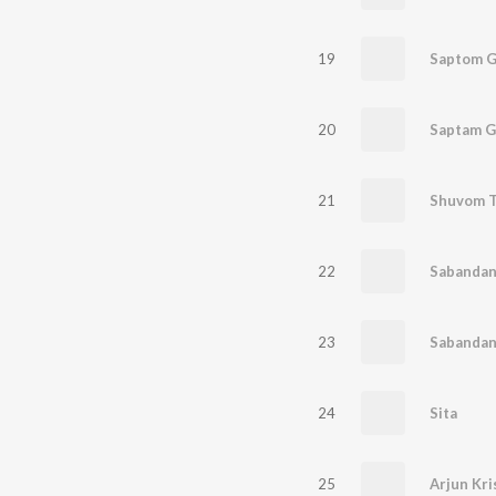
19
Saptom G
20
Saptam G
21
Shuvom 
22
Sabandan
23
Sabandan
24
Sita
25
Arjun Kr