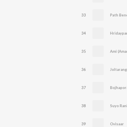
33
34
35
Ami (Ama
36
Joltaran
37
Bojhapor
38
Suyo Ran
39
Ovisaar