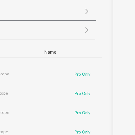
Sanskrit
Haryanvi
Rajasthani
Odia
Assamese
Update
Name
Scope
Pro Only
cope
Pro Only
Scope
Pro Only
cope
Pro Only