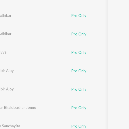
dhikar
Pro Only
dhikar
Pro Only
avya
Pro Only
bir Aloy
Pro Only
bir Aloy
Pro Only
ar Bhalobashar Jonno
 Thakur
,
Sutapa Bandyopadhyay
,
Chandrabali Rudra Dutta
,
Siddhartha Bhatt
Pro Only
o Sanchayita
Pro Only