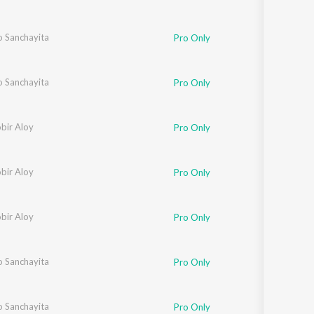
o Sanchayita
Pro Only
o Sanchayita
Pro Only
bir Aloy
Pro Only
bir Aloy
Pro Only
bir Aloy
Pro Only
o Sanchayita
Pro Only
o Sanchayita
Pro Only