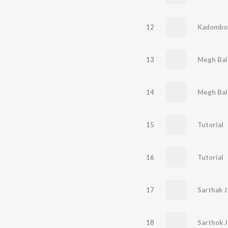
12
Kadombor
13
Megh Bal
14
15
Tutorial
16
Tutorial
17
Sarthak 
18
Sarthok 