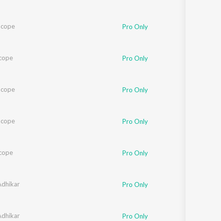
Scope
Pro Only
cope
Pro Only
Scope
Pro Only
Scope
Pro Only
cope
Pro Only
dhikar
Pro Only
dhikar
Pro Only