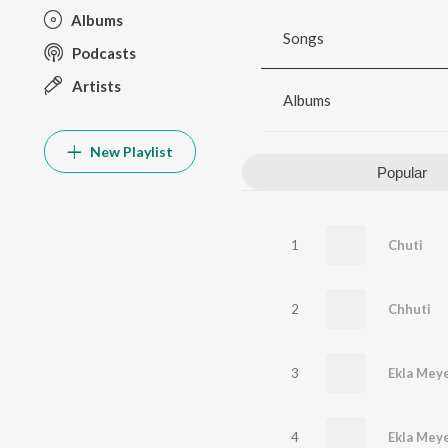
Albums
Songs
Podcasts
Artists
Albums
New Playlist
Popular
1
Chuti
2
Chhuti
3
Ekla Mey
4
Ekla Mey