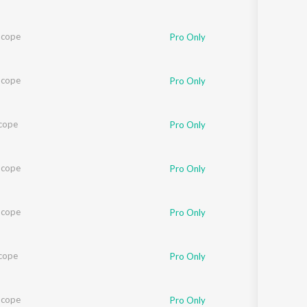
Scope
Pro Only
Scope
Pro Only
cope
Pro Only
Scope
Pro Only
Scope
Pro Only
cope
Pro Only
Scope
Pro Only