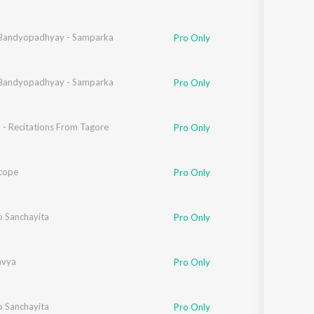
Bandyopadhyay - Samparka
Pro Only
Bandyopadhyay - Samparka
Pro Only
 - Recitations From Tagore
Pro Only
cope
Pro Only
o Sanchayita
Pro Only
avya
Pro Only
o Sanchayita
Pro Only