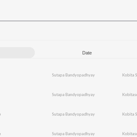
Date
Sutapa Bandyopadhyay
Kobita 
Sutapa Bandyopadhyay
Kobitas
e
Sutapa Bandyopadhyay
Kobita 
e
Sutapa Bandyopadhyay
Kobitas