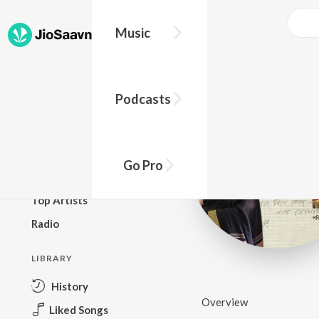
Music
BROWSE
Podcasts
New Releases
Top Charts
Top Playlists
Go Pro
Podcasts
Top Artists
Radio
LIBRARY
History
Overview
Liked Songs