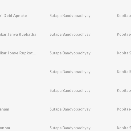
i Debi Apnake
Sutapa Bandyopadhyay
Kobitas
ikar Janya Rupkatha
Sutapa Bandyopadhyay
Kobitas
Megh Balikar Jonye Rupkotha
Sutapa Bandyopadhyay
Kobita 
Sutapa Bandyopadhyay
Kobita 
Sutapa Bandyopadhyay
Kobitas
Janam
Sutapa Bandyopadhyay
Kobitas
Jonom
Sutapa Bandyopadhyay
Kobita 