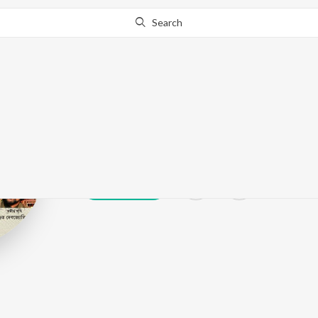
Search
Sutapa Bandy
Play