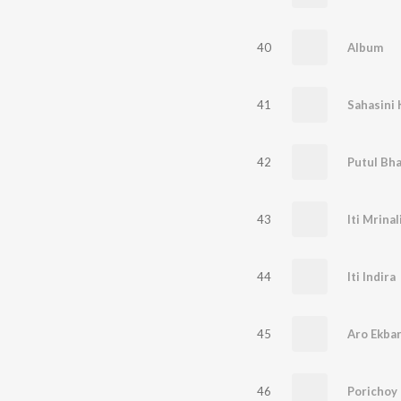
40
Album
41
Sahasini 
42
Putul Bh
43
Iti Mrinal
44
Iti Indira
45
Aro Ekba
46
Porichoy