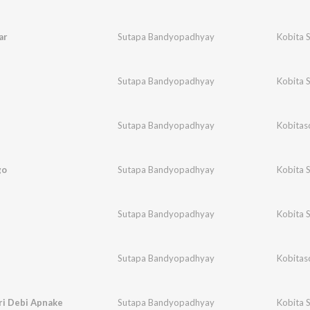
ar
Sutapa Bandyopadhyay
Kobita 
Sutapa Bandyopadhyay
Kobita 
Sutapa Bandyopadhyay
Kobitas
go
Sutapa Bandyopadhyay
Kobita 
n
Sutapa Bandyopadhyay
Kobita 
Sutapa Bandyopadhyay
Kobitas
i Debi Apnake
Sutapa Bandyopadhyay
Kobita 