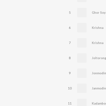
5
Ghor Soy
6
Krishna
7
Krishna
8
Joltoron
9
Jonmodi
10
Janmodin
11
Kadambor