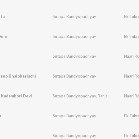
ita
Sutapa Bandyopadhyay
Ek Tukr
Dine
Sutapa Bandyopadhyay
Ek Tukr
Sutapa Bandyopadhyay
Naari Ro
Jeno Bhalobasiachi
Sutapa Bandyopadhyay
Naari Ro
o Kadambori Devi
Sutapa Bandyopadhyay
,
Ranjan Bandyopadhyay
Naari Ro
h
Sutapa Bandyopadhyay
Ek Tukr
Sutapa Bandyopadhyay
Ek Tukr