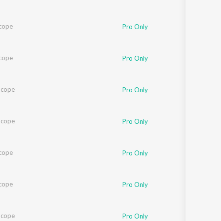
cope
Pro Only
cope
Pro Only
Scope
Pro Only
Scope
Pro Only
cope
Pro Only
cope
Pro Only
Scope
Pro Only