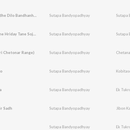
Path Bendhe Dilo Bandhanhin Granthi Pather Bandhan
Sutapa Bandyopadhyay
Sutapa 
Hridaypane Hriday Tane Sojasuji
Sutapa Bandyopadhyay
Sutapa 
ri Chetonar Range)
Sutapa Bandyopadhyay
Chetana
go
Sutapa Bandyopadhyay
Kobitas
a
Sutapa Bandyopadhyay
Ek Tukr
ir Sadh
Sutapa Bandyopadhyay
Jibon K
Sutapa Bandyopadhyay
Ek Tukr