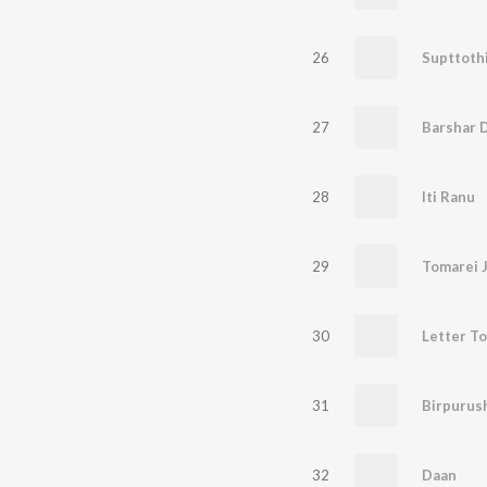
26
Supttoth
27
Barshar 
28
Iti Ranu
29
Tomarei 
30
Letter T
31
Birpurus
32
Daan