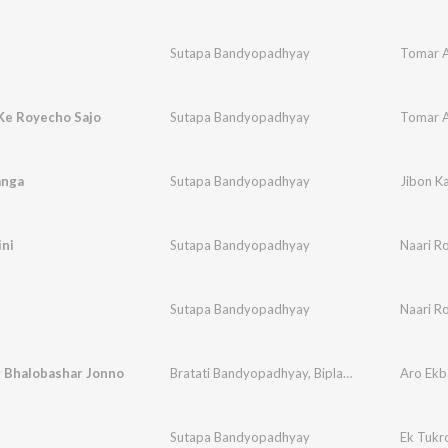
Sutapa Bandyopadhyay
Tomar A
Ke Royecho Sajo
Sutapa Bandyopadhyay
Tomar A
anga
Sutapa Bandyopadhyay
Jibon K
ini
Sutapa Bandyopadhyay
Naari Ro
Sutapa Bandyopadhyay
Naari Ro
r Bhalobashar Jonno
Bratati Bandyopadhyay
,
Biplab Mondal
,
Aro Ekb
Pranati
Sutapa Bandyopadhyay
Ek Tukr