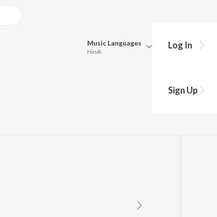
Music
Languages
Log In
Hindi
Queue
Pick all the languages you want to listen to.
opadhyay
Sign Up
Hindi
Punjabi
Tamil
Telugu
Marathi
Gujarati
Bengali
Kannada
Bhojpuri
Malayalam