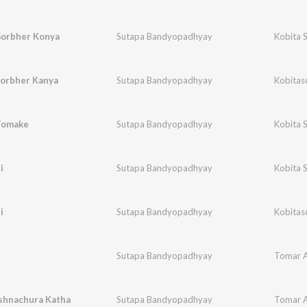
orbher Konya
Sutapa Bandyopadhyay
Kobita 
orbher Kanya
Sutapa Bandyopadhyay
Kobitas
Tomake
Sutapa Bandyopadhyay
Kobita 
i
Sutapa Bandyopadhyay
Kobita 
i
Sutapa Bandyopadhyay
Kobitas
Sutapa Bandyopadhyay
Tomar A
ishnachura Katha
Sutapa Bandyopadhyay
Tomar A