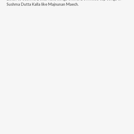
Sushma Dutta Kalla
like
Majnunan Maech
.