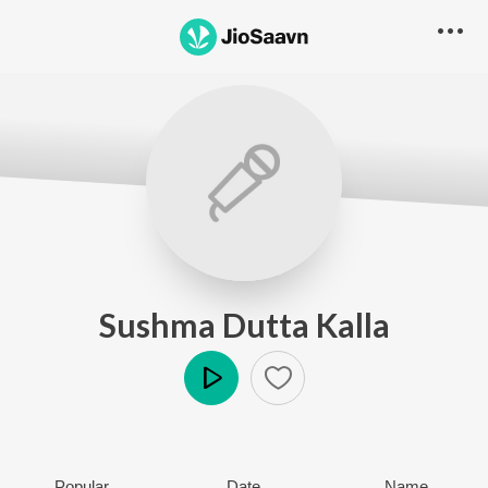
Sushma Dutta Kalla
Play
Popular
Date
Name