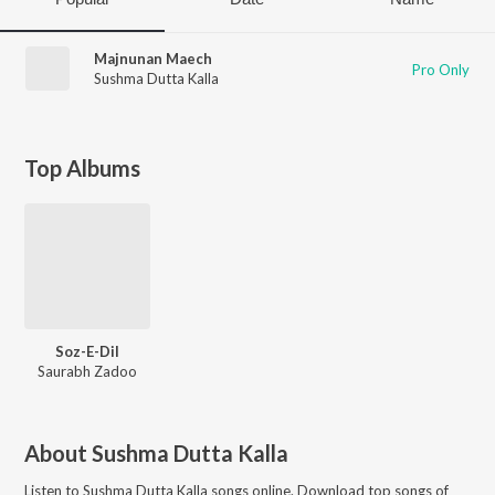
Majnunan Maech
Pro Only
Sushma Dutta Kalla
Top Albums
Soz-E-Dil
Saurabh Zadoo
About
Sushma Dutta Kalla
Listen to
Sushma Dutta Kalla
songs online. Download top songs of