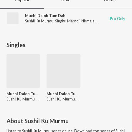
Muchi Dalob Tum Dah
Pro Only
Sushil Ku Murmu
,
Singhu Marndi
,
Nirmala Kisku
,
DIGI MARNDI
Singles
Muchi Dalob Tum Dah
Muchi Dalob Tum Dah
Sushil Ku Murmu, Singhu Marndi, Nirmala Kisku, DIGI MARNDI
Sushil Ku Murmu, Singhu Marndi, Nirmala Kisku, DIGI MARNDI
About
Sushil Ku Murmu
Listen to
Sushil Ku Murmu
songs online. Download top songs of
Sushil