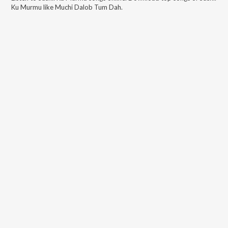
Ku Murmu
like
Muchi Dalob Tum Dah
.