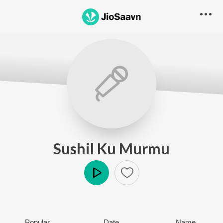
Sushil Ku Murmu
Play
Popular
Date
Name