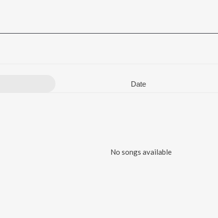
Date
No songs available