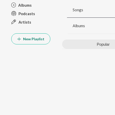
Albums
Songs
Podcasts
Artists
Albums
New Playlist
Popular