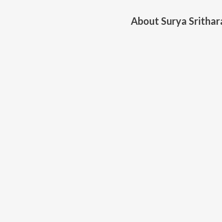
About
Surya Srithar