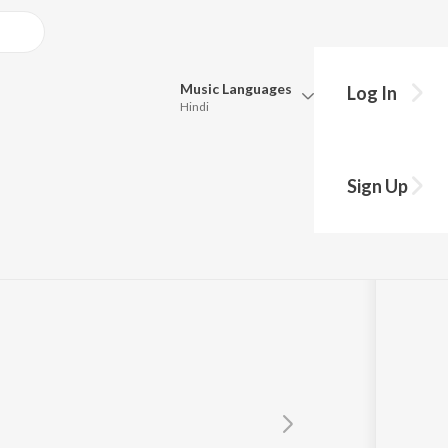
Music
Languages
Log In
Hindi
Queue
Pick all the languages you want to listen to.
n
Sign Up
Hindi
Punjabi
Tamil
Telugu
Marathi
Gujarati
Bengali
Kannada
Bhojpuri
Malayalam