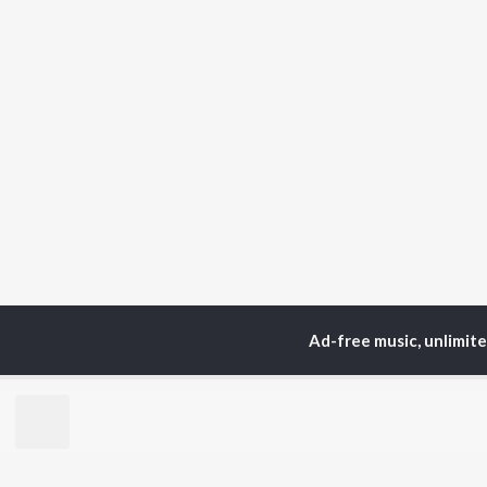
Ad-free music, unlimit
Home
Top Artists
Sur
TOP
HINDI
ARTISTS
TO