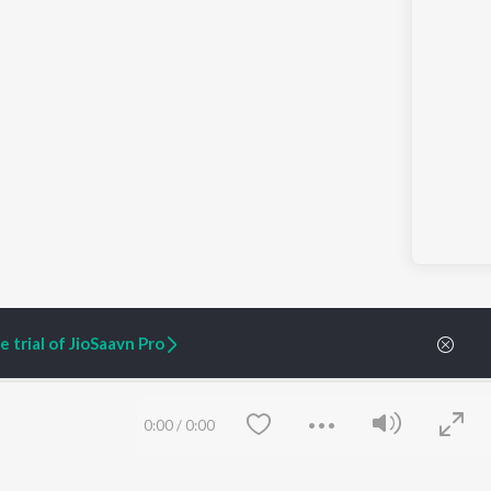
 trial of JioSaavn Pro
0:00
/
0:00
ARTIST ORIGINALS
COMPANY