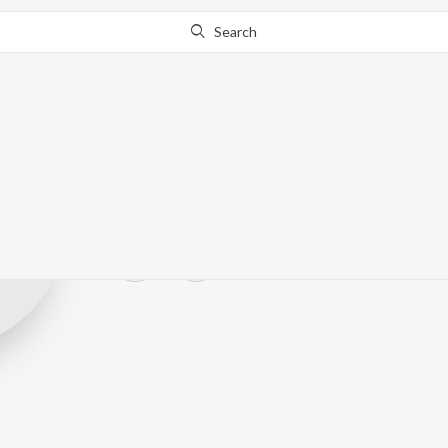
Search
Surya Srithara