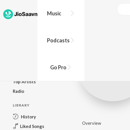
Music
BROWSE
Podcasts
New Releases
Top Charts
Top Playlists
Go Pro
Podcasts
Top Artists
Radio
LIBRARY
History
Overview
Liked Songs