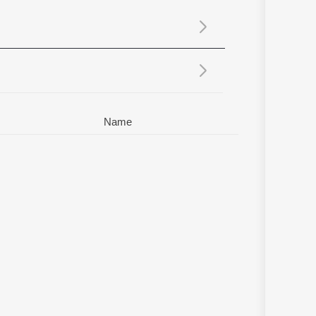
Sanskrit
Haryanvi
Rajasthani
Odia
Assamese
Update
Name