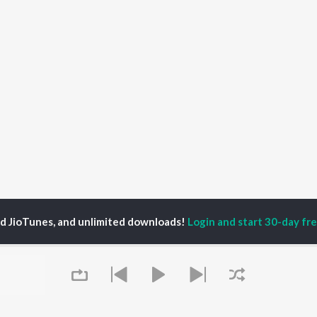
ed JioTunes, and unlimited downloads!
Login and start 30-day free
ya Sritharan
P
HINDI
ACTORS
TOP HINDI ALBUMS
TOP HINDI PLAYLIST