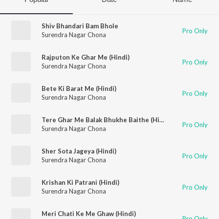
Shiv Bhandari Bam Bhole
Pro Only
Surendra Nagar Chona
Rajputon Ke Ghar Me (Hindi)
Pro Only
Surendra Nagar Chona
Bete Ki Barat Me (Hindi)
Pro Only
Surendra Nagar Chona
Tere Ghar Me Balak Bhukhe Baithe (Hindi)
Pro Only
Surendra Nagar Chona
Sher Sota Jageya (Hindi)
Pro Only
Surendra Nagar Chona
Krishan Ki Patrani (Hindi)
Pro Only
Surendra Nagar Chona
Meri Chati Ke Me Ghaw (Hindi)
Pro Only