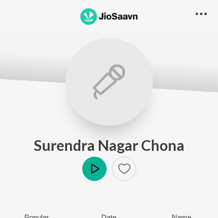
Surendra Nagar Chona
Play
Popular
Date
Name