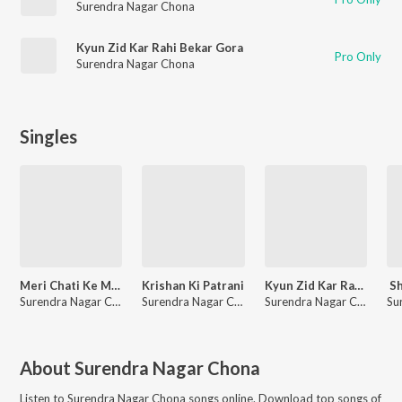
Surendra Nagar Chona
Kyun Zid Kar Rahi Bekar Gora
Pro Only
Surendra Nagar Chona
Singles
Meri Chati Ke Me Ghaw
Krishan Ki Patrani
Kyun Zid Kar Rahi Bekar Gora
Sh
Surendra Nagar Chona
Surendra Nagar Chona
Surendra Nagar Chona
About
Surendra Nagar Chona
Listen to
Surendra Nagar Chona
songs online. Download top songs of