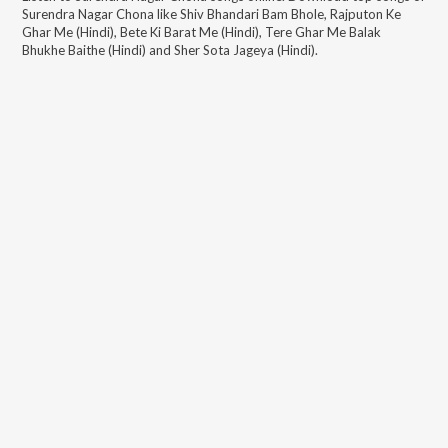
Surendra Nagar Chona
like
Shiv Bhandari Bam Bhole, Rajputon Ke
Ghar Me (Hindi), Bete Ki Barat Me (Hindi), Tere Ghar Me Balak
Bhukhe Baithe (Hindi) and Sher Sota Jageya (Hindi)
.