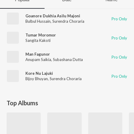
Goanore Dukhia Asilu Majoni
Pro Only
Bulbul Hussain
,
Surendra Choraria
Tumar Moromor
Pro Only
Sangita Kakoti
Man Fagunor
Pro Only
Anupam Saikia
,
Subashana Dutta
Kore Nu Lajuki
Pro Only
Bijoy Bhuyan
,
Surendra Choraria
Top Albums