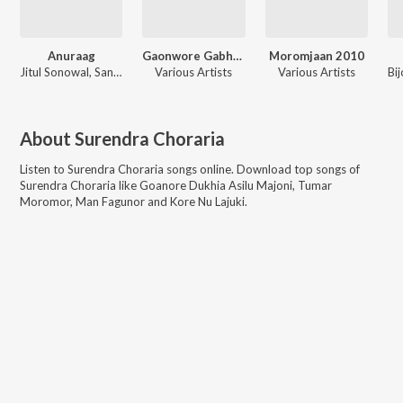
Anuraag
Gaonwore Gabhoru
Moromjaan 2010
Jitul Sonowal, Sangita Kakoti
Various Artists
Various Artists
About
Surendra Choraria
Listen to
Surendra Choraria
songs online. Download top songs of
Surendra Choraria
like
Goanore Dukhia Asilu Majoni, Tumar
Moromor, Man Fagunor and Kore Nu Lajuki
.