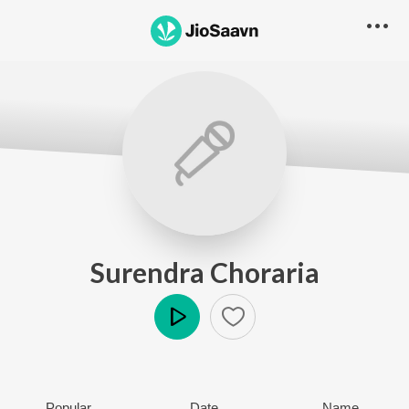
Surendra Choraria
Play
Popular
Date
Name