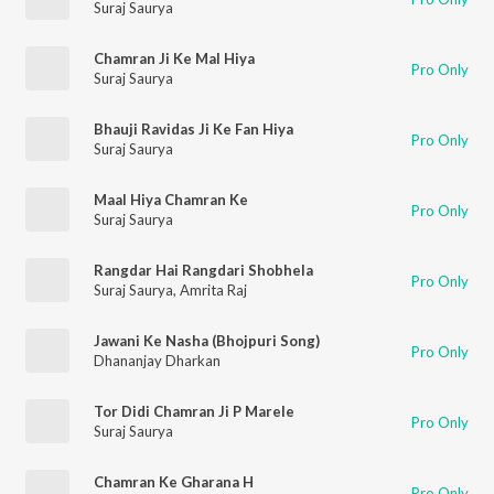
Suraj Saurya
Chamran Ji Ke Mal Hiya
Pro Only
Suraj Saurya
Bhauji Ravidas Ji Ke Fan Hiya
Pro Only
Suraj Saurya
Maal Hiya Chamran Ke
Pro Only
Suraj Saurya
Rangdar Hai Rangdari Shobhela
Pro Only
Suraj Saurya
,
Amrita Raj
Jawani Ke Nasha (Bhojpuri Song)
Pro Only
Dhananjay Dharkan
Tor Didi Chamran Ji P Marele
Pro Only
Suraj Saurya
Chamran Ke Gharana H
Pro Only