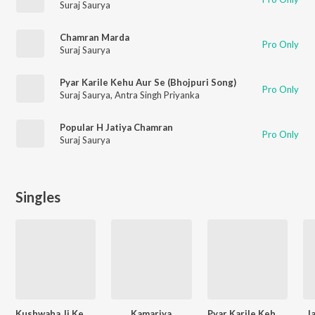
Suraj Saurya
Chamran Marda
Pro Only
Suraj Saurya
Pyar Karile Kehu Aur Se (Bhojpuri Song)
Pro Only
Suraj Saurya
,
Antra Singh Priyanka
Popular H Jatiya Chamran
Pro Only
Suraj Saurya
Singles
Kushwaha Ji Ke Khaini Ta Dher Maja Paini
Kamariya
Pyar Karile Kehu Aur Se
J