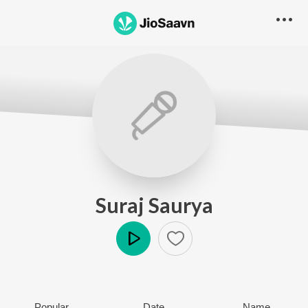
Suraj Saurya
Play
Popular
Date
Name