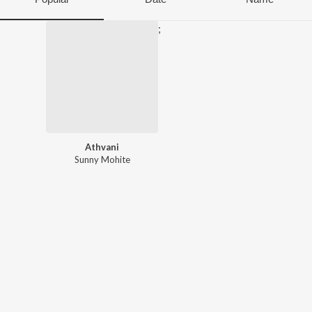
;
Athvani
Sunny Mohite