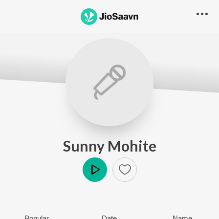
Sunny Mohite
Play
Popular
Date
Name