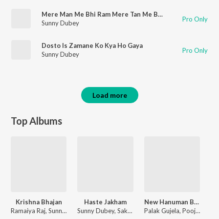
Mere Man Me Bhi Ram Mere Tan Me Bhi Ram
Pro Only
Sunny Dubey
Dosto Is Zamane Ko Kya Ho Gaya
Pro Only
Sunny Dubey
Load more
Top Albums
Krishna Bhajan
Haste Jakham
New Hanuman Bhajan
Ramaiya Raj, Sunny Dubey, Shikha Rana
Sunny Dubey, Sakshi
Palak Gujela, Pooja Srivastava, Riya Barun Biswas, Sunny Dubey