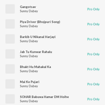
Gangotsav
Pro Only
Sunny Dubey
Piya Driver (Bhojpuri Song)
Pro Only
Sunny Dubey
Barkib U Nikanal Harjayi
Pro Only
Sunny Dubey
Jab Tu Kunwar Rahalu
Pro Only
Sunny Dubey
Bhakt Hu Mahakal Ka
Pro Only
Sunny Dubey
Mai Ke Pujari
Pro Only
Sunny Dubey
SOHAR Babuwa Hamar DM Hoihe
Pro Only
Sunny Dubey