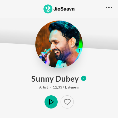
Sunny Dubey
Artist ·
12,337
Listener
s
Play