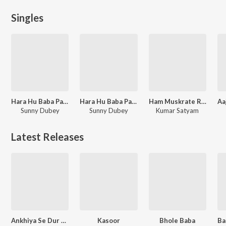
Singles
Hara Hu Baba Par Tujhpe Bharosa Hai
Hara Hu Baba Par Tujhpe Bharosa Hai
Ham Muskrate Rahe
Sunny Dubey
Sunny Dubey
Kumar Satyam
Latest Releases
Ankhiya Se Dur Chal Gailu
Kasoor
Bhole Baba