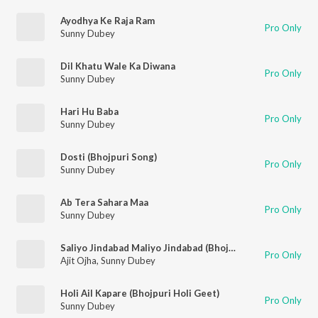
Ayodhya Ke Raja Ram
Pro Only
Sunny Dubey
Dil Khatu Wale Ka Diwana
Pro Only
Sunny Dubey
Hari Hu Baba
Pro Only
Sunny Dubey
Dosti (Bhojpuri Song)
Pro Only
Sunny Dubey
Ab Tera Sahara Maa
Pro Only
Sunny Dubey
Saliyo Jindabad Maliyo Jindabad (Bhojpuri Holi Geet)
Pro Only
Ajit Ojha
,
Sunny Dubey
Holi Ail Kapare (Bhojpuri Holi Geet)
Pro Only
Sunny Dubey