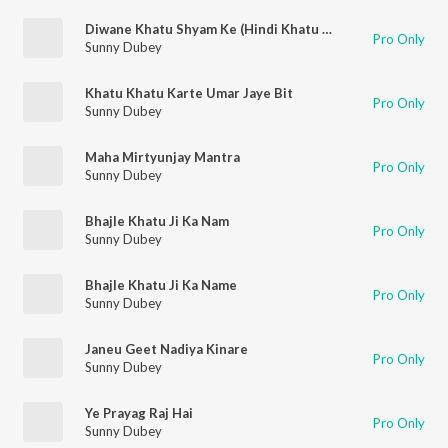
Diwane Khatu Shyam Ke (Hindi Khatu Shyam Bhajan)
Pro Only
Sunny Dubey
Khatu Khatu Karte Umar Jaye Bit
Pro Only
Sunny Dubey
Maha Mirtyunjay Mantra
Pro Only
Sunny Dubey
Bhajle Khatu Ji Ka Nam
Pro Only
Sunny Dubey
Bhajle Khatu Ji Ka Name
Pro Only
Sunny Dubey
Janeu Geet Nadiya Kinare
Pro Only
Sunny Dubey
Ye Prayag Raj Hai
Pro Only
Sunny Dubey