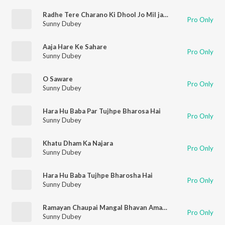
Radhe Tere Charano Ki Dhool Jo Mil jaye
Pro Only
Sunny Dubey
Aaja Hare Ke Sahare
Pro Only
Sunny Dubey
O Saware
Pro Only
Sunny Dubey
Hara Hu Baba Par Tujhpe Bharosa Hai
Pro Only
Sunny Dubey
Khatu Dham Ka Najara
Pro Only
Sunny Dubey
Hara Hu Baba Tujhpe Bharosha Hai
Pro Only
Sunny Dubey
Ramayan Chaupai Mangal Bhavan Amangal Hari
Pro Only
Sunny Dubey