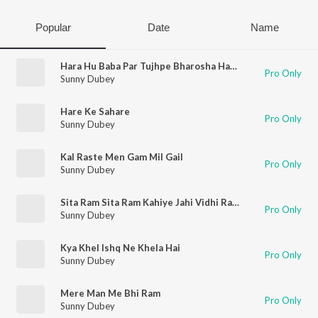
Popular
Date
Name
Hara Hu Baba Par Tujhpe Bharosha Hai (Shyam Bhajan)
Pro Only
Sunny Dubey
Hare Ke Sahare
Pro Only
Sunny Dubey
Kal Raste Men Gam Mil Gail
Pro Only
Sunny Dubey
Sita Ram Sita Ram Kahiye Jahi Vidhi Rakhe Ram Tahi Vidhi Rahiye (Avadhi Bhajan)
Pro Only
Sunny Dubey
Kya Khel Ishq Ne Khela Hai
Pro Only
Sunny Dubey
Mere Man Me Bhi Ram
Pro Only
Sunny Dubey