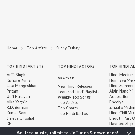
Home
Top Artists
Sunny Dubey
TOP
HINDI
ARTISTS
TOP
HINDI
ACTORS
TOP HINDI A
Arijit Singh
Hindi Medium
BROWSE
Kishore Kumar
Humnava Mer
Lata Mangeshkar
Hindi Summer
New Hindi Releases
Pritam
Aigiri Nandini 
Featured Hindi Playlists
Udit Narayan
Adaptation
Weekly Top Songs
Alka Yagnik
Bhediya
Top Artists
R.D. Burman
Zihaal e Miski
Top Charts
Kumar Sanu
Hindi Chill Mix
Top Hindi Radios
Shreya Ghoshal
Bhoot - Part 
KK
Haunted Ship
Aashiqui 2
Bepanah Pyaa