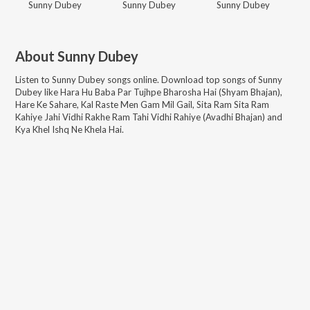
Sunny Dubey
Sunny Dubey
Sunny Dubey
About
Sunny Dubey
Listen to
Sunny Dubey
songs online. Download top songs of
Sunny
Dubey
like
Hara Hu Baba Par Tujhpe Bharosha Hai (Shyam Bhajan),
Hare Ke Sahare, Kal Raste Men Gam Mil Gail, Sita Ram Sita Ram
Kahiye Jahi Vidhi Rakhe Ram Tahi Vidhi Rahiye (Avadhi Bhajan) and
Kya Khel Ishq Ne Khela Hai
.