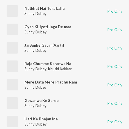
Natkhat Hai Tera Lalla
Pro Only
Sunny Dubey
Gyan Ki Jyoti Jaga De maa
Pro Only
Sunny Dubey
Jai Ambe Gauri (Aarti)
Pro Only
Sunny Dubey
Raja Chumme Karanwa Na
Pro Only
Sunny Dubey
,
Khushi Kakkar
Mere Data Mere Prabhu Ram
Pro Only
Sunny Dubey
Gawanwa Ke Saree
Pro Only
Sunny Dubey
Hari Ke Bhajan Me
Pro Only
Sunny Dubey