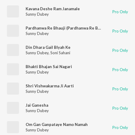
Kavana Deshe Ram Janamale
Pro Only
Sunny Dubey
Pardhanwa Re Bhauji (Pardhanwa Re Bhauji)
Pro Only
Sunny Dubey
Din Dhara Gail BIyah Ke
Pro Only
Sunny Dubey
,
Soni Sahani
Bhakti Bhajan Sai Nagari
Pro Only
Sunny Dubey
Shri Vishwakarma Ji Aarti
Pro Only
Sunny Dubey
Jai Ganesha
Pro Only
Sunny Dubey
Om Gan Ganpataye Namo Namah
Pro Only
Sunny Dubey