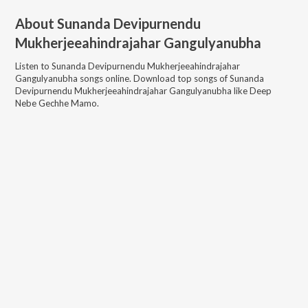
About
Sunanda Devipurnendu
Mukherjeeahindrajahar Gangulyanubha
Listen to
Sunanda Devipurnendu Mukherjeeahindrajahar
Gangulyanubha
songs online. Download top songs of
Sunanda
Devipurnendu Mukherjeeahindrajahar Gangulyanubha
like
Deep
Nebe Gechhe Mamo
.