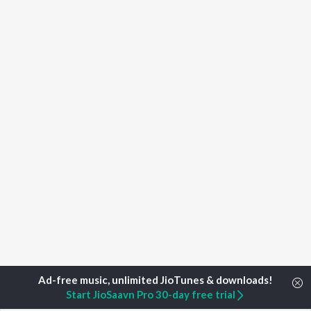
Start JioSaavn Pro 30-day free trial