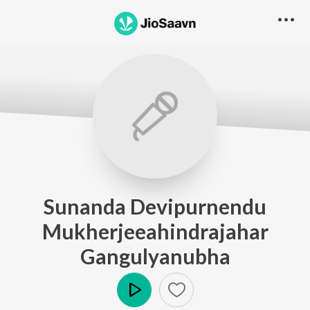
Sunanda Devipurnendu
Mukherjeeahindrajahar
Gangulyanubha