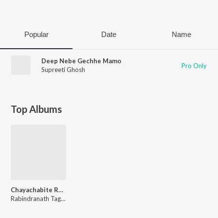
Play
Popular
Date
Name
Deep Nebe Gechhe Mamo
Pro Only
Supreeti Ghosh
Top Albums
Chayachabite Rabindrasangeet Vol1
Rabindranath Tagore