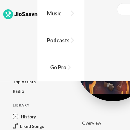
Music
BROWSE
Podcasts
New Releases
Top Charts
Top Playlists
Go Pro
Podcasts
Top Artists
Radio
LIBRARY
History
Overview
Liked Songs