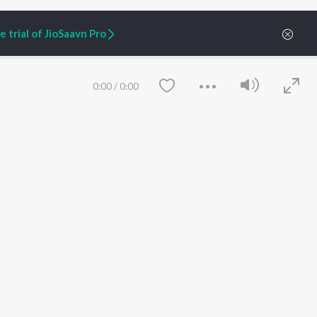
 trial of JioSaavn Pro
0:00
/
0:00
ARTIST ORIGINALS
COMPANY
Zaeden - Dooriyan
About Us
Raghav - Sufi
Culture
SIXK - Dansa
Blog
Siri - My Jam
Jobs
Lost Stories, "Mai Ni
Press
Meriye"
Advertise
Save
Clear
Terms
&
Privacy
Help & Support
Grievances
JioSaavn Artist Insights
JioSaavn YourCast
etty quiet in here.
 find some tunes!