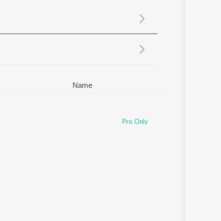
Sanskrit
Haryanvi
Rajasthani
Odia
Assamese
Update
Name
Pro Only