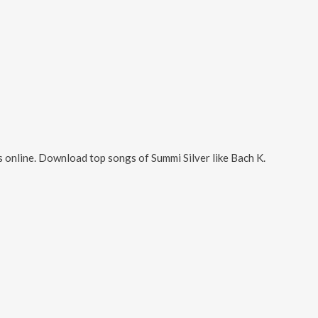
 online. Download top songs of
Summi Silver
like
Bach K
.