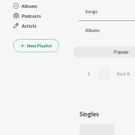
Albums
Songs
Podcasts
Artists
Albums
New Playlist
Popular
1
Bach K
Singles