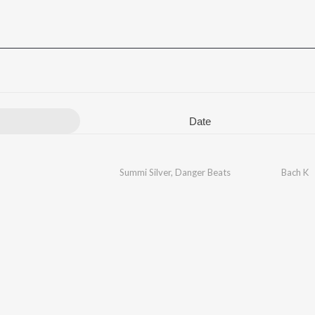
Date
Summi Silver
,
Danger Beats
Bach K