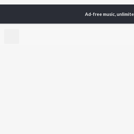
Ad-free music, unlimit
Home
Top Artists
Sum
TOP
PUNJABI
TO
ARTISTS
AC
Karan Aujla
Son
Jaani
Man
Diljit Dosanjh
Nee
Sidhu Moose Wala
Gur
Guru Randhawa
Apa
Avvy Sra
B Praak
BR
Harrdy Sandhu
New
IKKY
Fea
Gur Sidhu
Play
Wee
Top
Top
Top