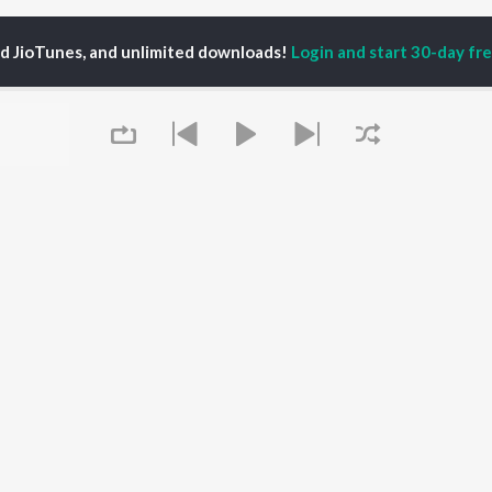
ed JioTunes, and unlimited downloads!
Login and start 30-day free
mi Silver
P
PUNJABI
TOP PUNJABI ALBUMS
TOP PUNJABI
TORS
PLAYLIST
White Brown Black
am Bajwa
Punjabi Hit Songs
Bijlee Bijlee
inder Buttar
Punjabi 2000s
3 Peg
ru Bajwa
Punjabi 1990s
Raat Di Gedi
neet Dosanjh
Punjabi Workout
High Rated Gabru
rshakti Khurana
Punjabi Duets
Lahore
Queue
Punjabi: India Superhits
Ishare Tere
Top 50
Nikle Currant
OWSE
Punjabi 1980s
Qismat
 Punjabi Releases
Punjabi Party Hits
5 Taara
tured Punjabi
Chartbusters 2026 -
lists
Punjabi
kly Top Songs
Most Streamed Love
It's pr
 Artists
Songs - Punjabi
 Charts
Go
 Punjabi Radios