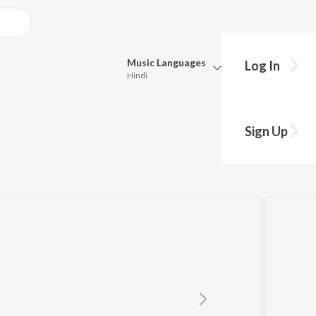
Music
Languages
Log In
Hindi
Queue
Pick all the languages you want to listen to.
Sign Up
Hindi
Punjabi
Tamil
Telugu
Marathi
Gujarati
Bengali
Kannada
Bhojpuri
Malayalam