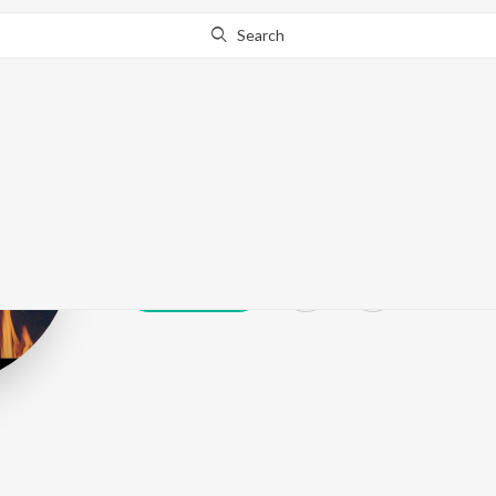
Search
Summi Silver
Play