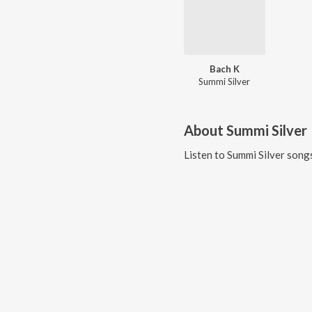
Bach K
Summi Silver
About
Summi Silver
Listen to
Summi Silver
songs