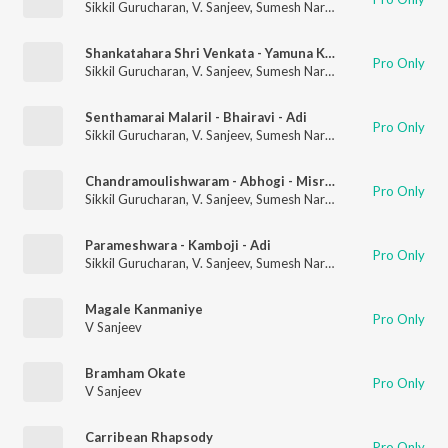
Sikkil Gurucharan
,
V. Sanjeev
,
Sumesh Narayanan
Shankatahara Shri Venkata - Yamuna Kalyani - Misrachapu
Pro Only
Sikkil Gurucharan
,
V. Sanjeev
,
Sumesh Narayanan
Senthamarai Malaril - Bhairavi - Adi
Pro Only
Sikkil Gurucharan
,
V. Sanjeev
,
Sumesh Narayanan
Chandramoulishwaram - Abhogi - Misra Chapu
Pro Only
Sikkil Gurucharan
,
V. Sanjeev
,
Sumesh Narayanan
Parameshwara - Kamboji - Adi
Pro Only
Sikkil Gurucharan
,
V. Sanjeev
,
Sumesh Narayanan
Magale Kanmaniye
Pro Only
V Sanjeev
Bramham Okate
Pro Only
V Sanjeev
Carribean Rhapsody
Pro Only