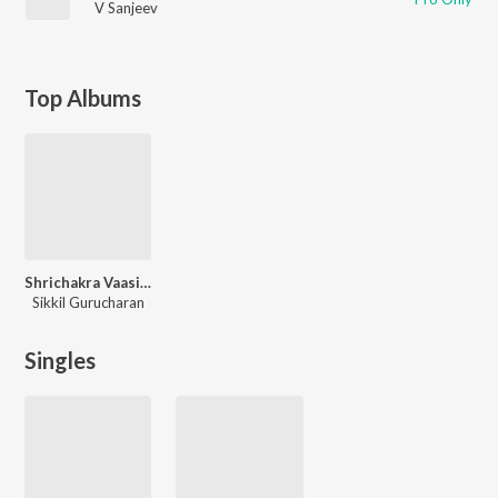
V Sanjeev
Top Albums
Shrichakra Vaasini (Compositions of Smt. Kanthimathi Narayanan)
Sikkil Gurucharan
Singles