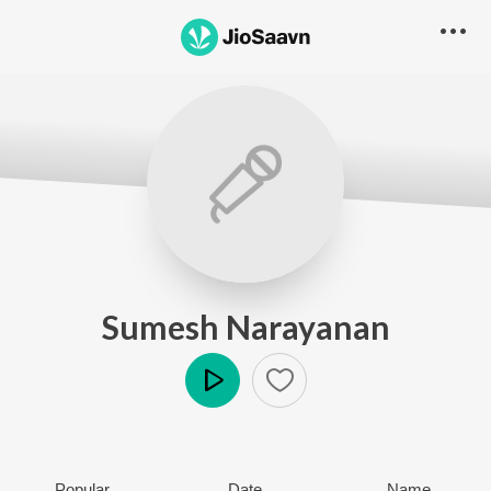
Sumesh Narayanan
Play
Popular
Date
Name