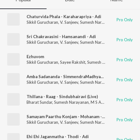
Chaturvida Phala - Karaharapriya - Adi
Pro Only
Sikkil Gurucharan
,
V. Sanjeev
,
Sumesh Narayanan
Sri Chakravasini - Hamsanandi - Adi
Pro Only
Sikkil Gurucharan
,
V. Sanjeev
,
Sumesh Narayanan
Ezhuvom
Pro Only
Sikkil Gurucharan
,
Sayee Rakshit
,
Sumesh Narayanan
,
Vedanth
Amba Sadananda - SimmendraMadhyamam - Adi
Pro Only
Sikkil Gurucharan
,
V. Sanjeev
,
Sumesh Narayanan
Thillana - Raag - Sindubhairavi (Live)
Pro Only
Bharat Sundar
,
Sumesh Narayanan
,
M S Anantha Krishnan
,
Ahsa
Samayam Paarthu Konjam - Mohanam - Adi
Pro Only
Sikkil Gurucharan
,
V. Sanjeev
,
Sumesh Narayanan
Ehi Ehi Jaganmatha - Thodi - Adi
Pro Only