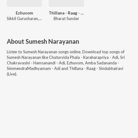
Ezhuvom
Thillana - Raag - Sindubhairavi (Live)
Sikkil Gurucharan, Sayee Rakshit, Sumesh Narayanan, Vedanth Bharadwaj, Ramnath Bhagavath
Bharat Sundar
About
Sumesh Narayanan
Listen to
Sumesh Narayanan
songs online. Download top songs of
Sumesh Narayanan
like
Chaturvida Phala - Karaharapriya - Adi, Sri
Chakravasini - Hamsanandi - Adi, Ezhuvom, Amba Sadananda -
SimmendraMadhyamam - Adi and Thillana - Raag - Sindubhairavi
(Live)
.