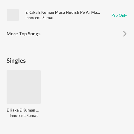
E Kaka E Kuman Masa Hudish Pe Ar Masa Gandon Pe
Pro Only
Innocent
,
Sumat
More
Top Songs
Singles
E Kaka E Kuman Masa Hudish Pe Ar Masa Gandon Pe
Innocent, Sumat