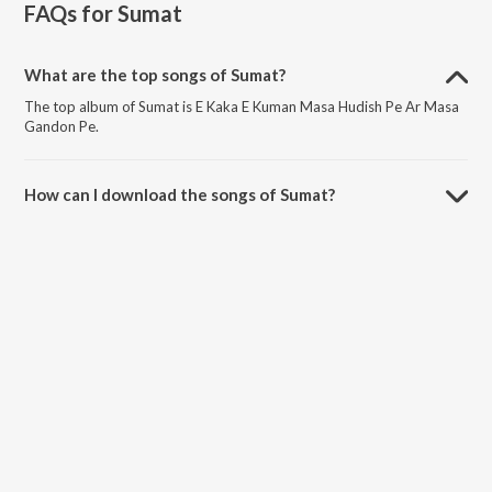
FAQs for
Sumat
What are the top songs of Sumat?
The top album of Sumat is E Kaka E Kuman Masa Hudish Pe Ar Masa
Gandon Pe.
How can I download the songs of Sumat?
Download all songs of Sumat on JioSaavn App.