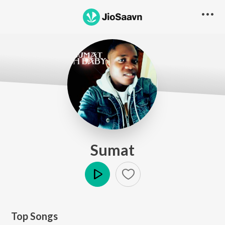
Sumat
Play
Top Songs