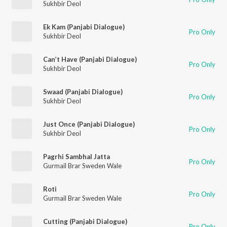
Sukhbir Deol
Ek Kam (Panjabi Dialogue)
Pro Only
Sukhbir Deol
Can’t Have (Panjabi Dialogue)
Pro Only
Sukhbir Deol
Swaad (Panjabi Dialogue)
Pro Only
Sukhbir Deol
Just Once (Panjabi Dialogue)
Pro Only
Sukhbir Deol
Pagrhi Sambhal Jatta
Pro Only
Gurmail Brar Sweden Wale
Roti
Pro Only
Gurmail Brar Sweden Wale
Cutting (Panjabi Dialogue)
Pro Only