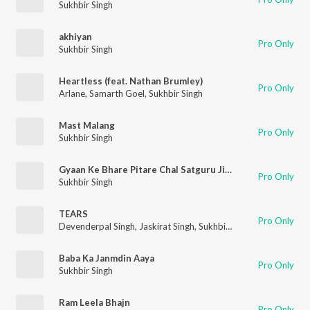
Sukhbir Singh
akhiyan
Pro Only
Sukhbir Singh
Heartless (feat. Nathan Brumley)
Pro Only
Arlane
,
Samarth Goel
,
Sukhbir Singh
Mast Malang
Pro Only
Sukhbir Singh
Gyaan Ke Bhare Pitare Chal Satguru Ji Ke Pass Mein
Pro Only
Sukhbir Singh
TEARS
Pro Only
Devenderpal Singh
,
Jaskirat Singh
,
Sukhbir Singh
Baba Ka Janmdin Aaya
Pro Only
Sukhbir Singh
Ram Leela Bhajn
Pro Only