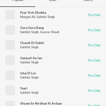
Pyar Vich Dhokha
Pro Only
Mangat Ali
,
Sukhbir Singh
Gora Gora Rang
Pro Only
Sukhbir Singh
,
Gourav Shaah
Chandi Di Dabbi
Pro Only
Sukhbir Singh
Ganpati Aa Jao
Pro Only
Sukhbir Singh
Ishq Di Lor
Pro Only
Sukhbir Singh
Yaari
Pro Only
Sukhbir Singh
Shyam Se Nirdhan Ki Ardaas
Pro Only