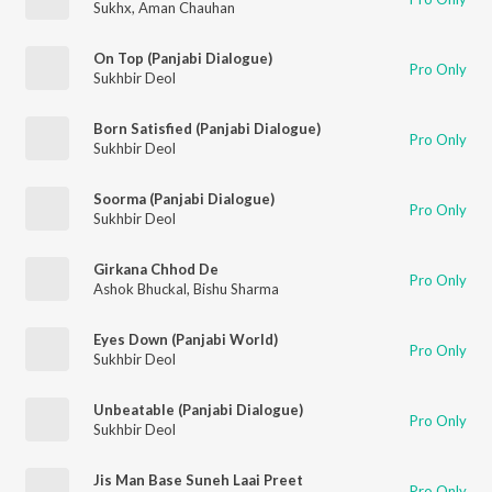
Sukhx
,
Aman Chauhan
On Top (Panjabi Dialogue)
Pro Only
Sukhbir Deol
Born Satisfied (Panjabi Dialogue)
Pro Only
Sukhbir Deol
Soorma (Panjabi Dialogue)
Pro Only
Sukhbir Deol
Girkana Chhod De
Pro Only
Ashok Bhuckal
,
Bishu Sharma
Eyes Down (Panjabi World)
Pro Only
Sukhbir Deol
Unbeatable (Panjabi Dialogue)
Pro Only
Sukhbir Deol
Jis Man Base Suneh Laai Preet
Pro Only