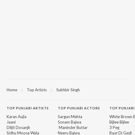
Home
Top Artists
Sukhbir Singh
TOP
PUNJABI
ARTISTS
TOP
PUNJABI
ACTORS
TOP PUNJABI
Karan Aujla
Sargun Mehta
White Brown B
Jaani
Sonam Bajwa
Bijlee Bijlee
Diljit Dosanjh
Maninder Buttar
3 Peg
Sidhu Moose Wala
Neeru Bajwa
Raat Di Gedi