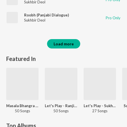
Sukhbir Deol
Roobh (Panjabi Dialogue)
Pro Only
Sukhbir Deol
Load more
Featured In
Masala Bhangra Workout
Let's Play - Ranjit Bawa - Punjabi
Let's Play - Sukhbir - Punjabi
S
50 Songs
50 Songs
27 Songs
Top Albums