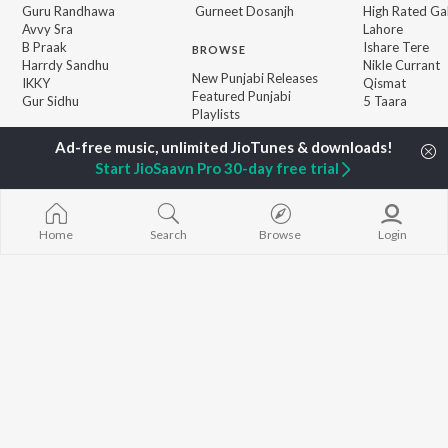
Guru Randhawa
Gurneet Dosanjh
High Rated Ga
Avvy Sra
Lahore
B Praak
Ishare Tere
BROWSE
Harrdy Sandhu
Nikle Currant
New Punjabi Releases
IKKY
Qismat
Featured Punjabi
Gur Sidhu
5 Taara
Playlists
Weekly Top Songs
Top Artists
Start JioSaavn Pro 30-day free trial
Top Charts
Top Punjabi Radios
Home
Search
Browse
Login
JioSaavn Pro
JioSaavn for iOS
JioSaavn for Android
New Relea
©
2026
Saavn Media Limited All rights reserved.