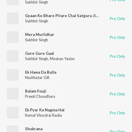
Sukhbir Singh
Gyaan Ke Bhare Pitare Chal Satguru Ji Ke Pass Mein
Pro Only
Sukhbir Singh
Mera Murlidhar
Pro Only
Sukhbir Singh
Gore Gore Gaal
Pro Only
Sukhbir Singh
,
Muskan Yadav
Ek Hawa Da Bulla
Pro Only
Nachhatar Gill
Balam Fouji
Pro Only
Preeti Choudhary
Ek Pyar Ka Nagma Hai
Pro Only
Kamal Vinodrai Radia
Shukrana
Pro Only