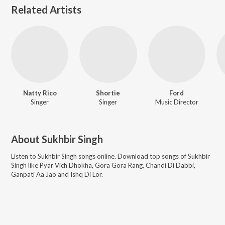
Related Artists
Natty Rico
Shortie
Ford
Singer
Singer
Music Director
About
Sukhbir Singh
Listen to
Sukhbir Singh
songs online. Download top songs of
Sukhbir
Singh
like
Pyar Vich Dhokha, Gora Gora Rang, Chandi Di Dabbi,
Ganpati Aa Jao and Ishq Di Lor
.