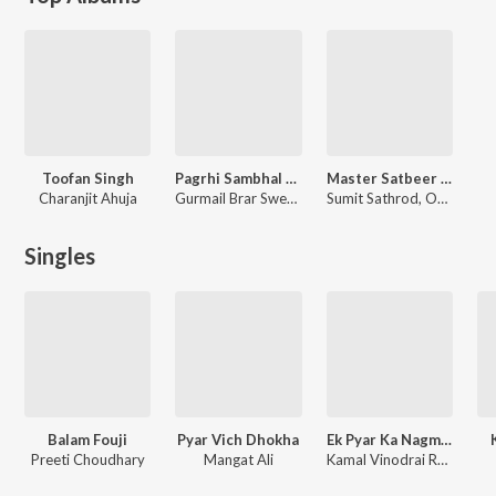
Toofan Singh
Pagrhi Sambhal Jatta
Master Satbeer Ji Murti Sathapna
Charanjit Ahuja
Gurmail Brar Sweden Wale, Pali Sidhu
Sumit Sathrod, Omparkash, Shintu, Inderjeet Kundal, Amit Barona, Sukhbir Singh, Palle Ram Halalpur, Shribhagwan Saanghi Gaon, Balli Sharma
Singles
Balam Fouji
Pyar Vich Dhokha
Ek Pyar Ka Nagma Hai
Preeti Choudhary
Mangat Ali
Kamal Vinodrai Radia, Sukhbir Singh, Laxmikant - Pyarelal