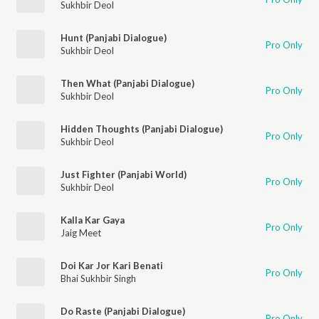
Sukhbir Deol
Hunt (Panjabi Dialogue)
Pro Only
Sukhbir Deol
Then What (Panjabi Dialogue)
Pro Only
Sukhbir Deol
Hidden Thoughts (Panjabi Dialogue)
Pro Only
Sukhbir Deol
Just Fighter (Panjabi World)
Pro Only
Sukhbir Deol
Kalla Kar Gaya
Pro Only
Jaig Meet
Doi Kar Jor Kari Benati
Pro Only
Bhai Sukhbir Singh
Do Raste (Panjabi Dialogue)
Pro Only