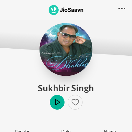
Sukhbir Singh
Play
Popular
Date
Name