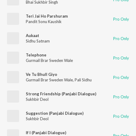
Bhai Sukhbir Singh
Teri Jai Ho Parshuram
Pro Only
Pandit Sonu Kaushik
Aukaat
Pro Only
Sidhu Satnam
Telephone
Pro Only
Gurmail Brar Sweden Wale
Ve Tu Bhull Giyo
Pro Only
Gurmail Brar Sweden Wale
,
Pali Sidhu
Strong Friendship (Panjabi Dialogue)
Pro Only
Sukhbir Deol
Suggestion (Panjabi Dialogue)
Pro Only
Sukhbir Deol
If I (Panjabi Dialogue)
Pro Only