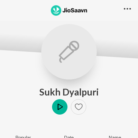
Sukh Dyalpuri
Play
Popular
Date
Name