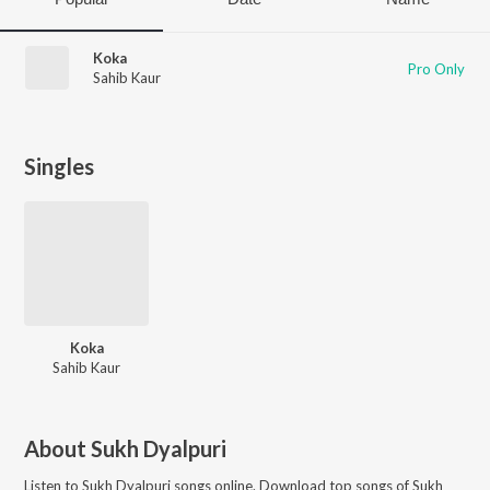
Koka
Pro Only
Sahib Kaur
Singles
Koka
Sahib Kaur
About
Sukh Dyalpuri
Listen to
Sukh Dyalpuri
songs online. Download top songs of
Sukh