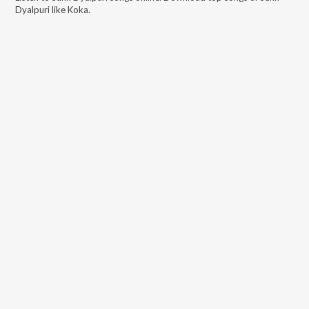
Dyalpuri
like
Koka
.