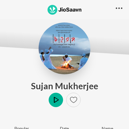
Sujan Mukherjee
Play
Popular
Date
Name