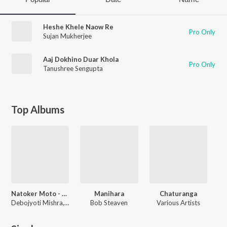
Heshe Khele Naow Re
Pro Only
Sujan Mukherjee
Aaj Dokhino Duar Khola
Pro Only
Tanushree Sengupta
Top Albums
Natoker Moto - Like a Play
Manihara
Chaturanga
Debojyoti Mishra, Rabindranath Tagore, Debesh Chatterjee
Bob Steaven
Various Artists