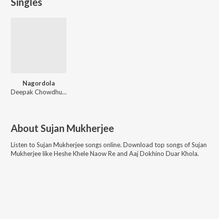
Singles
Nagordola
Deepak Chowdhury, Tanushree Sengupta
About
Sujan Mukherjee
Listen to
Sujan Mukherjee
songs online. Download top songs of
Sujan
Mukherjee
like
Heshe Khele Naow Re and Aaj Dokhino Duar Khola
.