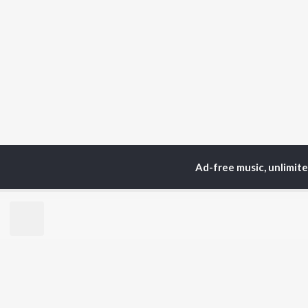
Ad-free music, unlimit
Home
Top Artists
Su
TOP
BENGALI
TO
ARTISTS
AC
Kishore Kumar
Utp
Asha Bhosle
Vic