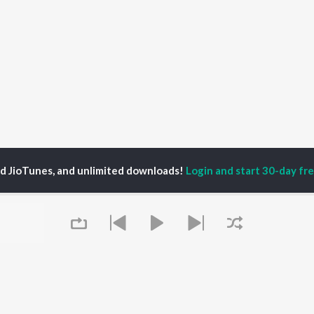
ed JioTunes, and unlimited downloads!
Login and start 30-day free
fika Rehman
P
BENGALI
TOP BENGALI ALBUMS
TOP BENGALI
TORS
PLAYLIST
Patar Bashori | Coke
al Dutta
Bengali 1980s
Studio Bangla
tor Banerjee
Bengali 1990s
Ekanta Apan