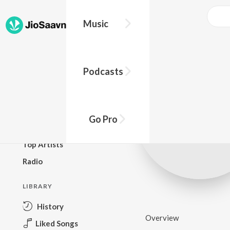
Music
BROWSE
Podcasts
New Releases
Top Charts
Top Playlists
Go Pro
Podcasts
Top Artists
Radio
LIBRARY
History
Overview
Liked Songs