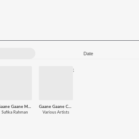
Date
;
Gaane Gaane Majar Chhara - Vol 2
Gaane Gaane Chharar Chhabi
Sufika Rahman
Various Artists