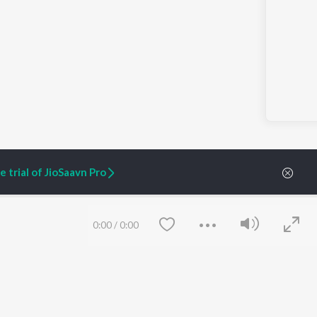
 trial of JioSaavn Pro
0:00
/
0:00
ARTIST ORIGINALS
COMPANY
Zaeden - Dooriyan
About Us
Raghav - Sufi
Culture
SIXK - Dansa
Blog