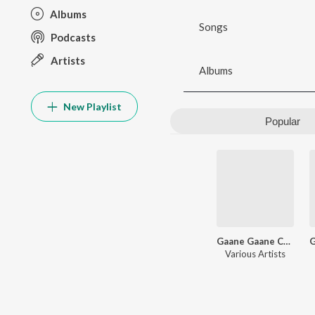
Albums
Songs
Podcasts
Artists
Albums
New Playlist
Popular
Gaane Gaane Chharer Chhabi
Various Artists