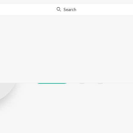
Search
Sufika Rehman
Play