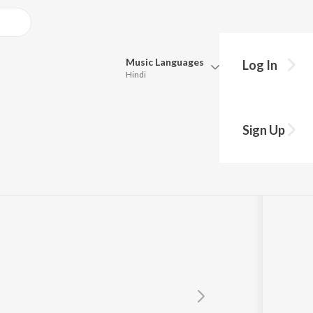
Music
Languages
Log In
Hindi
Queue
Pick all the languages you want to listen to.
Sign Up
Hindi
Punjabi
Tamil
Telugu
Marathi
Gujarati
Bengali
Kannada
Bhojpuri
Malayalam