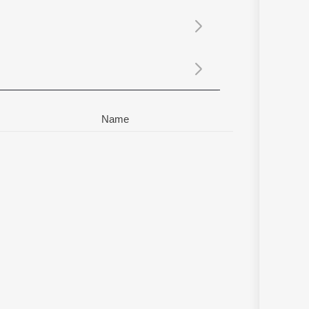
Sanskrit
Haryanvi
Rajasthani
Odia
Assamese
Update
Name