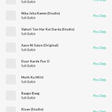
Sufi Balbir
Nika Jeha Kamm (Studio)
Pro Only
Sufi Balbir
Vahuti Ton Har Koi Darda (Studio)
Pro Only
Sufi Balbir
Aavo Ni Saiyo (Original)
Pro Only
Sufi Balbir
Door Karde Pye O
Pro Only
Sufi Balbir
Muth Ku Mitti
Pro Only
Sufi Balbir
Baago Baag
Pro Only
Sufi Balbir
Kisan (Studio)
Pro Only