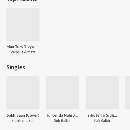
Maa Tum Divya Ho
Various Artists
Singles
Sakhiyaan (Cover)
Tu Kehda Nahi Janda
Tribute To Sidhu Moosewala
Samiksha Sufi
Sufi Balbir
Sufi Balbir