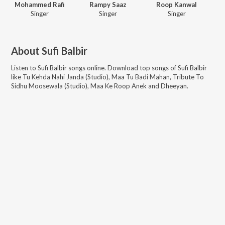
Mohammed Rafi
Rampy Saaz
Roop Kanwal
Singer
Singer
Singer
About
Sufi Balbir
Listen to
Sufi Balbir
songs online. Download top songs of
Sufi Balbir
like
Tu Kehda Nahi Janda (Studio), Maa Tu Badi Mahan, Tribute To
Sidhu Moosewala (Studio), Maa Ke Roop Anek and Dheeyan
.