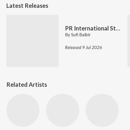
Latest Releases
PR International Students
By
Sufi Balbir
Released 9 Jul 2026
Related Artists