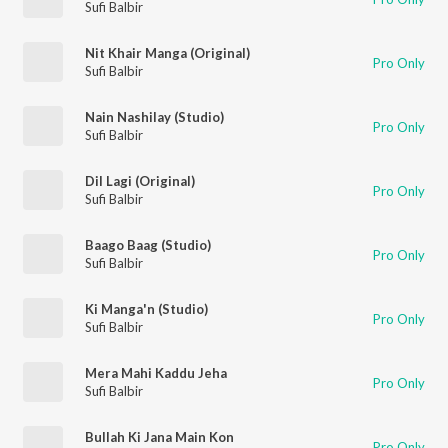
Sufi Balbir
Nit Khair Manga (Original)
Pro Only
Sufi Balbir
Nain Nashilay (Studio)
Pro Only
Sufi Balbir
Dil Lagi (Original)
Pro Only
Sufi Balbir
Baago Baag (Studio)
Pro Only
Sufi Balbir
Ki Manga'n (Studio)
Pro Only
Sufi Balbir
Mera Mahi Kaddu Jeha
Pro Only
Sufi Balbir
Bullah Ki Jana Main Kon
Pro Only