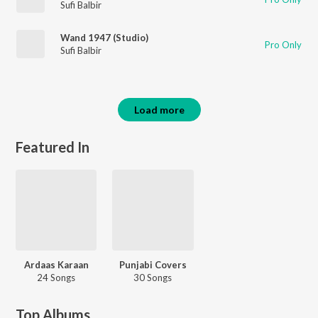
Sufi Balbir
Wand 1947 (Studio)
Pro Only
Sufi Balbir
Load more
Featured In
Ardaas Karaan
Punjabi Covers
24 Songs
30 Songs
Top Albums