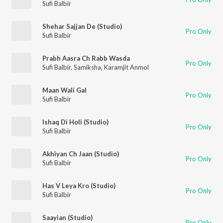
Sufi Balbir
Shehar Sajjan De (Studio)
Pro Only
Sufi Balbir
Prabh Aasra Ch Rabb Wasda
Pro Only
Sufi Balbir
,
Samiksha
,
Karamjit Anmol
Maan Wali Gal
Pro Only
Sufi Balbir
Ishaq Di Holi (Studio)
Pro Only
Sufi Balbir
Akhiyan Ch Jaan (Studio)
Pro Only
Sufi Balbir
Has V Leya Kro (Studio)
Pro Only
Sufi Balbir
Saayian (Studio)
Pro Only