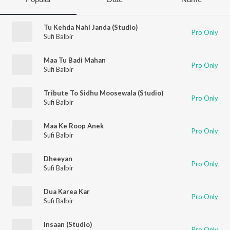
Tu Kehda Nahi Janda (Studio)
Pro Only
Sufi Balbir
Maa Tu Badi Mahan
Pro Only
Sufi Balbir
Tribute To Sidhu Moosewala (Studio)
Pro Only
Sufi Balbir
Maa Ke Roop Anek
Pro Only
Sufi Balbir
Dheeyan
Pro Only
Sufi Balbir
Dua Karea Kar
Pro Only
Sufi Balbir
Insaan (Studio)
Pro Only