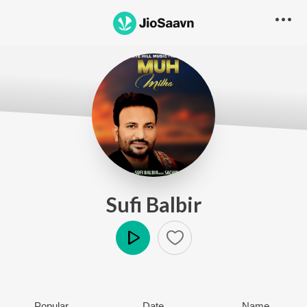
Sufi Balbir
Play
Popular
Date
Name