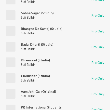
Sufi Balbir
Sohna Sajjan (Studio)
Pro Only
Sufi Balbir
Bhangre De Sartaj (Studio)
Pro Only
Sufi Balbir
Badal Dharti (Studio)
Pro Only
Sufi Balbir
Dhanwaad (Studio)
Pro Only
Sufi Balbir
Choukidar (Studio)
Pro Only
Sufi Balbir
Aam Jehi Gal (Original)
Pro Only
Sufi Balbir
PR International Students
Pro Only