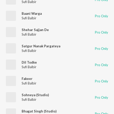
Sufi Balbir
Baani Warga
Pro Only
Sufi Balbir
Shehar Sajjan De
Pro Only
Sufi Balbir
Satgur Nanak Pargateya
Pro Only
Sufi Balbir
Dil Todke
Pro Only
Sufi Balbir
Fakeer
Pro Only
Sufi Balbir
Sohneya (Studio)
Pro Only
Sufi Balbir
Bhagat Singh (Studio)
Pro Only