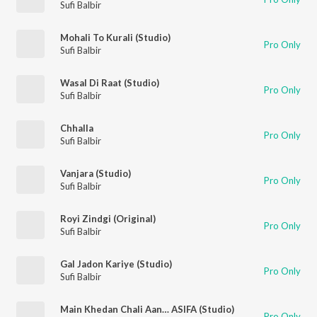
Sufi Balbir
Mohali To Kurali (Studio)
Pro Only
Sufi Balbir
Wasal Di Raat (Studio)
Pro Only
Sufi Balbir
Chhalla
Pro Only
Sufi Balbir
Vanjara (Studio)
Pro Only
Sufi Balbir
Royi Zindgi (Original)
Pro Only
Sufi Balbir
Gal Jadon Kariye (Studio)
Pro Only
Sufi Balbir
Main Khedan Chali Aan… ASIFA (Studio)
Pro Only