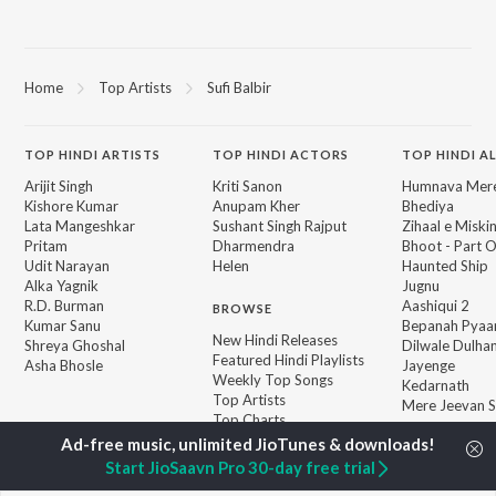
Home
Top Artists
Sufi Balbir
TOP
HINDI
ARTISTS
TOP
HINDI
ACTORS
TOP HINDI A
Arijit Singh
Kriti Sanon
Humnava Mer
Kishore Kumar
Anupam Kher
Bhediya
Lata Mangeshkar
Sushant Singh Rajput
Zihaal e Miski
Pritam
Dharmendra
Bhoot - Part 
Udit Narayan
Helen
Haunted Ship
Alka Yagnik
Jugnu
R.D. Burman
Aashiqui 2
BROWSE
Kumar Sanu
Bepanah Pyaa
New Hindi Releases
Shreya Ghoshal
Dilwale Dulhan
Featured Hindi Playlists
Asha Bhosle
Jayenge
Weekly Top Songs
Kedarnath
Top Artists
Mere Jeevan S
Top Charts
Top Hindi Radios
Start JioSaavn Pro 30-day free trial