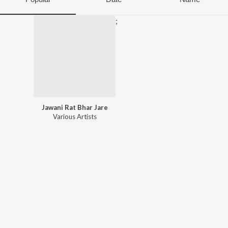
;
Jawani Rat Bhar Jare
Various Artists