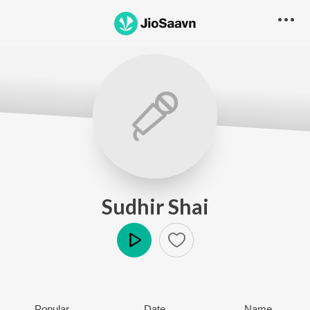
Sudhir Shai
Play
Popular
Date
Name