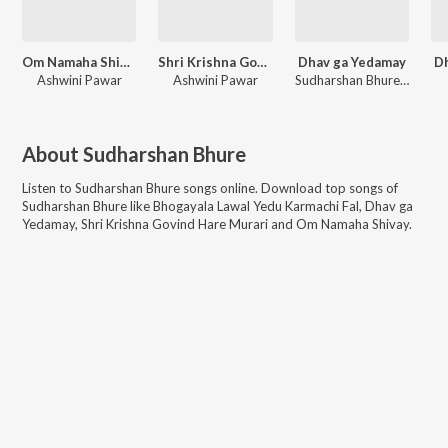
Om Namaha Shivay
Shri Krishna Govind Hare Murari
Dhav ga Yedamay
D
Ashwini Pawar
Ashwini Pawar
Sudharshan Bhure, Bhakti Patil
About
Sudharshan Bhure
Listen to
Sudharshan Bhure
songs online. Download top songs of
Sudharshan Bhure
like
Bhogayala Lawal Yedu Karmachi Fal, Dhav ga
Yedamay, Shri Krishna Govind Hare Murari and Om Namaha Shivay
.