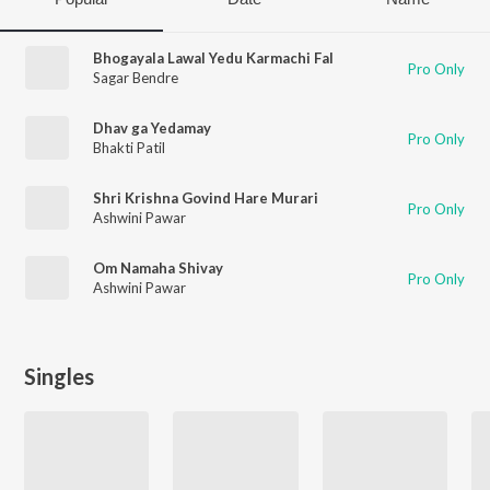
Bhogayala Lawal Yedu Karmachi Fal
Pro Only
Sagar Bendre
Dhav ga Yedamay
Pro Only
Bhakti Patil
Shri Krishna Govind Hare Murari
Pro Only
Ashwini Pawar
Om Namaha Shivay
Pro Only
Ashwini Pawar
Singles