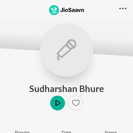
Sudharshan Bhure
Play
Popular
Date
Name