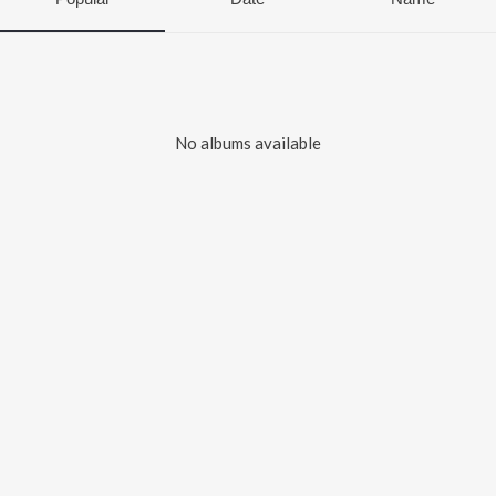
No albums available