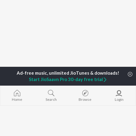
Start JioSaavn Pro 30-day free trial
Home
Search
Browse
Login
Home
Top Artists
Sudarsona Bhagawati
TOP
ASSAMESE
TOP
ASSAMESE
TOP ASSAME
ARTISTS
ACTORS
ALBUMS
Zubeen Garg
Tridip Lahon
Rodali Tumi