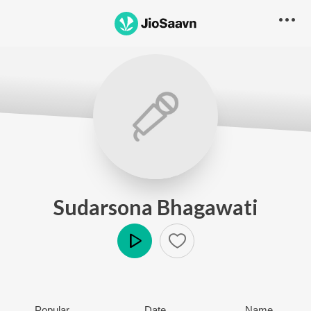
Sudarsona Bhagawati
Play
Popular
Date
Name