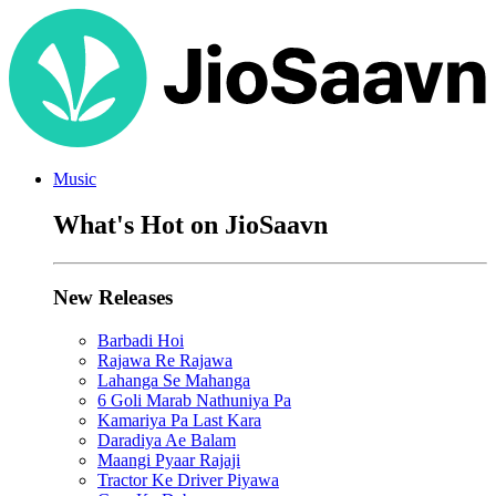
Music
What's Hot on JioSaavn
New Releases
Barbadi Hoi
Rajawa Re Rajawa
Lahanga Se Mahanga
6 Goli Marab Nathuniya Pa
Kamariya Pa Last Kara
Daradiya Ae Balam
Maangi Pyaar Rajaji
Tractor Ke Driver Piyawa