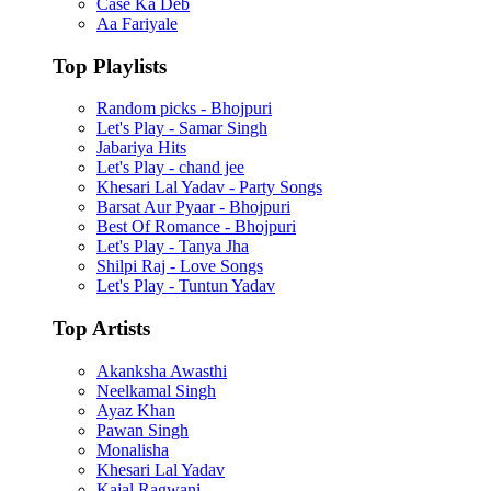
Case Ka Deb
Aa Fariyale
Top Playlists
Random picks - Bhojpuri
Let's Play - Samar Singh
Jabariya Hits
Let's Play - chand jee
Khesari Lal Yadav - Party Songs
Barsat Aur Pyaar - Bhojpuri
Best Of Romance - Bhojpuri
Let's Play - Tanya Jha
Shilpi Raj - Love Songs
Let's Play - Tuntun Yadav
Top Artists
Akanksha Awasthi
Neelkamal Singh
Ayaz Khan
Pawan Singh
Monalisha
Khesari Lal Yadav
Kajal Ragwani