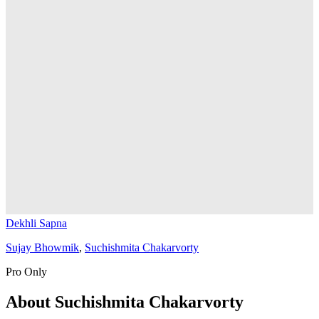
Dekhli Sapna
Sujay Bhowmik
,
Suchishmita Chakarvorty
Pro Only
About
Suchishmita Chakarvorty