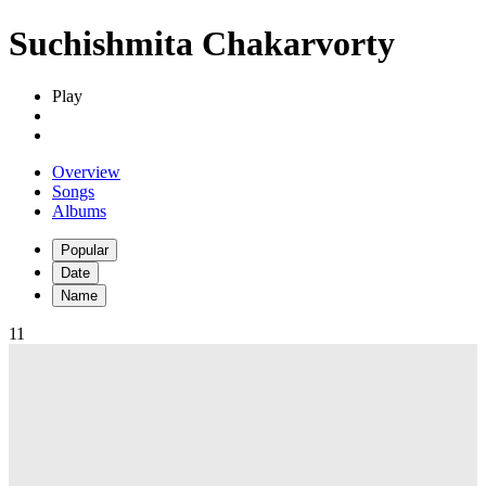
Suchishmita Chakarvorty
Play
Overview
Songs
Albums
Popular
Date
Name
1
1