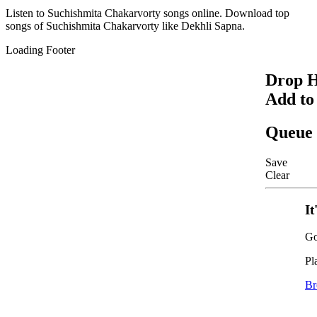
Listen to
Suchishmita Chakarvorty
songs online. Download top
songs of
Suchishmita Chakarvorty
like
Dekhli Sapna
.
Loading Footer
Drop H
Add to
Queue
Save
Clear
It
Go
Pl
Br