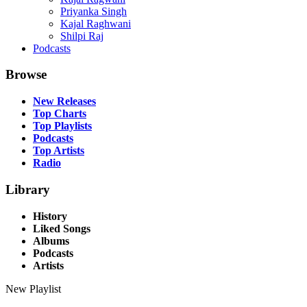
Priyanka Singh
Kajal Raghwani
Shilpi Raj
Podcasts
Browse
New Releases
Top Charts
Top Playlists
Podcasts
Top Artists
Radio
Library
History
Liked Songs
Albums
Podcasts
Artists
New Playlist