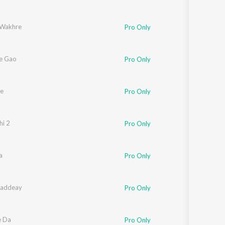
u
 Wakhre
Pro Only
e Gao
Pro Only
e
Pro Only
i 2
Pro Only
a
Pro Only
haddeay
Pro Only
e Da
Pro Only