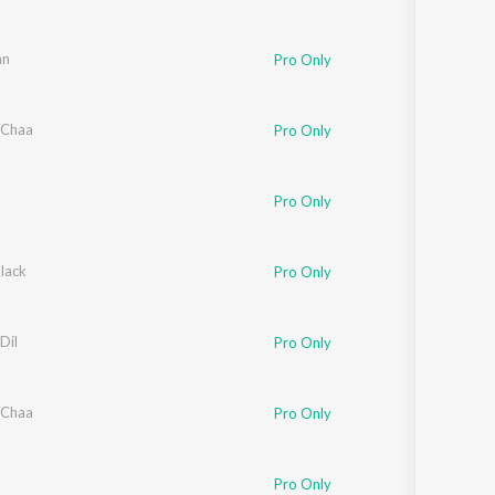
an
Pro Only
 Chaa
Pro Only
ngeela
Pro Only
lack
Pro Only
Dil
Pro Only
 Chaa
Pro Only
Pro Only