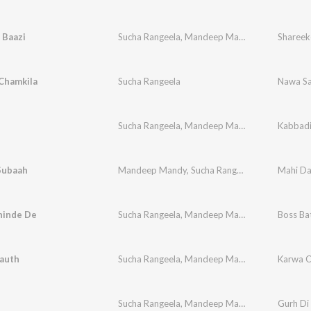
 Baazi
Sucha Rangeela
,
Mandeep Mandy
,
Nimma Virk
Shareek
Chamkila
Sucha Rangeela
Nawa Sa
Sucha Rangeela
,
Mandeep Mandy
Kabbad
Subaah
Mandeep Mandy
,
Sucha Rangeela
Mahi Da
hinde De
Sucha Rangeela
,
Mandeep Mandy
Boss Ba
auth
Sucha Rangeela
,
Mandeep Mandy
,
Lal Kamal
Karwa C
Sucha Rangeela
,
Mandeep Mandi
,
M.J.P
Gurh Di