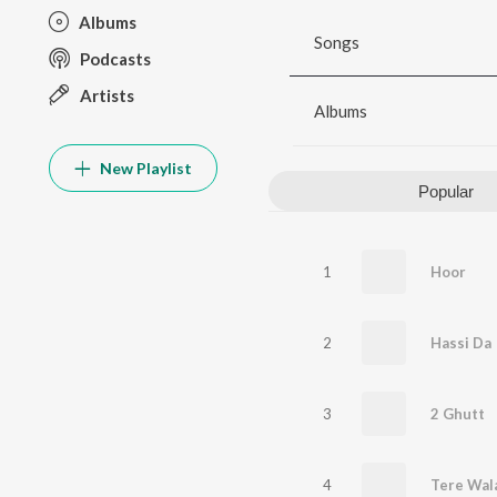
Albums
Songs
Podcasts
Artists
Albums
New Playlist
Popular
1
Hoor
2
Hassi Da
3
2 Ghutt
4
Tere Wala