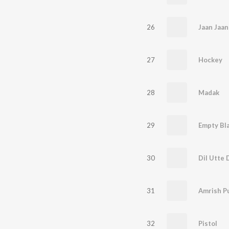
26
Jaan Jaan
27
Hockey
28
Madak
29
Empty Bl
30
Dil Utte D
31
Amrish P
32
Pistol