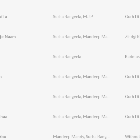
di a
Sucha Rangeela
,
M.J.P
Gurh Di
aje Naam
Sucha Rangeela
,
Mandeep Mandy
Zindgi 
i
Sucha Rangeela
Badmas
ss
Sucha Rangeela
,
Mandeep Mandi
,
Bunty Sahota
Gurh Di
Sucha Rangeela
,
Mandeep Mandi
,
R. Bhalla
Gurh Di
Chaa
Sucha Rangeela
,
Mandeep Mandi
,
M.J.P
Gurh Di
You
Mandeep Mandy
,
Sucha Rangeela
Without