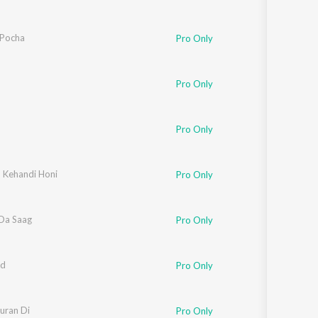
Pocha
Pro Only
Pro Only
Pro Only
 Kehandi Honi
Pro Only
Da Saag
Pro Only
d
Pro Only
uran Di
Pro Only