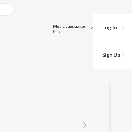
Music
Languages
Log In
Hindi
Queue
Pick all the languages you want to listen to.
a
Sign Up
Hindi
Punjabi
Tamil
Telugu
Marathi
Gujarati
Bengali
Kannada
Bhojpuri
Malayalam