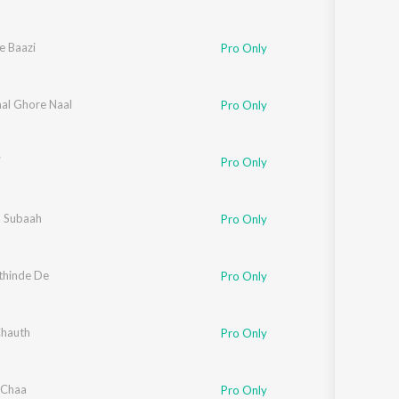
e Baazi
Pro Only
al Ghore Naal
Pro Only
i
Pro Only
 Subaah
Pro Only
thinde De
Pro Only
hauth
Pro Only
 Chaa
Pro Only