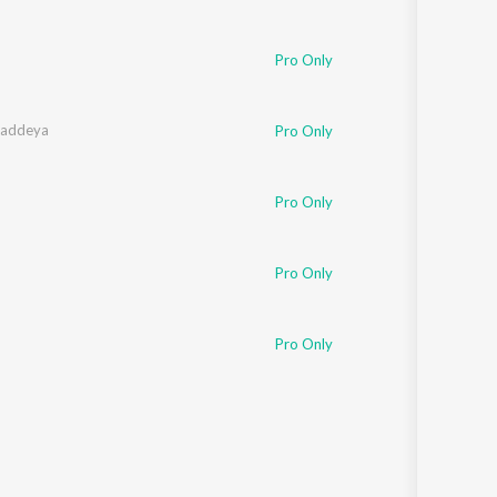
Pro Only
haddeya
Pro Only
Pro Only
Pro Only
Pro Only