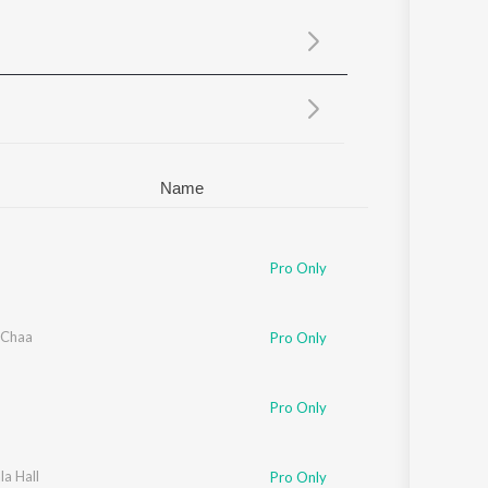
Sanskrit
Haryanvi
Rajasthani
Odia
Assamese
Update
Name
Pro Only
 Chaa
Pro Only
Pro Only
a Hall
Pro Only