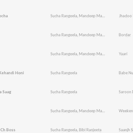
ocha
Sucha Rangeela
,
Mandeep Mandy
Jhadoo 
Sucha Rangeela
,
Mandeep Mandy
,
Lal Kamal
Bordar
Sucha Rangeela
,
Mandeep Mandy
,
Arig Music
Yaari
Kehandi Honi
Sucha Rangeela
Babe Nu
a Saag
Sucha Rangeela
Saroon 
d
Sucha Rangeela
,
Mandeep Mandy
Weeken
 Ch Boss
Sucha Rangeela
,
Bibi Ranjeeta
Saanjh S