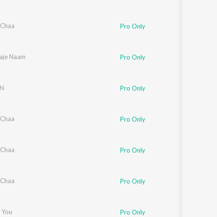
 Chaa
Pro Only
Raje Naam
Pro Only
hi
Pro Only
 Chaa
Pro Only
 Chaa
Pro Only
 Chaa
Pro Only
 You
Pro Only