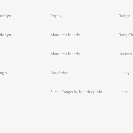
habiye
Popsy
Bangin
ddeya
Mandeep Mandy
Rang C
Mandeep Mandy
Kartaro
ngh
Harvinder
Heavy
Sucha Rangeela
,
Mandeep Mandy
Laare