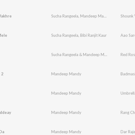
Wakhre
Sucha Rangeela
,
Mandeep Mandy
,
Jatinder Jeet
Shounk
Mele
Sucha Rangeela
,
Bibi Ranjit Kaur
Aao Sar
Sucha Rangeela & Mandeep Mandy
Red Ros
 2
Mandeep Mandy
Badmash
Mandeep Mandy
Umbrell
ddeay
Mandeep Mandy
Rang C
 Da
Mandeep Mandy
Dar Raj