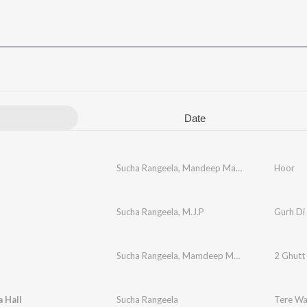
Date
Sucha Rangeela
,
Mandeep Mandy
Hoor
Sucha Rangeela
,
M.J.P
Gurh Di
Sucha Rangeela
,
Mamdeep Mandy
2 Ghutt
 Hall
Sucha Rangeela
Tere Wal