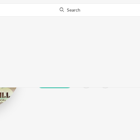
Search
Sucha Rangeel
Play