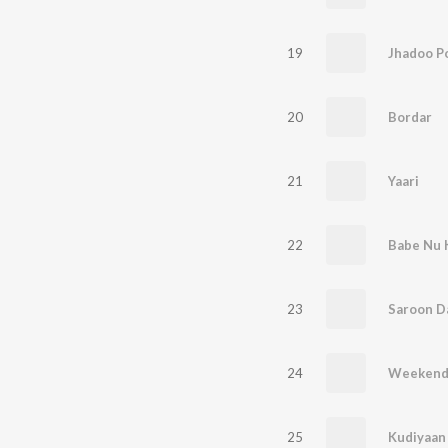
19
Jhadoo P
20
Bordar
21
Yaari
22
Babe Nu 
23
Saroon D
24
Weeken
25
Kudiyaan