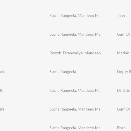
Sucha Rangeela
,
Mandeep Mandy
Jaan Ja
Sucha Rangeela
,
Mandeep Mandi
Gurh Di
Rwxxb Taranwaliya
,
Mandeep Mandy
,
Sucha Ra
Madak
ack
Sucha Rangeela
Empty B
il
Sucha Rangeela
,
Mandeep Mandy
Dil Utte 
uri
Sucha Rangeela
,
Mandeep Mandi
,
M.J.P
Gurh Di
Sucha Rangeela
,
Mandeep Mandy
Pistol