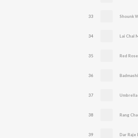
33
Shounk 
34
Lai Chal 
35
Red Rose
36
Badmashi
37
Umbrella
38
Rang Cha
39
Dar Raje