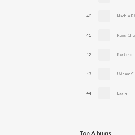
40
Nachle B
41
Rang Cha
42
Kartaro
43
Uddam Si
44
Laare
Top Albums