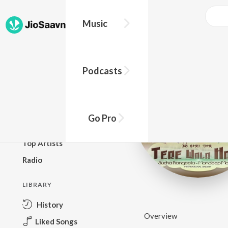
Music
BROWSE
Podcasts
New Releases
Top Charts
Top Playlists
Go Pro
Podcasts
Top Artists
Radio
LIBRARY
History
Overview
Liked Songs