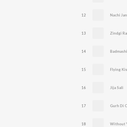
12
Nachi Jan
13
Zindgi R
14
Badmash
15
Flying Ki
16
Jija Sali
17
Gurh Di 
18
Without 