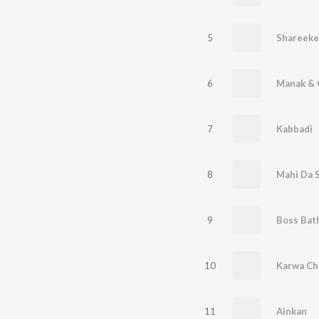
5
Shareeke
6
Manak & 
7
Kabbadi
8
Mahi Da 
9
Boss Bat
10
Karwa Ch
11
Ainkan