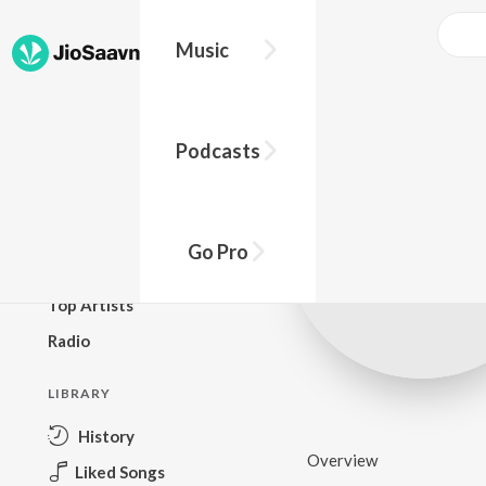
Music
BROWSE
Podcasts
New Releases
Top Charts
Top Playlists
Go Pro
Podcasts
Top Artists
Radio
LIBRARY
History
Overview
Liked Songs