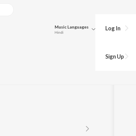
Music
Languages
Log In
Hindi
Queue
Pick all the languages you want to listen to.
a
Sign Up
Hindi
Punjabi
Tamil
Telugu
Marathi
Gujarati
Bengali
Kannada
Bhojpuri
Malayalam