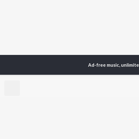
Ad-free music, unlimit
Home
Top Artists
Su
TOP
HINDI
ARTISTS
TO
Arijit Singh
Kri
Kishore Kumar
Anu
Lata Mangeshkar
Sus
Pritam
Dha
Udit Narayan
Hel