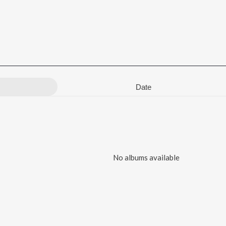
Date
No albums available