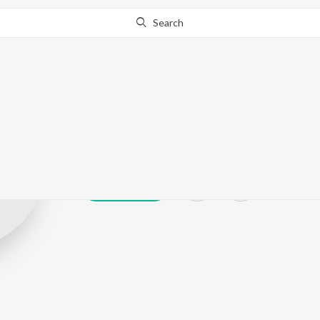
Search
Subhash Mund
Play