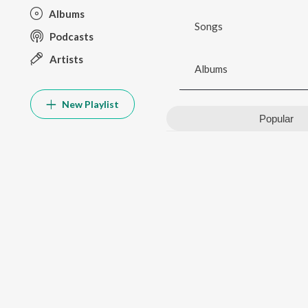
Albums
Songs
Podcasts
Artists
Albums
New Playlist
Popular