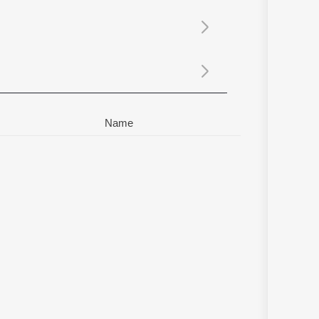
Sanskrit
Haryanvi
Rajasthani
Odia
Assamese
Update
Name