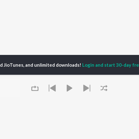
ed JioTunes, and unlimited downloads!
Login and start 30-day free
bhash Munda
P
HINDI
ACTORS
TOP HINDI ALBUMS
TOP HINDI PLAYLIST
ti Sanon
Humnava Mere
Hindi 1990s
pam Kher
Bhediya
Hindi 2000s
hant Singh Rajput
Zihaal e Miskin
90s Romance - Hindi
rmendra
Bhoot - Part One: The
Chartbusters 2026 -
Queue
en
Haunted Ship
Hindi