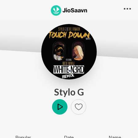
Stylo G
Play
Popular
Date
Name