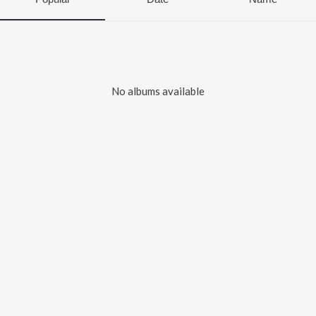
No albums available