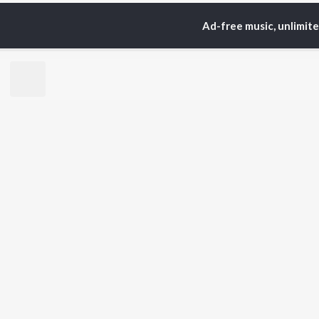
Ad-free music, unlimit
Home
Top Artists
Sri
TOP
TAMIL
ARTISTS
TO
Anirudh Ravichander
Sur
A.R. Rahman
Vij
Dhanush
Siv
Harris Jayaraj
Pri
Yuvan Shankar Raja
Sil
Vijay
Vidyasagar
BR
Pa. Vijay
New
Na. Muthukumar
Fea
Vairamuthu
Wee
Top
Top
Top