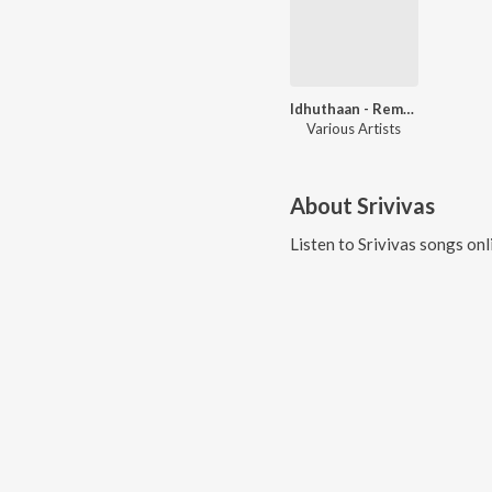
Idhuthaan - Remix Old Tamil Songs
Various Artists
About
Srivivas
Listen to
Srivivas
songs onl