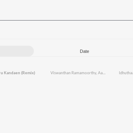
Date
u Kandaen (Remix)
Viswanthan Ramamoorthy
,
Aadithyan
,
Srivivas
Idhutha
,