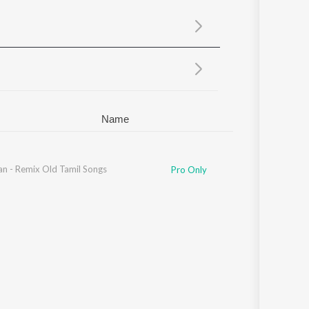
Sanskrit
Haryanvi
Rajasthani
Odia
Assamese
Update
Name
an - Remix Old Tamil Songs
S. N. Surendar
Pro Only