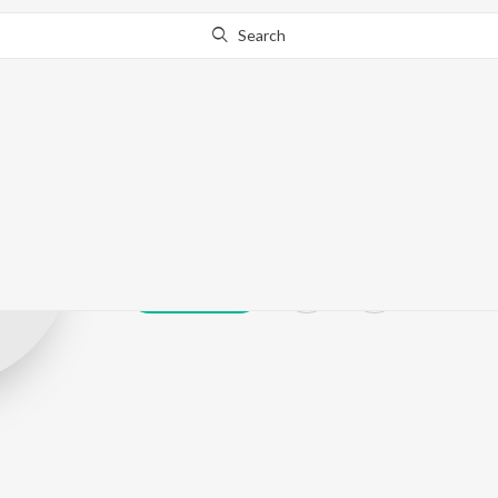
Search
Srivivas
Play