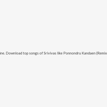
ine. Download top songs of
Srivivas
like
Ponnondru Kandaen (Remix