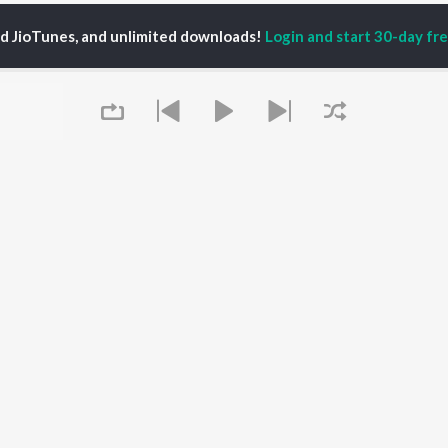
ed JioTunes, and unlimited downloads!
Login and start 30-day free
vivas
P
TAMIL
ACTORS
TOP TAMIL ALBUMS
TOP TAMIL PLAYLIST
iya
Powerhouse (From
Tamil 1990s
ay Sethupathi
"Coolie") (Tamil)
Tamil 2000s
akarthikeyan
Varisu
Tamil 1980s
ya Anand
Maari
Tamil 2010s
ambarasan TR
Pavazha Malli (From
Tamil BGM
"Think Indie")
Tamil 1960s
Queue
Monica (From "Coolie")
Tamil Hit Songs
OWSE
(Tamil)
Tamil 1970s
 Tamil Releases
3
Sad Love - Tamil
tured Tamil Playlists
Ordinary Person (From
Tamil: India Superhits
kly Top Songs
"Leo")
Top 50
 Artists
Raga of Revenge (From
 Charts
"DC")
It's pr
 Tamil Radios
Jawan (TAMIL)
Devara Part 1 - Tamil
Go