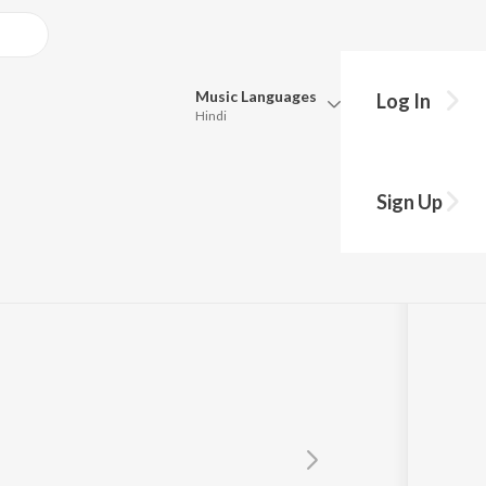
Music
Languages
Log In
Hindi
Queue
Pick all the languages you want to listen to.
Sign Up
Hindi
Punjabi
Tamil
Telugu
Marathi
Gujarati
Bengali
Kannada
Bhojpuri
Malayalam