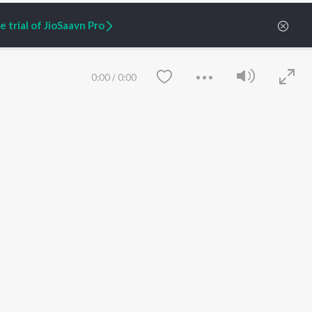
 trial of JioSaavn Pro
0:00
/
0:00
ARTIST ORIGINALS
COMPANY
Zaeden - Dooriyan
About Us
Raghav - Sufi
Culture
SIXK - Dansa
Blog
Siri - My Jam
Jobs
Lost Stories, "Mai Ni
Press
Meriye"
Advertise
Save
Clear
Terms
&
Privacy
Help & Support
Grievances
JioSaavn Artist Insights
JioSaavn YourCast
etty quiet in here.
 find some tunes!