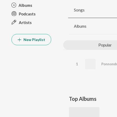
Albums
Songs
Podcasts
Artists
Albums
New Playlist
Popular
1
Ponnondr
Top Albums