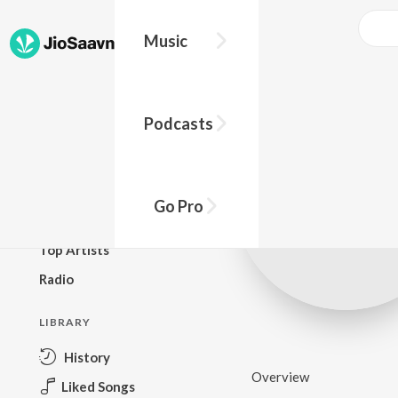
Music
BROWSE
Podcasts
New Releases
Top Charts
Top Playlists
Go Pro
Podcasts
Top Artists
Radio
LIBRARY
History
Overview
Liked Songs