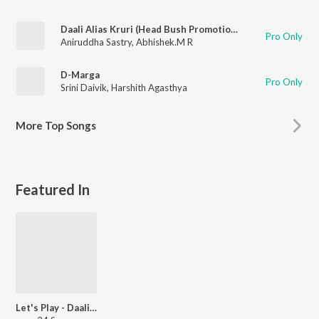
Daali Alias Kruri (Head Bush Promotional Song)
Pro Only
Aniruddha Sastry
,
Abhishek.M R
D-Marga
Pro Only
Srini Daivik
,
Harshith Agasthya
More
Top Songs
Featured In
Let's Play - Daali Dhananjay