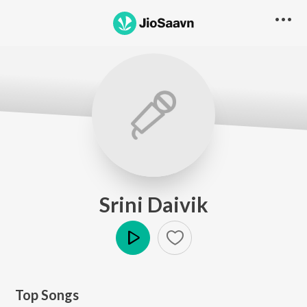
Srini Daivik
Play
Top Songs