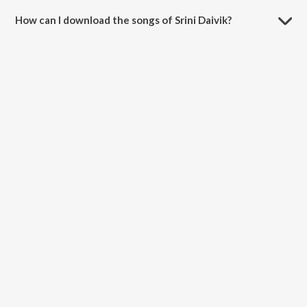
How can I download the songs of Srini Daivik?
Download all songs of Srini Daivik on JioSaavn App.