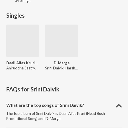
34 Songs
Singles
Daali Alias Kruri (Head Bush Promotional Song)
D-Marga
Aniruddha Sastry, Abhishek.M R
Srini Daivik, Harshith Agasthya
FAQs for
Srini Daivik
What are the top songs of Srini Daivik?
The top album of Srini Daivik is Daali Alias Kruri (Head Bush
Promotional Song) and D-Marga.