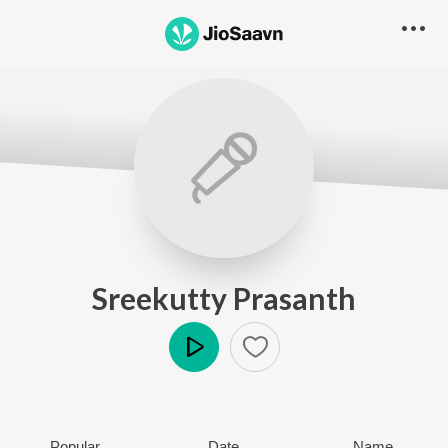
Sreekutty Prasanth
Play
Popular
Date
Name