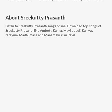
About
Sreekutty Prasanth
Listen to
Sreekutty Prasanth
songs online. Download top songs of
Sreekutty Prasanth
like
Ambotti Kanna, Mayilppeeli, Kaniyay
Nirayum, Madhumasa and Manam Kulirum Ravil
.