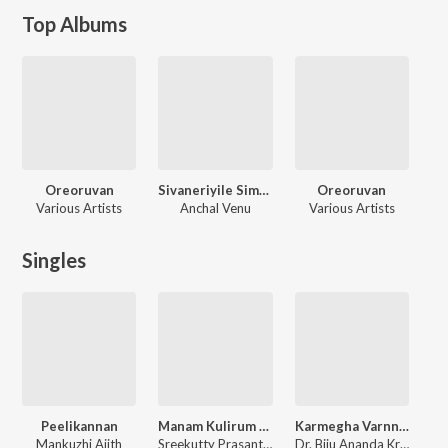
Top Albums
Oreoruvan
Sivaneriyile Simha Garjanam
Oreoruvan
Various Artists
Anchal Venu
Various Artists
Singles
Peelikannan
Manam Kulirum Ravil
Karmegha Varnnan
Mankuzhi Ajith
Sreekutty Prasanth, Surabhiraj
Dr. Biju Ananda Krishnan