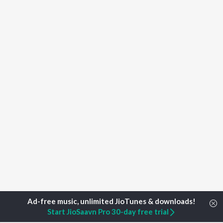
Start JioSaavn Pro 30-day free trial
Home
Top Artists
Sreekutty Prasanth