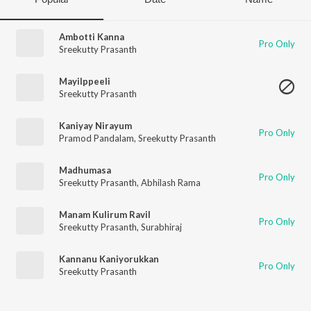
Ambotti Kanna
Pro Only
Sreekutty Prasanth
Mayilppeeli
Sreekutty Prasanth
Kaniyay Nirayum
Pro Only
Pramod Pandalam
,
Sreekutty Prasanth
Madhumasa
Pro Only
Sreekutty Prasanth
,
Abhilash Rama
Manam Kulirum Ravil
Pro Only
Sreekutty Prasanth
,
Surabhiraj
Kannanu Kaniyorukkan
Pro Only
Sreekutty Prasanth