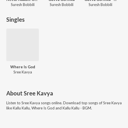
Suresh Bobbili
Suresh Bobbili
Suresh Bobbili
Singles
Where Is God
Sree Kavya
About
Sree Kavya
Listen to
Sree Kavya
songs online. Download top songs of
Sree Kavya
like
Kallu Kallu, Where Is God and Kallu Kallu - BGM
.