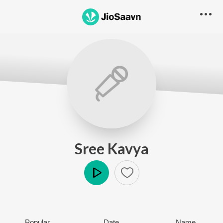
Sree Kavya
Play
Popular
Date
Name