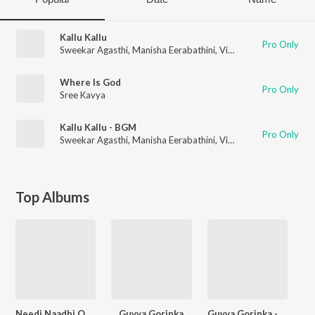
Kallu Kallu
Pro Only
Sweekar Agasthi
,
Manisha Eerabathini
,
Vinay Kumar
,
Sree Kav
Where Is God
Pro Only
Sree Kavya
Kallu Kallu - BGM
Pro Only
Sweekar Agasthi
,
Manisha Eerabathini
,
Vinay Kumar
,
Sree Kav
Top Albums
Needi Naadhi Oke Katha
Guvva Gorinka
Guvva Gorinka - BGM