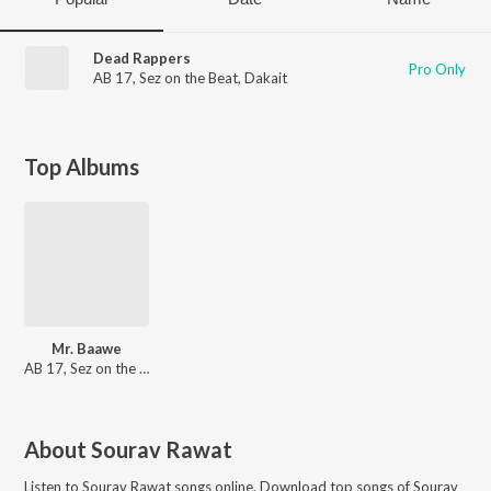
Dead Rappers
Pro Only
AB 17
,
Sez on the Beat
,
Dakait
Top Albums
Mr. Baawe
AB 17, Sez on the Beat
About
Sourav Rawat
Listen to
Sourav Rawat
songs online. Download top songs of
Sourav