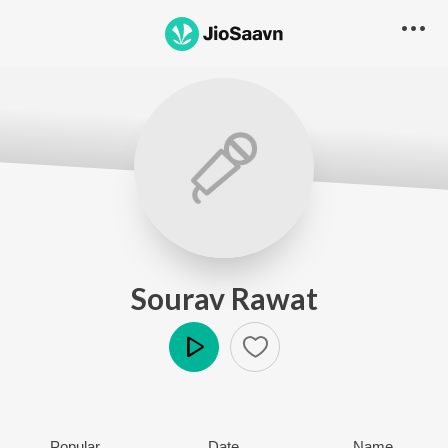
Sourav Rawat
Play
Popular
Date
Name