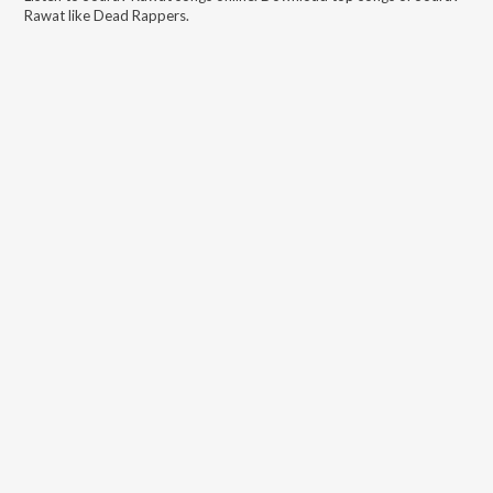
Rawat
like
Dead Rappers
.