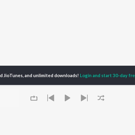
ed JioTunes, and unlimited downloads!
Login and start 30-day free
rabh Chatterjee
P
HINDI
ACTORS
TOP HINDI ALBUMS
TOP HINDI PLAYLIST
ti Sanon
Hindi Medium
Best Of 90s - Hindi
pam Kher
Humnava Mere
Most Streamed Love
hant Singh Rajput
Aigiri Nandini - Hindi
Songs: Hindi