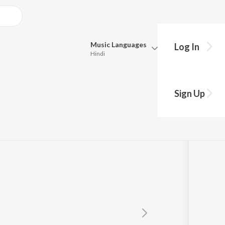
Music
Languages
Log In
Hindi
Queue
Pick all the languages you want to listen to.
erjee
Sign Up
Hindi
Punjabi
Tamil
Telugu
Marathi
Gujarati
Bengali
Kannada
Bhojpuri
Malayalam