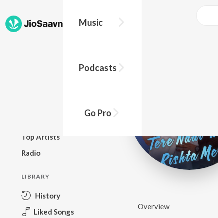
Music
BROWSE
Podcasts
New Releases
Top Charts
Top Playlists
Go Pro
Podcasts
Top Artists
Radio
LIBRARY
History
Overview
Liked Songs