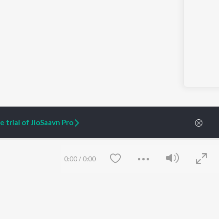
 trial of JioSaavn Pro
0:00
/
0:00
ARTIST ORIGINALS
COMPANY
Zaeden - Dooriyan
About Us
Raghav - Sufi
Culture
SIXK - Dansa
Blog