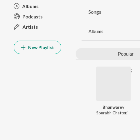
Albums
Songs
Podcasts
Artists
Albums
New Playlist
Popular
;
Bhanwarey
Sourabh Chatterjee
,
Gau