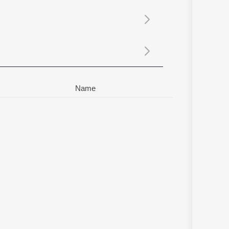
Sanskrit
Haryanvi
Rajasthani
Odia
Assamese
Update
Name