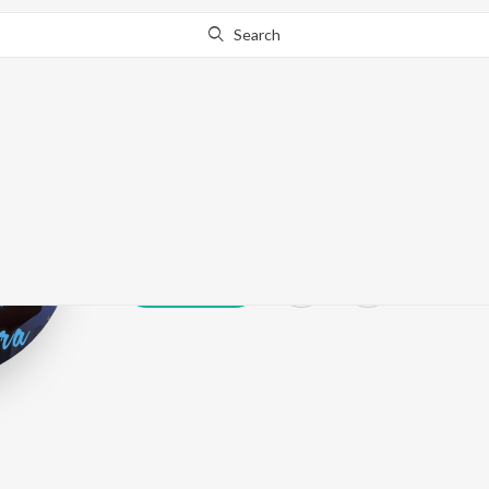
Search
Sourabh Chatt
Play