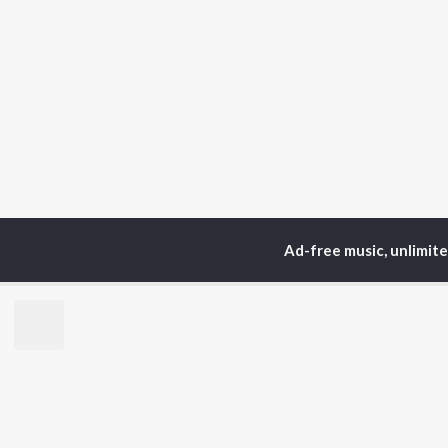
Ad-free music, unlimit
Home
Top Artists
Sou
TOP
HINDI
ARTISTS
TO
Arijit Singh
Kri
Kishore Kumar
Anu
Lata Mangeshkar
Sus