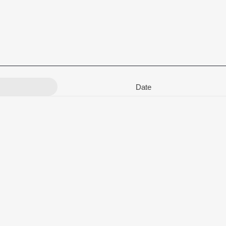
Date
rav Ratnakar