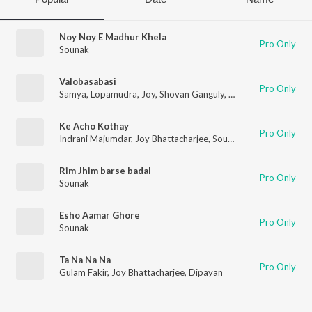
Noy Noy E Madhur Khela
Pro Only
Sounak
Valobasabasi
Pro Only
Samya
,
Lopamudra
,
Joy
,
Shovan Ganguly
,
Sounak
,
Sohini
Ke Acho Kothay
Pro Only
Indrani Majumdar
,
Joy Bhattacharjee
,
Sounak
,
Indranil
Rim Jhim barse badal
Pro Only
Sounak
Esho Aamar Ghore
Pro Only
Sounak
Ta Na Na Na
Pro Only
Gulam Fakir
,
Joy Bhattacharjee
,
Dipayan