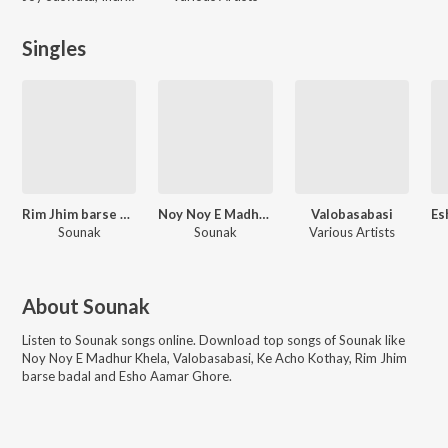
Singles
Rim Jhim barse badal
Noy Noy E Madhur Khela - Single
Valobasabasi
Sounak
Sounak
Various Artists
About
Sounak
Listen to
Sounak
songs online. Download top songs of
Sounak
like
Noy Noy E Madhur Khela, Valobasabasi, Ke Acho Kothay, Rim Jhim
barse badal and Esho Aamar Ghore
.