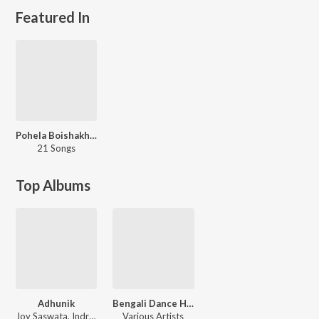
Featured In
Pohela Boishakh Special
21 Songs
Top Albums
Adhunik
Bengali Dance Hits 2017
Joy Saswata, Indranil
Various Artists