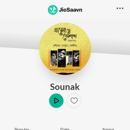
Sounak
Play
Popular
Date
Name