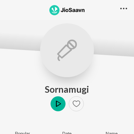
Sornamugi
Play
Popular
Date
Name