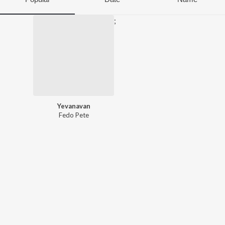
;
Yevanavan
Fedo Pete