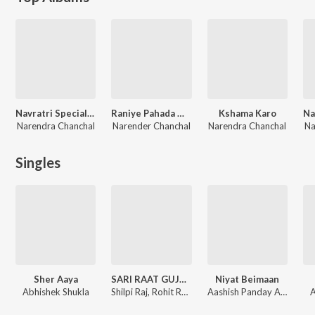
Navratri Special Narendra Chanchal 2018
Raniye Pahada Waliye
Kshama Karo
Narendra Chanchal
Narender Chanchal
Narendra Chanchal
Na
Singles
Sher Aaya
SARI RAAT GUJAR GYI BAATO ME
Niyat Beimaan
Abhishek Shukla
Shilpi Raj, Rohit Rudra
Aashish Panday Aayush, Shilpi Raj
A