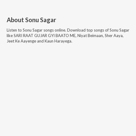
About
Sonu Sagar
Listen to
Sonu Sagar
songs online. Download top songs of
Sonu Sagar
like
SARI RAAT GUJAR GYI BAATO ME, Niyat Beimaan, Sher Aaya,
Jeet Ke Aayenge and Kaun Harayega
.