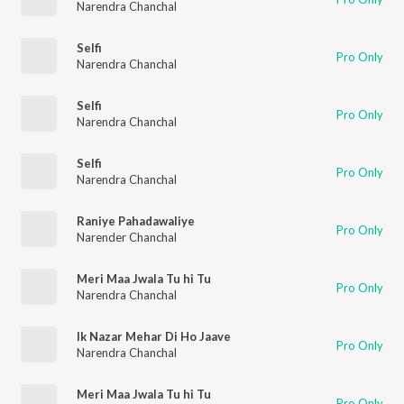
Narendra Chanchal
Selfi
Pro Only
Narendra Chanchal
Selfi
Pro Only
Narendra Chanchal
Selfi
Pro Only
Narendra Chanchal
Raniye Pahadawaliye
Pro Only
Narender Chanchal
Meri Maa Jwala Tu hi Tu
Pro Only
Narendra Chanchal
Ik Nazar Mehar Di Ho Jaave
Pro Only
Narendra Chanchal
Meri Maa Jwala Tu hi Tu
Pro Only