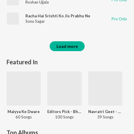
Roshan Ujjala
Racha Hai Srishti Ko Jis Prabhu Ne
Pro Only
Sonu Sagar
Load more
Featured In
Maiyya Ke Dware
Editors Pick - Bhojpuri
Navratri Geet - Punjabi
60 Songs
100 Songs
39 Songs
Top Albums