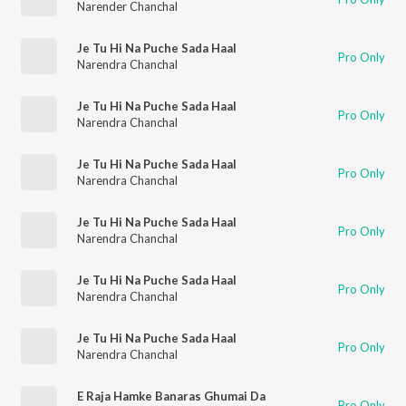
Narender Chanchal
Je Tu Hi Na Puche Sada Haal
Pro Only
Narendra Chanchal
Je Tu Hi Na Puche Sada Haal
Pro Only
Narendra Chanchal
Je Tu Hi Na Puche Sada Haal
Pro Only
Narendra Chanchal
Je Tu Hi Na Puche Sada Haal
Pro Only
Narendra Chanchal
Je Tu Hi Na Puche Sada Haal
Pro Only
Narendra Chanchal
Je Tu Hi Na Puche Sada Haal
Pro Only
Narendra Chanchal
E Raja Hamke Banaras Ghumai Da
Pro Only