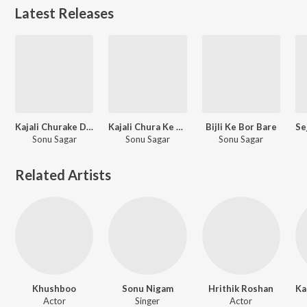
Latest Releases
Kajali Churake Dil Ghumatiya Odhaniya Me
Kajali Chura Ke Dil Ghumatiya Odaniya Me
Bijli Ke Bor Bare
Sonu Sagar
Sonu Sagar
Sonu Sagar
Related Artists
Khushboo
Sonu Nigam
Hrithik Roshan
Actor
Singer
Actor