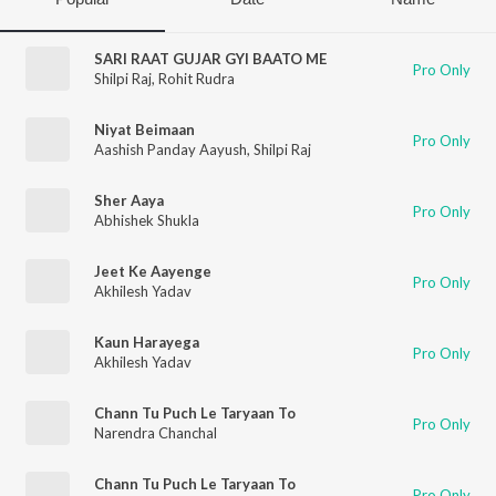
SARI RAAT GUJAR GYI BAATO ME
Pro Only
Shilpi Raj
,
Rohit Rudra
Niyat Beimaan
Pro Only
Aashish Panday Aayush
,
Shilpi Raj
Sher Aaya
Pro Only
Abhishek Shukla
Jeet Ke Aayenge
Pro Only
Akhilesh Yadav
Kaun Harayega
Pro Only
Akhilesh Yadav
Chann Tu Puch Le Taryaan To
Pro Only
Narendra Chanchal
Chann Tu Puch Le Taryaan To
Pro Only