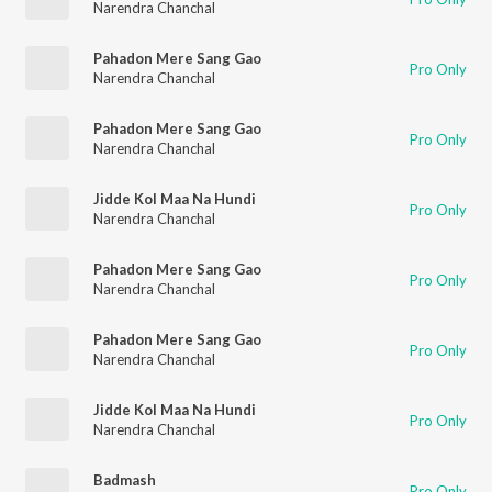
Narendra Chanchal
Pahadon Mere Sang Gao
Pro Only
Narendra Chanchal
Pahadon Mere Sang Gao
Pro Only
Narendra Chanchal
Jidde Kol Maa Na Hundi
Pro Only
Narendra Chanchal
Pahadon Mere Sang Gao
Pro Only
Narendra Chanchal
Pahadon Mere Sang Gao
Pro Only
Narendra Chanchal
Jidde Kol Maa Na Hundi
Pro Only
Narendra Chanchal
Badmash
Pro Only