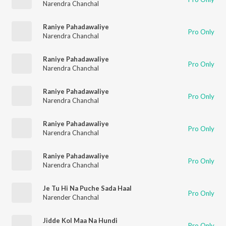
Narendra Chanchal
Raniye Pahadawaliye
Pro Only
Narendra Chanchal
Raniye Pahadawaliye
Pro Only
Narendra Chanchal
Raniye Pahadawaliye
Pro Only
Narendra Chanchal
Raniye Pahadawaliye
Pro Only
Narendra Chanchal
Raniye Pahadawaliye
Pro Only
Narendra Chanchal
Je Tu Hi Na Puche Sada Haal
Pro Only
Narender Chanchal
Jidde Kol Maa Na Hundi
Pro Only