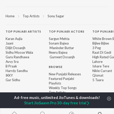
Home
Top Artists
Sonu Sagar
TOP
PUNJABI
ARTISTS
TOP
PUNJABI
ACTORS
TOP PUNJABI
Karan Aujla
Sargun Mehta
White Brown B
Jaani
Sonam Bajwa
Bijlee Bijlee
Diljit Dosanjh
Maninder Buttar
3 Peg
Sidhu Moose Wala
Neeru Bajwa
Raat Di Gedi
Guru Randhawa
Gurneet Dosanjh
High Rated Ga
Avvy Sra
Lahore
B Praak
Ishare Tere
BROWSE
Harrdy Sandhu
Nikle Currant
New Punjabi Releases
IKKY
Qismat
Featured Punjabi
Gur Sidhu
5 Taara
Playlists
Weekly Top Songs
Top Artists
Top Charts
Top Punjabi Radios
Start JioSaavn Pro 30-day free trial