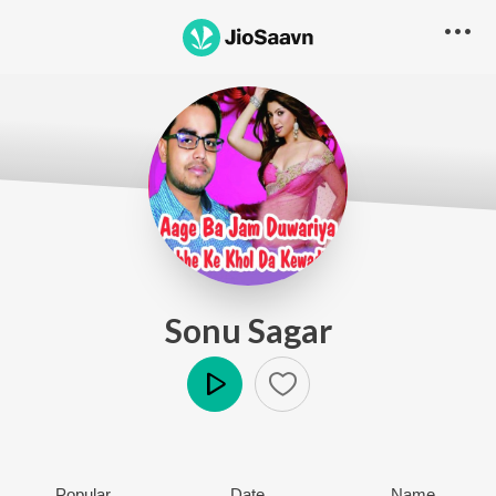
Sonu Sagar
Play
Popular
Date
Name