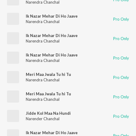
Narendra Chanchal
Ik Nazar Mehar Di Ho Jaave
Pro Only
Narendra Chanchal
Ik Nazar Mehar Di Ho Jaave
Pro Only
Narendra Chanchal
Ik Nazar Mehar Di Ho Jaave
Pro Only
Narendra Chanchal
Meri Maa Jwala Tu hi Tu
Pro Only
Narendra Chanchal
Meri Maa Jwala Tu hi Tu
Pro Only
Narendra Chanchal
Jidde Kol Maa Na Hundi
Pro Only
Narender Chanchal
Ik Nazar Mehar Di Ho Jaave
Pro Only