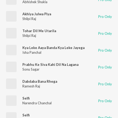
Abhishek Shukla
Akhiya Julwa Piya
Pro Only
Shilpi Raj
Tohar Dil Me Utarila
Pro Only
Shilpi Raj
Kya Leke Aaya Banda Kya Leke Jayega
Pro Only
Isha Panchal
Prabhu Ke Siva Kahi Dil Na Lagana
Pro Only
Sonu Sagar
Dabdaba Bana Rhega
Pro Only
Ramesh Raj
Selfi
Pro Only
Narendra Chanchal
Selfi
Pro Only