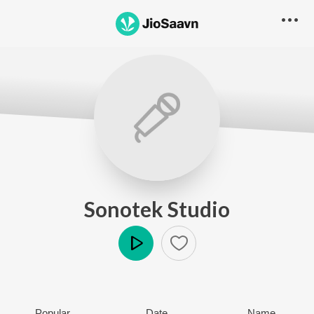
Sonotek Studio
Play
Popular
Date
Name