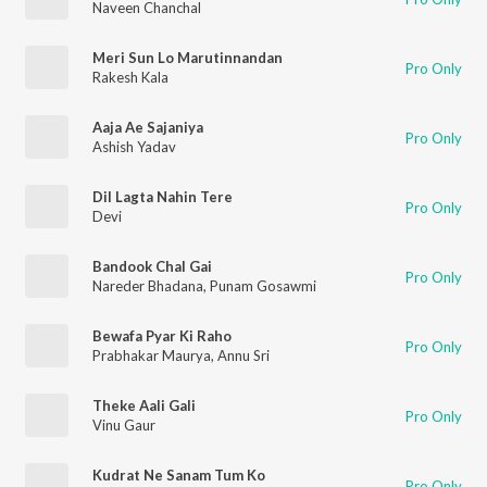
Naveen Chanchal
Meri Sun Lo Marutinnandan
Pro Only
Rakesh Kala
Aaja Ae Sajaniya
Pro Only
Ashish Yadav
Dil Lagta Nahin Tere
Pro Only
Devi
Bandook Chal Gai
Pro Only
Nareder Bhadana
,
Punam Gosawmi
Bewafa Pyar Ki Raho
Pro Only
Prabhakar Maurya
,
Annu Sri
Theke Aali Gali
Pro Only
Vinu Gaur
Kudrat Ne Sanam Tum Ko
Pro Only