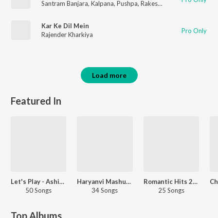
Santram Banjara
,
Kalpana
,
Pushpa
,
Rakesh Kala
,
Kamal
Kar Ke Dil Mein
Pro Only
Rajender Kharkiya
Load more
Featured In
Let's Play - Ashish Yadav
Haryanvi Mashups - Haryanvi
Romantic Hits 2021 - Bhojpuri
50 Songs
34 Songs
25 Songs
Top Albums