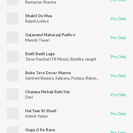
Ramavtar Sharma
Shakti De Maa
Pro Only
Rajesh Lohiya
Gajanand Maharaaj Padhro
Pro Only
Manish Tiwari
Badli Badli Lage
Pro Only
Tarun Panchal (TR Music)
,
Ruchika Jangid
Bebe Tere Dever Manne
Pro Only
Santram Banjara
,
Kalpana
,
Pushpa
,
Rakesh Kala
,
Kamal
Champa Mehak Rahi Hai
Pro Only
Devi
Hai Yaar Ki Shadi
Pro Only
Ashish Yadav
Goga Ji Ke Rana
Pro Only