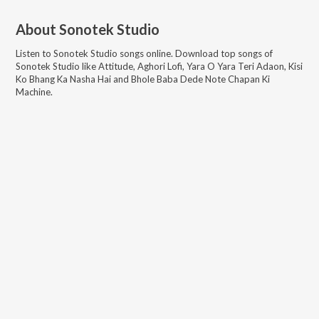
About
Sonotek Studio
Listen to
Sonotek Studio
songs online. Download top songs of
Sonotek Studio
like
Attitude, Aghori Lofi, Yara O Yara Teri Adaon, Kisi
Ko Bhang Ka Nasha Hai and Bhole Baba Dede Note Chapan Ki
Machine
.