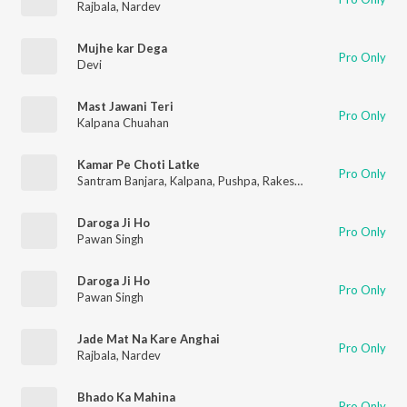
Rajbala
,
Nardev
Mujhe kar Dega
Pro Only
Devi
Mast Jawani Teri
Pro Only
Kalpana Chuahan
Kamar Pe Choti Latke
Pro Only
Santram Banjara
,
Kalpana
,
Pushpa
,
Rakesh Kala
,
Kamal
Daroga Ji Ho
Pro Only
Pawan Singh
Daroga Ji Ho
Pro Only
Pawan Singh
Jade Mat Na Kare Anghai
Pro Only
Rajbala
,
Nardev
Bhado Ka Mahina
Pro Only