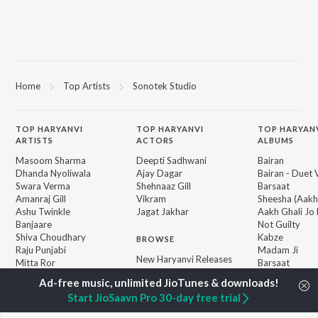
Home
Top Artists
Sonotek Studio
TOP
HARYANVI
TOP
HARYANVI
TOP HARYAN
ARTISTS
ACTORS
ALBUMS
Masoom Sharma
Deepti Sadhwani
Bairan
Dhanda Nyoliwala
Ajay Dagar
Bairan - Duet 
Swara Verma
Shehnaaz Gill
Barsaat
Amanraj Gill
Vikram
Sheesha (Aakh
Ashu Twinkle
Jagat Jakhar
Aakh Ghali Jo 
Banjaare
Not Guilty
Shiva Choudhary
Kabze
BROWSE
Raju Punjabi
Madam Ji
New Haryanvi Releases
Mitta Ror
Barsaat
Featured Haryanvi
Pinna Music
KALESHI CHO
Playlists
Hopeless
Start JioSaavn Pro 30-day free trial
Weekly Top Songs
Top Artists