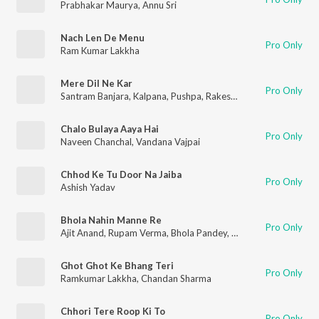
Prabhakar Maurya
,
Annu Sri
Nach Len De Menu
Pro Only
Ram Kumar Lakkha
Mere Dil Ne Kar
Pro Only
Santram Banjara
,
Kalpana
,
Pushpa
,
Rakesh Kala
,
Kamal
Chalo Bulaya Aaya Hai
Pro Only
Naveen Chanchal
,
Vandana Vajpai
Chhod Ke Tu Door Na Jaiba
Pro Only
Ashish Yadav
Bhola Nahin Manne Re
Pro Only
Ajit Anand
,
Rupam Verma
,
Bhola Pandey
,
Hema Dhyani
Ghot Ghot Ke Bhang Teri
Pro Only
Ramkumar Lakkha
,
Chandan Sharma
Chhori Tere Roop Ki To
Pro Only