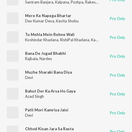
Santram Banjara
,
Kalpana
,
Pushpa
,
Rakesh Kala
,
Kamal
Mere Ke Napega Bhartar
Pro Only
Dev Kumar Deva
,
Kavita Shobu
Tu Mehla Mein Rehne Wali
Pro Only
Koshindar Khadana
,
RishiPal Khadana
,
Karampal
,
Satpal Dosa
,
Bana De Jugad Bhabhi
Pro Only
Rajbala
,
Nardev
Muzhe Sharabi Bana Diya
Pro Only
Devi
Bahut Der Ka Arsa Ho Gaya
Pro Only
Azad Singh
Patli Mori Kamriya Jaisi
Pro Only
Devi
Chhod Kisan Jara Sa Rasta
Pro Only