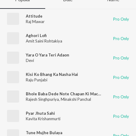
Attitude
Pro Only
Raj Mawar
Aghori Lofi
Pro Only
Amit Saini Rohtakiya
Yara O Yara Teri Adaon
Pro Only
Devi
Kisi Ko Bhang Ka Nasha Hai
Pro Only
Raju Punjabi
Bhole Baba Dede Note Chapan Ki Machine
Pro Only
Rajesh Singhpuriya
,
Minakshi Panchal
Pyar Jhuta Sahi
Pro Only
Kavita Krishanmurti
Tune Mujhe Bulaya
Pro Only