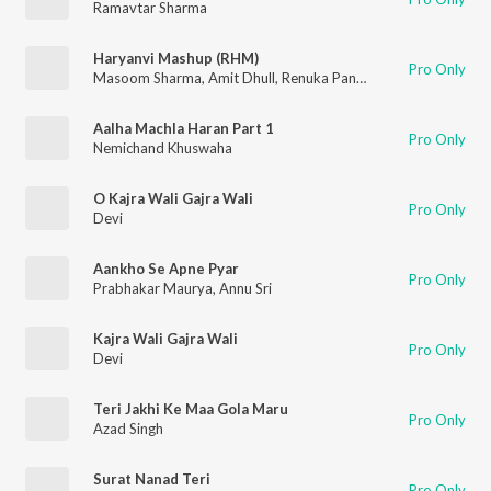
Ramavtar Sharma
Haryanvi Mashup (RHM)
Pro Only
Masoom Sharma
,
Amit Dhull
,
Renuka Panwar
Aalha Machla Haran Part 1
Pro Only
Nemichand Khuswaha
O Kajra Wali Gajra Wali
Pro Only
Devi
Aankho Se Apne Pyar
Pro Only
Prabhakar Maurya
,
Annu Sri
Kajra Wali Gajra Wali
Pro Only
Devi
Teri Jakhi Ke Maa Gola Maru
Pro Only
Azad Singh
Surat Nanad Teri
Pro Only