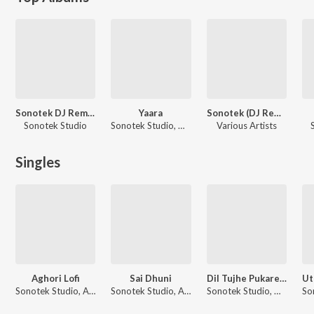
Sonotek DJ Remix Vol 10
Yaara
Sonotek (DJ Remix) Vol 1
Sonotek Studio
Sonotek Studio, Devi
Various Artists
Singles
Aghori Lofi
Sai Dhuni
Dil Tujhe Pukare Aaja Aaja DJ Remix
Sonotek Studio, Amit Saini Rohtakiya
Sonotek Studio, Anuradha Paudwal
Sonotek Studio, Devi