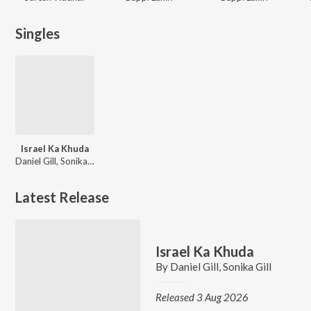
Singles
Israel Ka Khuda
Daniel Gill, Sonika Gill
Latest Release
Israel Ka Khuda
By
Daniel Gill
,
Sonika Gill
Released 3 Aug 2026