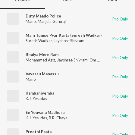
Duty Maado Police
Pro Only
Mano
,
Manjula Gururaj
Main Tumse Pyar Karta (Suresh Wadkar)
Pro Only
Suresh Wadkar
,
Jayshree Shivram
Bhaiya Mere Ram
Pro Only
Mohammed Aziz
,
Jayshree Shivram
,
Om Prakash
Vayassu Manassu
Pro Only
Mano
Kambaniyemba
Pro Only
K.J. Yesudas
Ee Youvana Madhura
Pro Only
K.J. Yesudas
,
B.R. Chaya
Preethi Paata
Pro Only