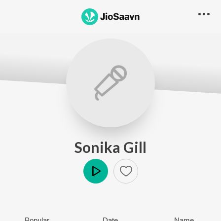
Sonika Gill
Play
Popular
Date
Name