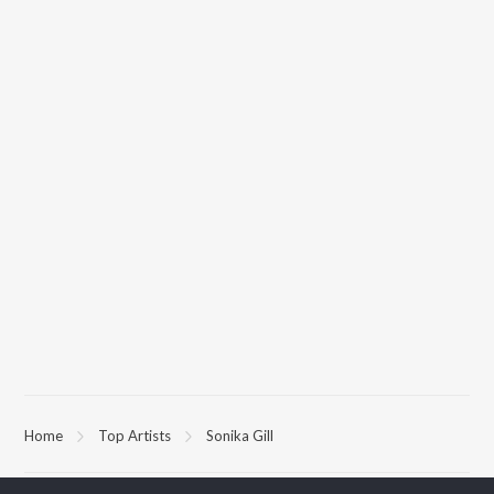
Home
Top Artists
Sonika Gill