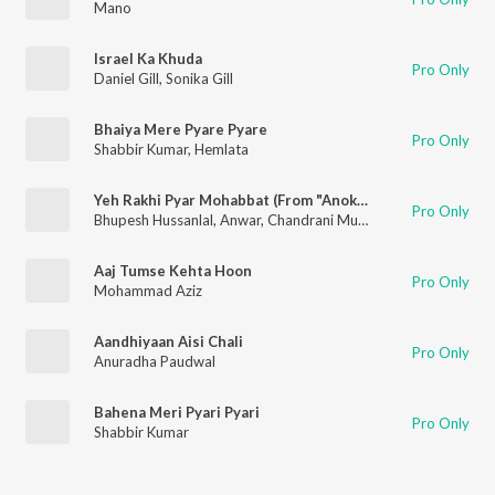
Mano
Israel Ka Khuda
Pro Only
Daniel Gill
,
Sonika Gill
Bhaiya Mere Pyare Pyare
Pro Only
Shabbir Kumar
,
Hemlata
Yeh Rakhi Pyar Mohabbat (From "Anokha Insaan")
Pro Only
Bhupesh Hussanlal
,
Anwar
,
Chandrani Mukherjee
Aaj Tumse Kehta Hoon
Pro Only
Mohammad Aziz
Aandhiyaan Aisi Chali
Pro Only
Anuradha Paudwal
Bahena Meri Pyari Pyari
Pro Only
Shabbir Kumar