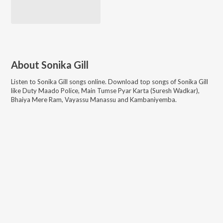
About
Sonika Gill
Listen to
Sonika Gill
songs online. Download top songs of
Sonika Gill
like
Duty Maado Police, Main Tumse Pyar Karta (Suresh Wadkar),
Bhaiya Mere Ram, Vayassu Manassu and Kambaniyemba
.