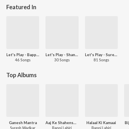
Featured In
Let's Play - Bappi Lahiri - Hindi
Let's Play - Shankar Nag
Let's Play - Suresh Wadkar
46 Songs
30 Songs
81 Songs
Top Albums
Ganesh Mantra
Aaj Ke Shahenshah
Halaal Ki Kamaai
Bi
Suresh Wadkar
Bappi Lahiri
Bappi Lahiri