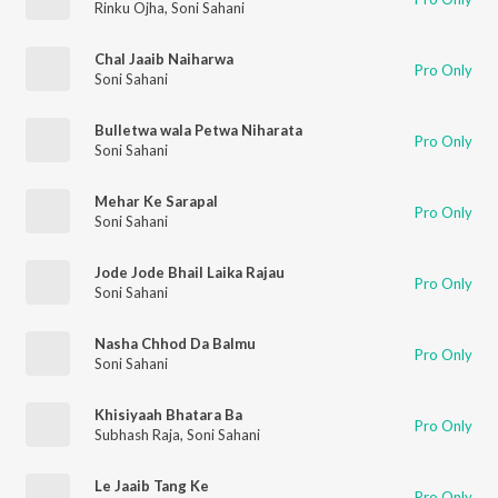
Rinku Ojha
,
Soni Sahani
Chal Jaaib Naiharwa
Pro Only
Soni Sahani
Bulletwa wala Petwa Niharata
Pro Only
Soni Sahani
Mehar Ke Sarapal
Pro Only
Soni Sahani
Jode Jode Bhail Laika Rajau
Pro Only
Soni Sahani
Nasha Chhod Da Balmu
Pro Only
Soni Sahani
Khisiyaah Bhatara Ba
Pro Only
Subhash Raja
,
Soni Sahani
Le Jaaib Tang Ke
Pro Only