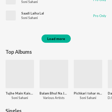
Soni Sahani
Saadi Laiha Lal
Pro Only
Soni Sahani
Load more
Top Albums
Tujhe Main Kaise Bhulungi
Balam Bhul Na Jaiha
Pichkari tohar mot bate ho
Soni Sahani
Various Artists
Soni Sahani
Singles