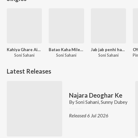
Kahiya Ghare Aiba Sajanwa Na
Batao Kaha Milenge Shyam
Jab jab penhi ham sut salwar
Soni Sahani
Soni Sahani
Soni Sahani
Latest Releases
Najara Deoghar Ke
By
Soni Sahani
,
Sunny Dubey
Released 6 Jul 2026