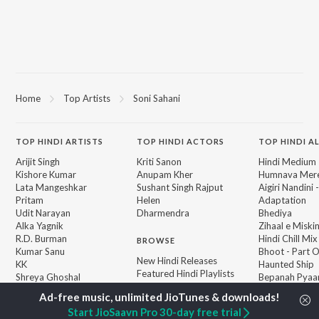
Home
Top Artists
Soni Sahani
TOP
HINDI
ARTISTS
TOP
HINDI
ACTORS
TOP HINDI A
Arijit Singh
Kriti Sanon
Hindi Medium
Kishore Kumar
Anupam Kher
Humnava Mer
Lata Mangeshkar
Sushant Singh Rajput
Aigiri Nandini 
Pritam
Helen
Adaptation
Udit Narayan
Dharmendra
Bhediya
Alka Yagnik
Zihaal e Miski
R.D. Burman
Hindi Chill Mix
BROWSE
Kumar Sanu
Bhoot - Part 
New Hindi Releases
KK
Haunted Ship
Featured Hindi Playlists
Shreya Ghoshal
Bepanah Pyaa
Weekly Top Songs
Hindi Summer
Top Artists
Aashiqui 2
Start JioSaavn Pro 30-day free trial
Top Charts