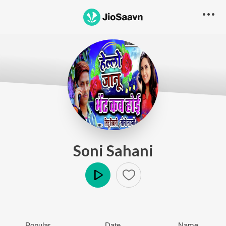
Soni Sahani
Play
Popular
Date
Name