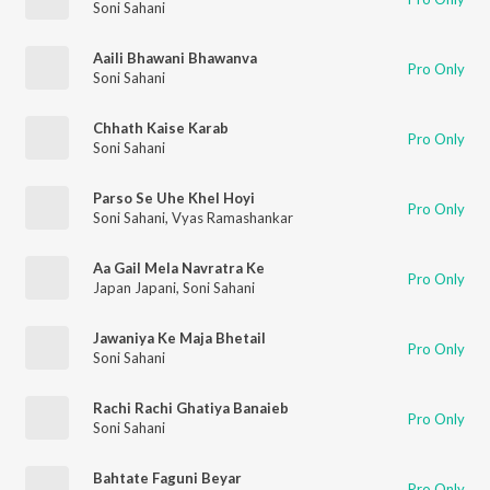
Soni Sahani
Aaili Bhawani Bhawanva
Pro Only
Soni Sahani
Chhath Kaise Karab
Pro Only
Soni Sahani
Parso Se Uhe Khel Hoyi
Pro Only
Soni Sahani
,
Vyas Ramashankar
Aa Gail Mela Navratra Ke
Pro Only
Japan Japani
,
Soni Sahani
Jawaniya Ke Maja Bhetail
Pro Only
Soni Sahani
Rachi Rachi Ghatiya Banaieb
Pro Only
Soni Sahani
Bahtate Faguni Beyar
Pro Only