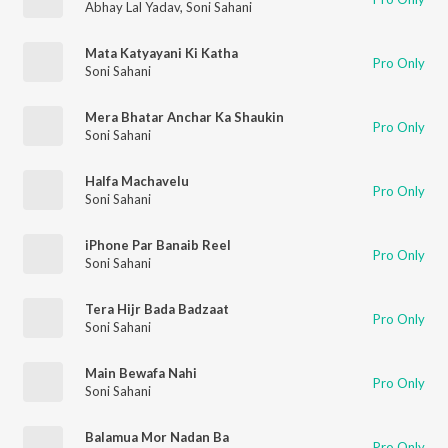
Abhay Lal Yadav
,
Soni Sahani
Mata Katyayani Ki Katha
Pro Only
Soni Sahani
Mera Bhatar Anchar Ka Shaukin
Pro Only
Soni Sahani
Halfa Machavelu
Pro Only
Soni Sahani
iPhone Par Banaib Reel
Pro Only
Soni Sahani
Tera Hijr Bada Badzaat
Pro Only
Soni Sahani
Main Bewafa Nahi
Pro Only
Soni Sahani
Balamua Mor Nadan Ba
Pro Only