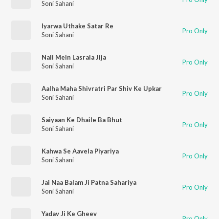
Soni Sahani
Iyarwa Uthake Satar Re
Pro Only
Soni Sahani
Nali Mein Lasrala Jija
Pro Only
Soni Sahani
Aalha Maha Shivratri Par Shiv Ke Upkar
Pro Only
Soni Sahani
Saiyaan Ke Dhaile Ba Bhut
Pro Only
Soni Sahani
Kahwa Se Aavela Piyariya
Pro Only
Soni Sahani
Jai Naa Balam Ji Patna Sahariya
Pro Only
Soni Sahani
Yadav Ji Ke Gheev
Pro Only