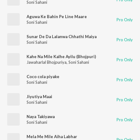
Soni Sahani
Aguwa Ke Bahin Pe Line Maare
Pro Only
Soni Sahani
Sunar De Da Lalanwa Chhathi Maiya
Pro Only
Soni Sahani
Kahe Na Mile Kalhe Ayilu (Bhojpuri)
Pro Only
Jawaharlal Bhojpuriya
,
Soni Sahani
Coco cola piyake
Pro Only
Soni Sahani
Jiyutiya Maai
Pro Only
Soni Sahani
Naya Takiyawa
Pro Only
Soni Sahani
Mela Me Mile Aiha Labhar
Pro Only