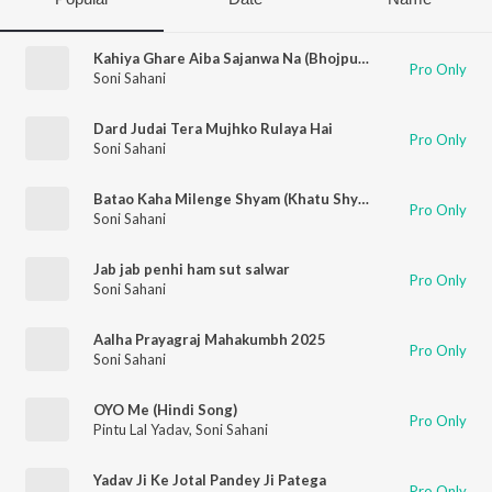
Kahiya Ghare Aiba Sajanwa Na (Bhojpuri)
Pro Only
Soni Sahani
Dard Judai Tera Mujhko Rulaya Hai
Pro Only
Soni Sahani
Batao Kaha Milenge Shyam (Khatu Shyam Bhajan)
Pro Only
Soni Sahani
Jab jab penhi ham sut salwar
Pro Only
Soni Sahani
Aalha Prayagraj Mahakumbh 2025
Pro Only
Soni Sahani
OYO Me (Hindi Song)
Pro Only
Pintu Lal Yadav
,
Soni Sahani
Yadav Ji Ke Jotal Pandey Ji Patega
Pro Only