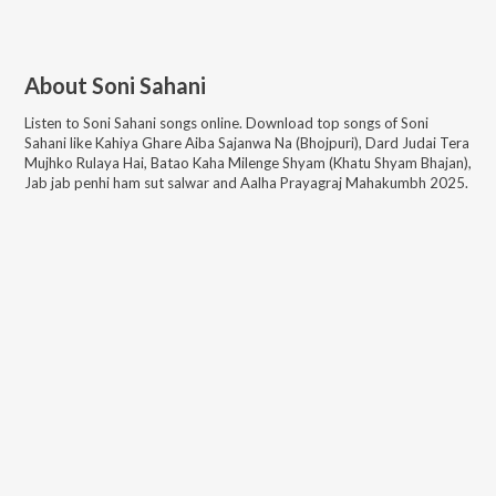
About
Soni Sahani
Listen to
Soni Sahani
songs online. Download top songs of
Soni
Sahani
like
Kahiya Ghare Aiba Sajanwa Na (Bhojpuri), Dard Judai Tera
Mujhko Rulaya Hai, Batao Kaha Milenge Shyam (Khatu Shyam Bhajan),
Jab jab penhi ham sut salwar and Aalha Prayagraj Mahakumbh 2025
.