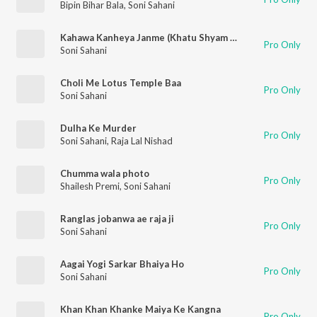
Bipin Bihar Bala
,
Soni Sahani
Kahawa Kanheya Janme (Khatu Shyam Bhajan)
Pro Only
Soni Sahani
Choli Me Lotus Temple Baa
Pro Only
Soni Sahani
Dulha Ke Murder
Pro Only
Soni Sahani
,
Raja Lal Nishad
Chumma wala photo
Pro Only
Shailesh Premi
,
Soni Sahani
Ranglas jobanwa ae raja ji
Pro Only
Soni Sahani
Aagai Yogi Sarkar Bhaiya Ho
Pro Only
Soni Sahani
Khan Khan Khanke Maiya Ke Kangna
Pro Only