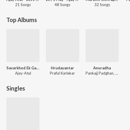
21 Songs
48 Songs
32 Songs
Top Albums
Savarkhed Ek Gaon
Hrudayantar
Anuradha
Ajay-Atul
Praful Karlekar
Pankajj Padghan, Nikhil Modgi, Rupali Moghe
Singles