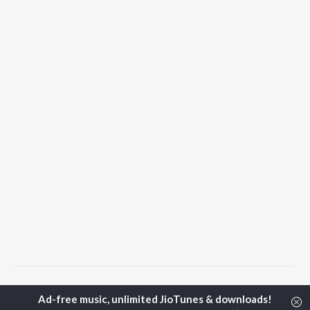
Home
Top Artists
Sonali Khare