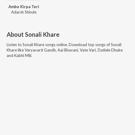
Ambe Kirpa Teri
Adarsh Shinde
About
Sonali Khare
Listen to
Sonali Khare
songs online. Download top songs of
Sonali
Khare
like
Varyavarti Gandh, Aai Bhavani, Vate Vari, Datlele Dhuke
and Kabhi Mili
.