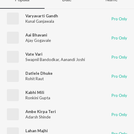
Varyavarti Gandh
Pro Only
Kunal Ganjawala
Aai Bhavani
Pro Only
Ajay Gogavale
Vate Vari
Pro Only
Swapnil Bandodkar
,
Aanandi Joshi
Datlele Dhuke
Pro Only
Rohit Raut
Kabhi Mili
Pro Only
Ronkini Gupta
Ambe Kirpa Teri
Pro Only
Adarsh Shinde
Lahan Majhi
Pro Only