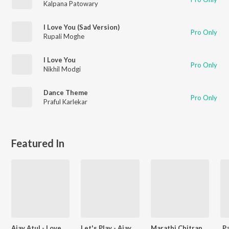
Kalpana Patowary
I Love You (Sad Version)
Pro Only
Rupali Moghe
I Love You
Pro Only
Nikhil Modgi
Dance Theme
Pro Only
Praful Karlekar
Featured In
Ajay Atul - Love Songs - Marathi
Let's Play - Ajay Gogavale - Marathi
Marathi Chitrapat Bhakti Geet
P