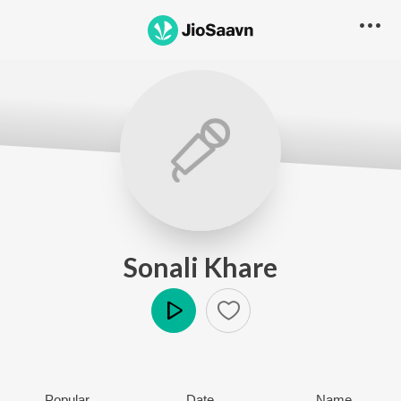
Sonali Khare
Play
Popular
Date
Name