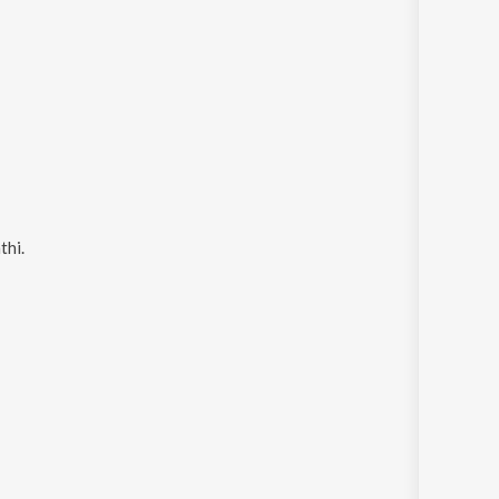
thi
.