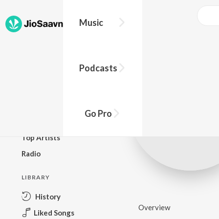
Music
BROWSE
Podcasts
New Releases
Top Charts
Top Playlists
Go Pro
Podcasts
Top Artists
Radio
LIBRARY
History
Overview
Liked Songs