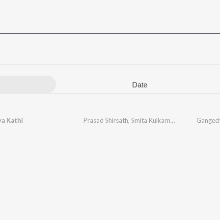
Date
a Kathi
Prasad Shirsath
,
Smita Kulkarni
,
Ganesh Bagul
Gangech
,
S