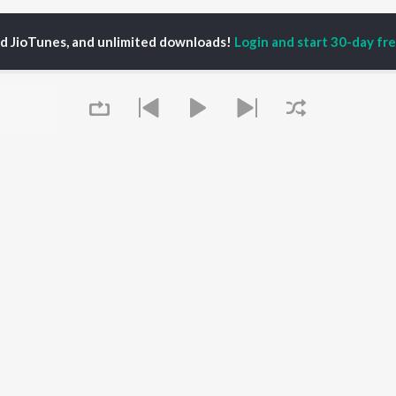
ed JioTunes, and unlimited downloads!
Login and start 30-day free
nalee Gurav
P
MARATHI
TOP MARATHI
TOP MARATHI
TORS
ALBUMS
PLAYLIST
hin Pilgaonkar
Sairat
Marathi 1980s
hor Kadam
Shaky
Vitthal - Marathi
odh Bhave
Nilkanth Master
Ganpati - Marathi
uta Khanvilkar
Sundari
Marathi 2000s
l Kulkarni
Gulabi Sadi
Marathi 1990s
Queue
Swami Samarth Song -
Shri Swami Samarth -
Ashakya Hi Shakya
Marathi
OWSE
Kartil Swami
DJ Mix - Marathi
 Marathi Releases
Bangles
Marathi Love Songs
tured Marathi
Swami
Marathi Koligeet
lists
Aga Bai Arrecha!
Marathi: India Superhits
kly Top Songs
Jatra
Top 50
It's pr
 Artists
 Charts
Go
 Marathi Radios