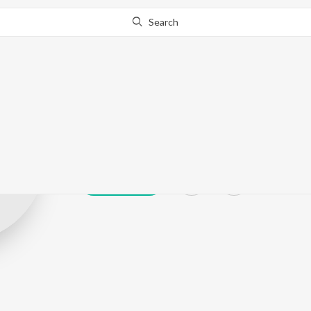
Search
Sonalee Gurav
Play