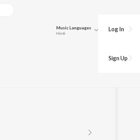
Music
Languages
Log In
Hindi
Queue
Pick all the languages you want to listen to.
Sign Up
Hindi
Punjabi
Tamil
Telugu
Marathi
Gujarati
Bengali
Kannada
Bhojpuri
Malayalam