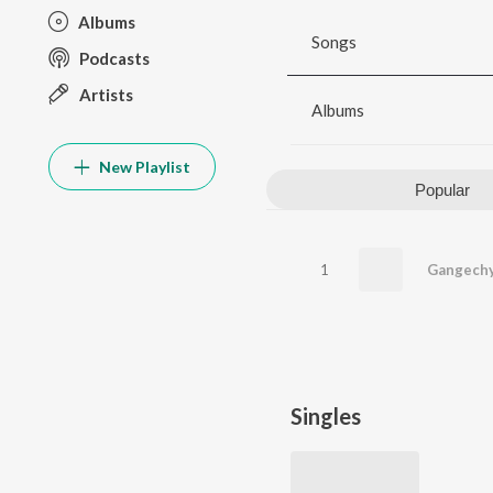
Albums
Songs
Podcasts
Artists
Albums
New Playlist
Popular
1
Gangechy
Singles