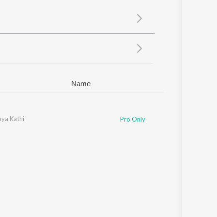
Sanskrit
Haryanvi
Rajasthani
Odia
Assamese
Update
Name
ya Kathi
hubhangii Kedar
,
Shrutik Kolambekar
,
Sonalee Gurav
,
Bhushan Mandlik
Pro Only