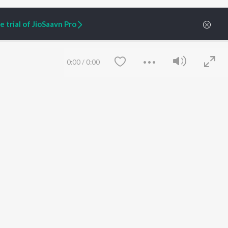
 trial of JioSaavn Pro
0:00
/
0:00
ARTIST ORIGINALS
COMPANY
Zaeden - Dooriyan
About Us
Raghav - Sufi
Culture
SIXK - Dansa
Blog
Siri - My Jam
Jobs
Lost Stories, "Mai Ni
Press
Meriye"
Advertise
Save
Clear
Terms
&
Privacy
Help & Support
Grievances
JioSaavn Artist Insights
JioSaavn YourCast
etty quiet in here.
 find some tunes!