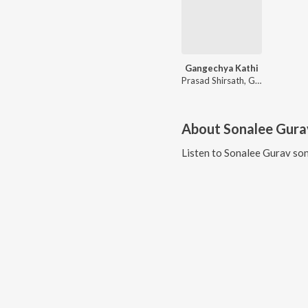
Gangechya Kathi
Prasad Shirsath, Ganesh Bagul, Shubhangii Kedar
About
Sonalee Gura
Listen to
Sonalee Gurav
son