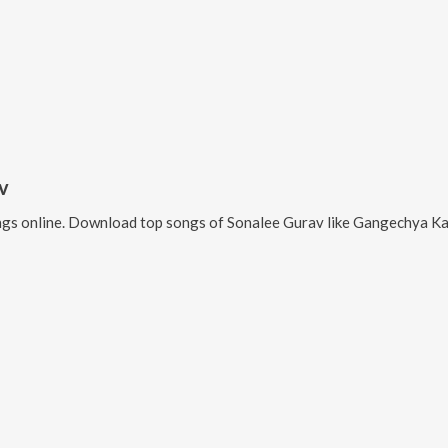
v
gs online. Download top songs of
Sonalee Gurav
like
Gangechya Ka