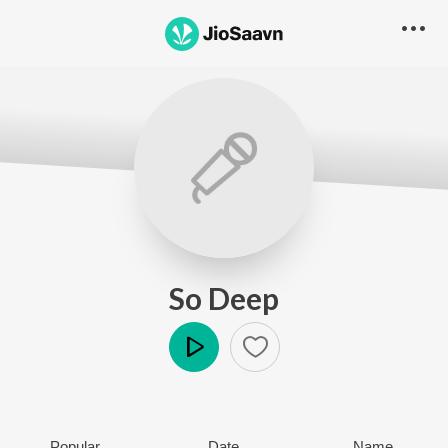
So Deep
Play
Popular
Date
Name