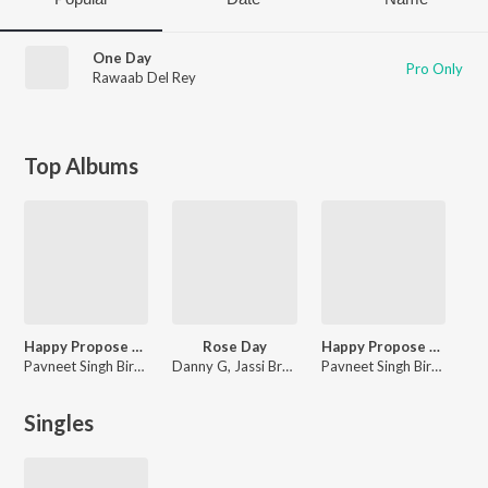
One Day
Pro Only
Rawaab Del Rey
Top Albums
Happy Propose Day 2023
Rose Day
Happy Propose Day
Pavneet Singh Birgi, Jassi Bros., Jatinder Jeetu, So Deep, Bhinda Aujla
Danny G, Jassi Bros., Jatinder Jeetu, So Deep
Pavneet Singh Birgi, Jassi Bros., Jatinder Jeetu, So Deep, Bhinda Aujla, Harjit Sidki
Singles