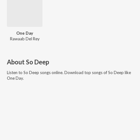
One Day
Rawaab Del Rey
About
So Deep
Listen to
So Deep
songs online. Download top songs of
So Deep
like
One Day
.