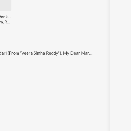
Inninalluga Venkanna (From "Okkade 1")
Shrinivas Surya, Ram Tavva, Hymath Mohammed, Divya Malika, Snigdha Sharma
imha Reddy"), My Dear Markandeya, Main Toh Chali, Edo Bhayam and Vaadu Cinemalo Hero (From "Deenamma Jeevitham")