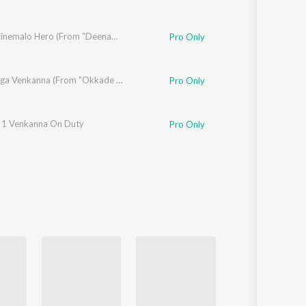
aswaamy
Vaadu Cinemalo Hero (From "Deenamma Jeevitham")
Pro Only
ika
,
Snigdha Sharma
,
Ram Tavva
Inninalluga Venkanna (From "Okkade 1")
Pro Only
arma
1 Venkanna On Duty
Pro Only