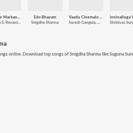
My Dear Markandeya (From "BRO")
Edo Bhayam
Vaadu Cinemalo Hero (From "Deenamma Jeevitham")
Thaman S, Revanth, Snigdha Sharma
Snigdha Sharma
Suresh Gangula, Muorali Ramaswaamy, Snigdha Sharma
rma
ngs online. Download top songs of
Snigdha Sharma
like
Suguna Sundari (From "Veera S