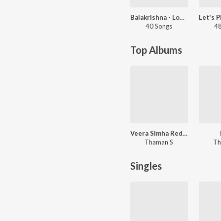
Balakrishna - Love Songs - Telugu
40 Songs
48
Top Albums
Veera Simha Reddy
Thaman S
Th
Singles