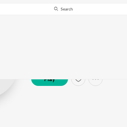
Search
Snigdha Sharm
Artist ·
14,746
Listener
s
Play