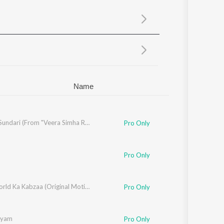
Sanskrit
Haryanvi
Rajasthani
Odia
Assamese
Update
Name
Suguna Sundari (From "Veera Simha Reddy")
Pro Only
Pro Only
Underworld Ka Kabzaa (Original Motion Picture Soundtrack)
Pro Only
ayam
Pro Only