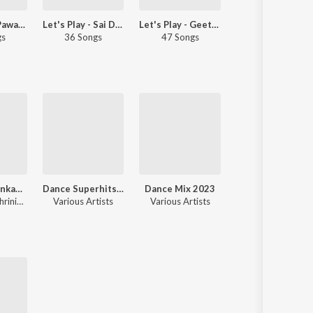
Let's Play - Pawan Kalyan - Telugu
Let's Play - Sai Dharam Tej - Telugu
Let's Play - Geetha Madhuri - Telugu
Drive Beats
gs
36 Songs
47 Songs
50 Songs
Okkade 1 Venkanna On Duty
Dance Superhits 2024
Dance Mix 2023
Best Party Songs
Ram Tavva, Shrinivas Surya
Various Artists
Various Artists
Various Artists