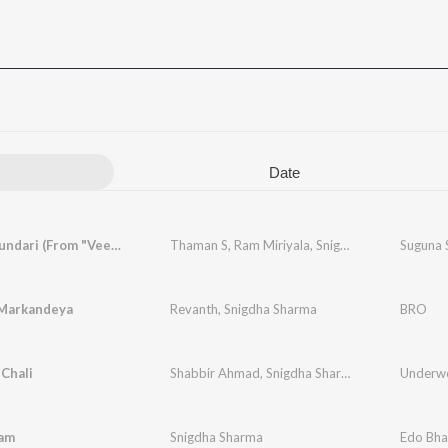
Date
Suguna Sundari (From "Veera Simha Reddy")
Thaman S
,
Ram Miriyala
,
Snigdha Sharma
Markandeya
Revanth
,
Snigdha Sharma
BRO
Chali
Shabbir Ahmad
,
Snigdha Sharma
,
Ritesh G Rao
am
Snigdha Sharma
Edo Bh