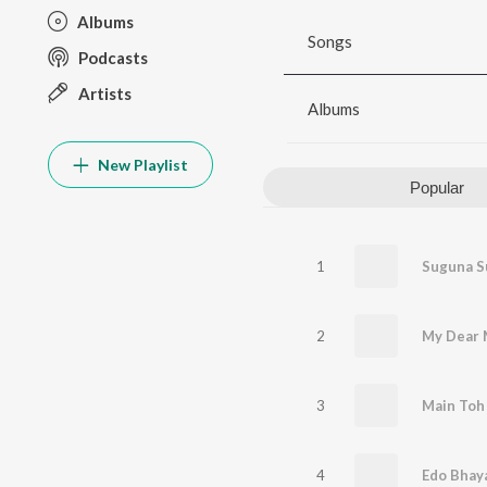
Albums
Songs
Podcasts
Artists
Albums
New Playlist
Popular
1
2
My Dear 
3
Main Toh 
4
Edo Bhay