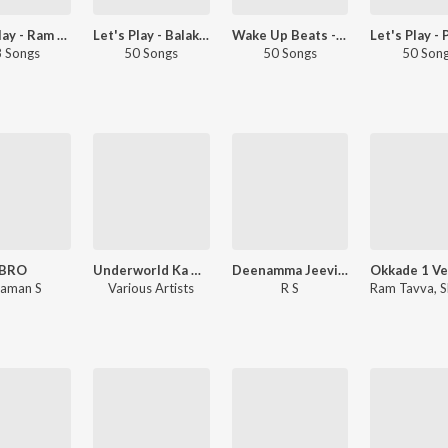
Let's Play - Ram Miriyala - Telugu
Let's Play - Balakrishna - Telugu
Wake Up Beats - Telugu
 Songs
50 Songs
50 Songs
50 Son
BRO
Underworld Ka Kabzaa (Original Motion Picture Soundtrack)
Deenamma Jeevitham
aman S
Various Artists
R S