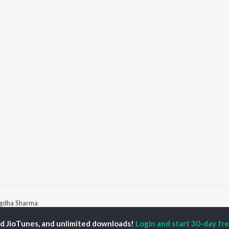
igdha Sharma
ed JioTunes, and unlimited downloads!
Login and start 30-day free