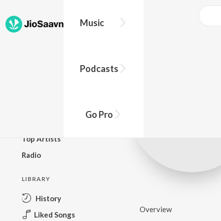
Music
BROWSE
Podcasts
New Releases
Top Charts
Top Playlists
Go Pro
Podcasts
Top Artists
Radio
LIBRARY
History
Overview
Liked Songs