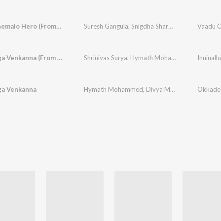
Vaadu Cinemalo Hero (From "Deenamma Jeevitham")
Suresh Gangula
,
Snigdha Sharma
,
Muorali Ram
Inninalluga Venkanna (From "Okkade 1")
Shrinivas Surya
,
Hymath Mohammed
,
Divya Mal
ga Venkanna
Hymath Mohammed
,
Divya Malika
,
Snigdha Sh
Okkade 