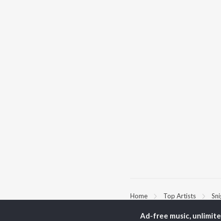
Home
Top Artists
Sn
Ad-free music, unlimit