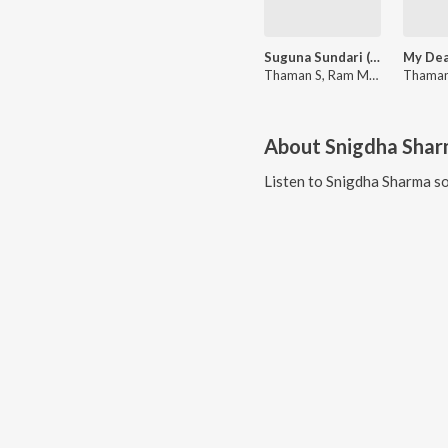
Suguna Sundari (From "Veera Simha Reddy")
Thaman S, Ram Miriyala, Snigdha Sharma
About
Snigdha Sha
Listen to
Snigdha Sharma
so