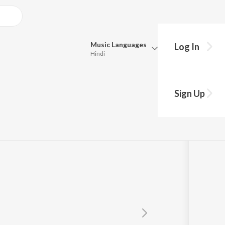
Music
Languages
Log In
Hindi
Queue
a
Pick all the languages you want to listen to.
Sign Up
Hindi
Punjabi
Tamil
Telugu
Marathi
Gujarati
Bengali
Kannada
Bhojpuri
Malayalam