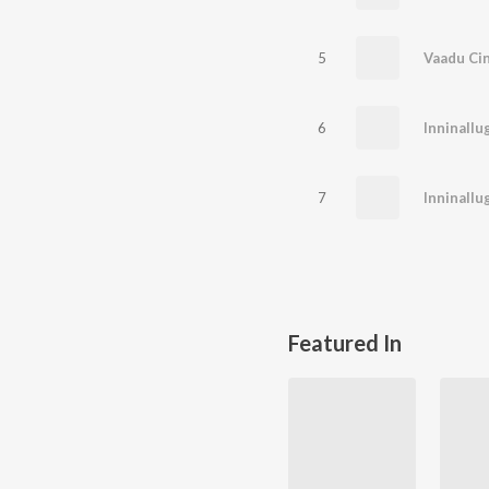
5
6
7
Inninallu
Featured In