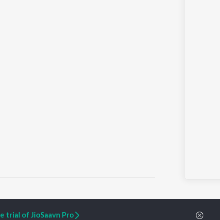
 trial of JioSaavn Pro