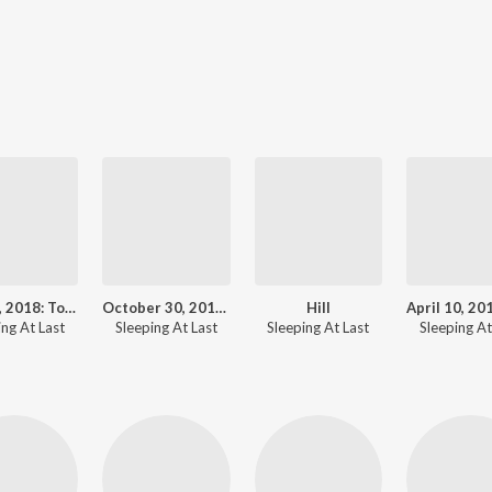
July 27, 2018: Total Lunar Eclipse
October 30, 2018: Kepler - Goodnight
Hill
ing At Last
Sleeping At Last
Sleeping At Last
Sleeping At