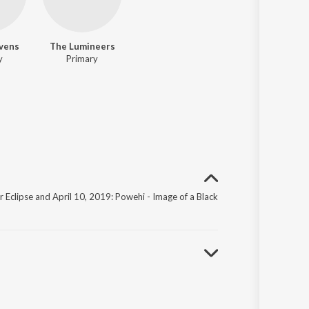
evens
The Lumineers
y
Primary
ar Eclipse and April 10, 2019: Powehi - Image of a Black