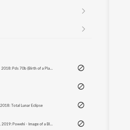
Sanskrit
Haryanvi
Rajasthani
Odia
Assamese
Update
June 30, 2018: Pds 70b (Birth of a Planet)
 2018: Total Lunar Eclipse
April 10, 2019: Powehi - Image of a Black Hole