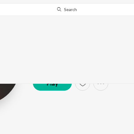
Search
Sleeping At La
Artist ·
135,203
Follower
s
Play