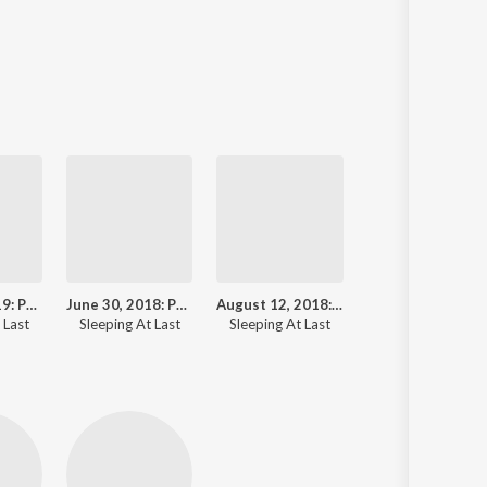
April 10, 2019: Powehi - Image of a Black Hole
June 30, 2018: Pds 70b (Birth of a Planet)
August 12, 2018: Perseid Meteor Shower
 Last
Sleeping At Last
Sleeping At Last