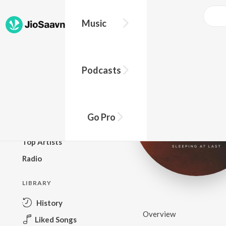
Music
BROWSE
Podcasts
New Releases
Top Charts
Top Playlists
Go Pro
Podcasts
Top Artists
Radio
LIBRARY
History
Overview
Liked Songs