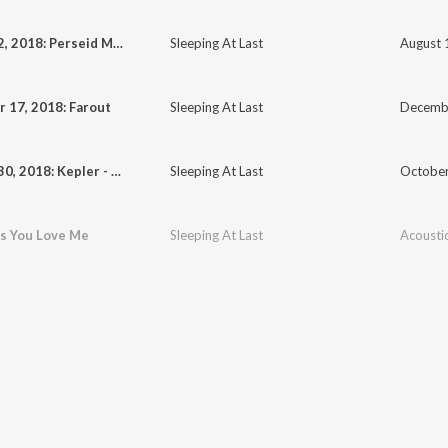
August 12, 2018: Perseid Meteor Shower
Sleeping At Last
 17, 2018: Farout
Sleeping At Last
Decembe
October 30, 2018: Kepler - Goodnight
Sleeping At Last
October
as You Love Me
Sleeping At Last
Acousti