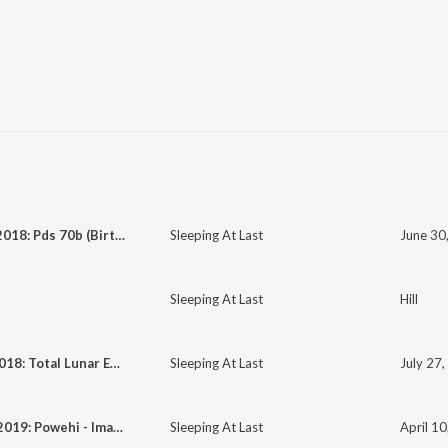
June 30, 2018: Pds 70b (Birth of a Planet)
Sleeping At Last
Sleeping At Last
Hill
July 27, 2018: Total Lunar Eclipse
Sleeping At Last
July 27,
April 10, 2019: Powehi - Image of a Black Hole
Sleeping At Last