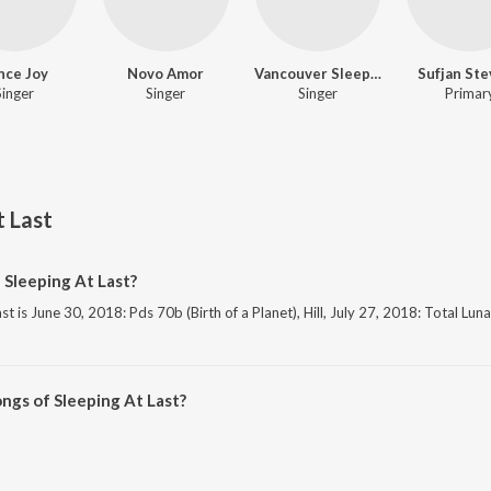
nce Joy
Novo Amor
Vancouver Sleep Clinic
Sufjan St
Singer
Singer
Singer
Primar
t Last
 Sleeping At Last?
t is June 30, 2018: Pds 70b (Birth of a Planet), Hill, July 27, 2018: Total Lun
ngs of Sleeping At Last?
 At Last on JioSaavn App.