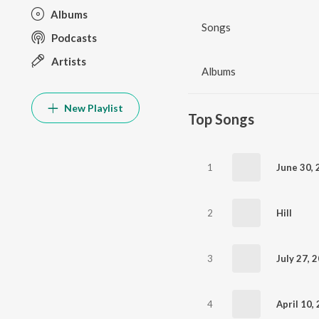
Albums
Songs
Podcasts
Artists
Albums
New Playlist
Top Songs
1
2
Hill
3
4