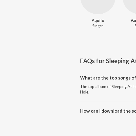
Aquilo
Va
Singer
FAQs for
Sleeping A
What are the top songs of
The top album of Sleeping At Las
Hole.
How can I download the so
Download all songs of Sleeping