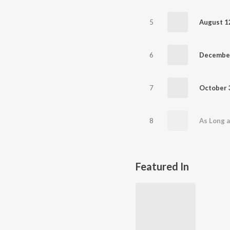
5
6
December
7
8
As Long 
Featured In