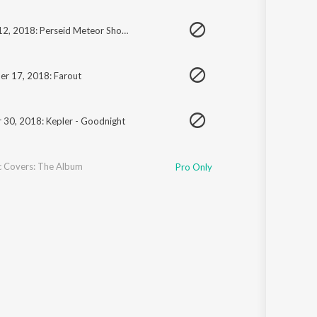
August 12, 2018: Perseid Meteor Shower
r 17, 2018: Farout
 30, 2018: Kepler - Goodnight
c Covers: The Album
Pro Only