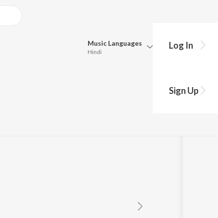
Music
Languages
Log In
Hindi
Queue
st
Pick all the languages you want to listen to.
Sign Up
Hindi
Punjabi
Tamil
Telugu
Marathi
Gujarati
Bengali
Kannada
Bhojpuri
Malayalam