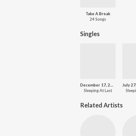
Take A Break
24 Songs
Singles
December 17, 2018: Farout
Sleeping At Last
Sleep
Related Artists