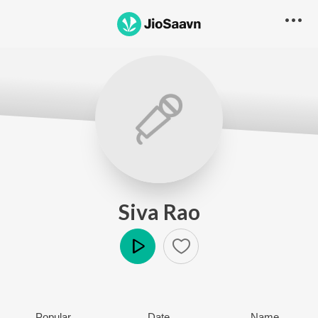
Siva Rao
Play
Popular
Date
Name