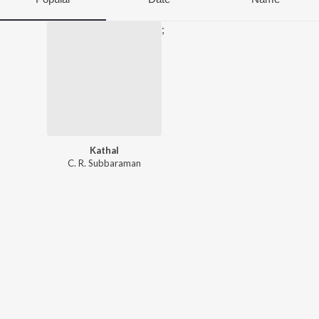
;
Kathal
C. R. Subbaraman