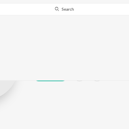
Search
Siva Krishna
Play