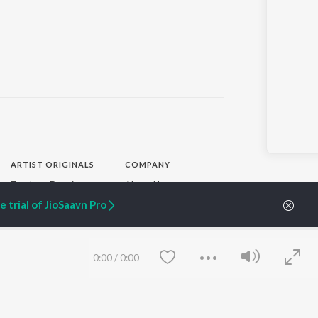
ARTIST ORIGINALS
COMPANY
Zaeden - Dooriyan
About Us
Raghav - Sufi
Culture
 trial of JioSaavn Pro
SIXK - Dansa
Blog
Siri - My Jam
Jobs
Lost Stories, "Mai Ni
Press
Meriye"
Advertise
0:00
/
0:00
Terms
&
Privacy
Help & Support
Grievances
JioSaavn Artist Insights
JioSaavn YourCast