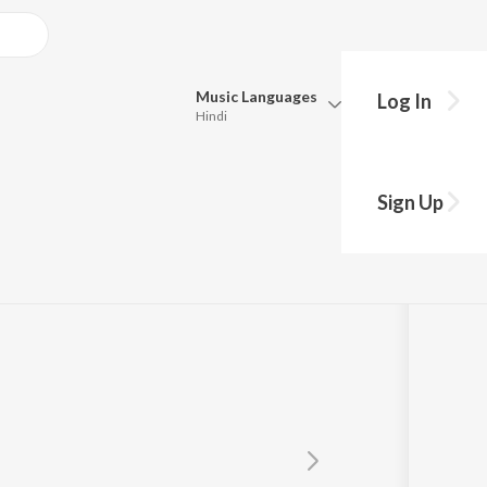
Music
Languages
Log In
Hindi
Queue
Pick all the languages you want to listen to.
Sign Up
Hindi
Punjabi
Tamil
Telugu
Marathi
Gujarati
Bengali
Kannada
Bhojpuri
Malayalam