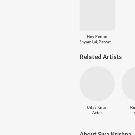
Hey Penne
Shyam Lal, Parvathy G Ajay
Related Artists
Uday Kiran
Ri
Actor
About
Siva Krishna