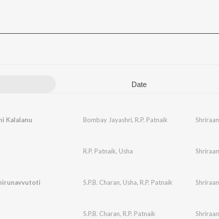
Date
ni Kalalanu
Bombay Jayashri
,
R.P. Patnaik
Shriraa
i
R.P. Patnaik
,
Usha
Shriraa
hirunavvutoti
S.P.B. Charan
,
Usha
,
R.P. Patnaik
Shriraa
S.P.B. Charan
,
R.P. Patnaik
Shriraa