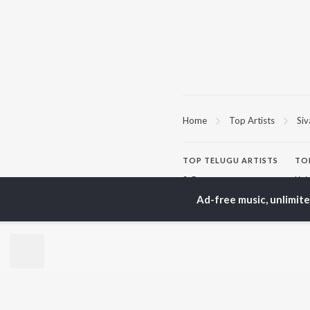
Home
Top Artists
Siv
TOP
TELUGU
ARTISTS
TO
S. P.
Kaj
Balasubrahmanyam
Ven
Ad-free music, unlimit
K. S. Chithra
Ile
Karthik
Chi
Devi Sri Prasad
Tri
Sid Sriram
Anirudh Ravichander
BR
Allu Arjun
New
Ram Charan
Fea
KK
Play
Pawan Kalyan