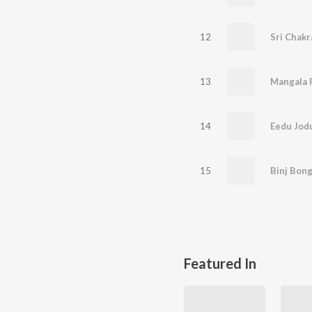
12
Sri Chakr
13
Mangala
14
Eedu Jod
15
Binj Bon
Featured In