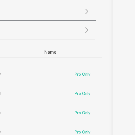
Sanskrit
Haryanvi
Rajasthani
Odia
Assamese
Update
Name
m
Pro Only
m
Pro Only
m
Pro Only
m
Pro Only