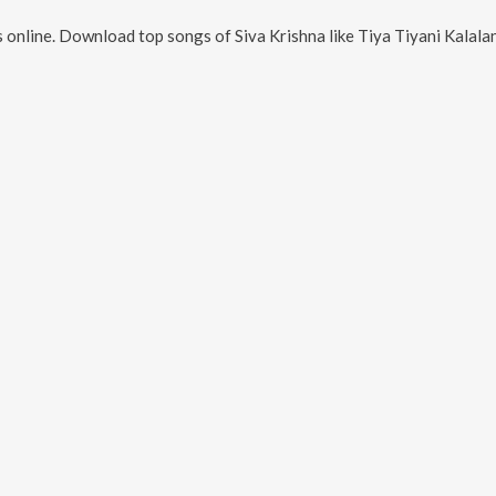
 online. Download top songs of
Siva Krishna
like
Tiya Tiyani Kalalanu, Bull