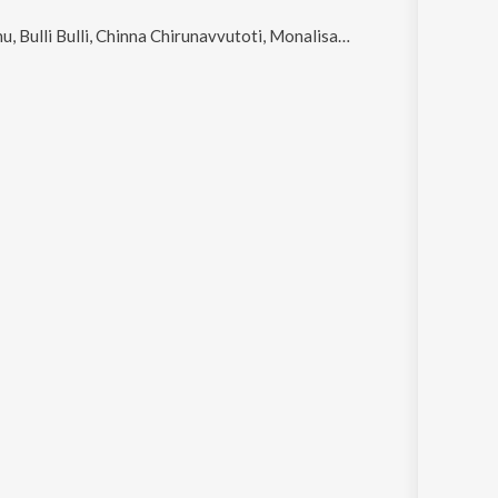
i Bulli, Chinna Chirunavvutoti, Monalisa and Pedavullo Pepsicola