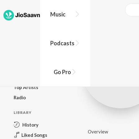
Music
BROWSE
Podcasts
New Releases
Top Charts
Top Playlists
Go Pro
Podcasts
Top Artists
Radio
LIBRARY
History
Overview
Liked Songs