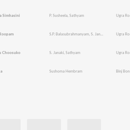
a Simhasini
P. Susheela
,
Sathyam
Ugra R
 Roopam
S.P. Balasubrahmanyam
,
S. Janaki
,
Sathyam
Ugra R
u Choosuko
S. Janaki
,
Sathyam
Ugra R
ga
Sushoma Hembram
Binj Bo