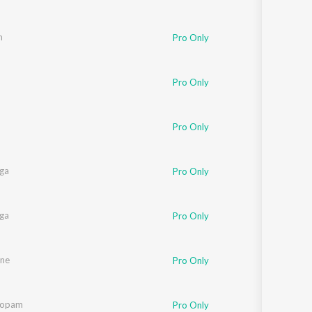
m
Pro Only
Pro Only
Pro Only
nga
Pro Only
nga
Pro Only
ne
Pro Only
oopam
Pro Only