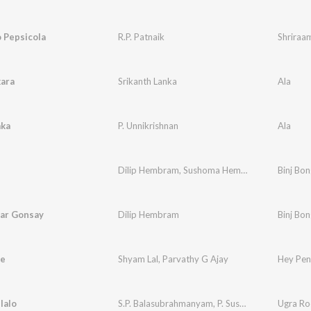
 Pepsicola
R.P. Patnaik
Shriraa
ara
Srikanth Lanka
Ala
ka
P. Unnikrishnan
Ala
Dilip Hembram
,
Sushoma Hembram
Binj Bo
har Gonsay
Dilip Hembram
Binj Bo
e
Shyam Lal
,
Parvathy G Ajay
Hey Pen
lalo
S.P. Balasubrahmanyam
,
P. Susheela
,
Sathyam
Ugra R