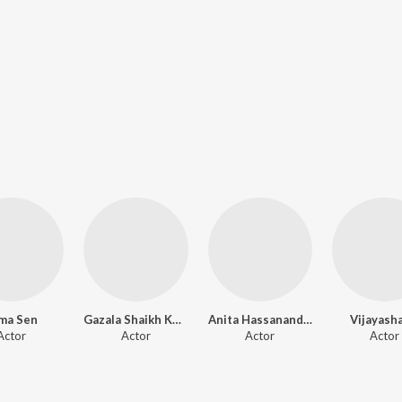
ma Sen
Gazala Shaikh Khan
Anita Hassanandani
Vijayash
Actor
Actor
Actor
Actor