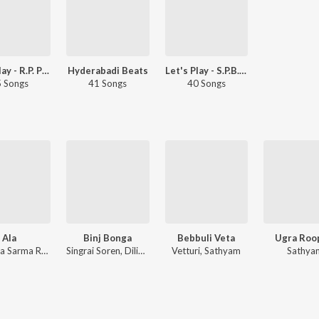
Let's Play - R.P. Patnaik - Telugu
Hyderabadi Beats
Let's Play - S.P.B. Charan - Telugu
 Songs
41 Songs
40 Songs
Ala
Binj Bonga
Bebbuli Veta
Ugra Roo
Srinivasa Sarma Rani
Singrai Soren, Dilip Hembram, Sushoma Hembram
Vetturi, Sathyam
Sathya