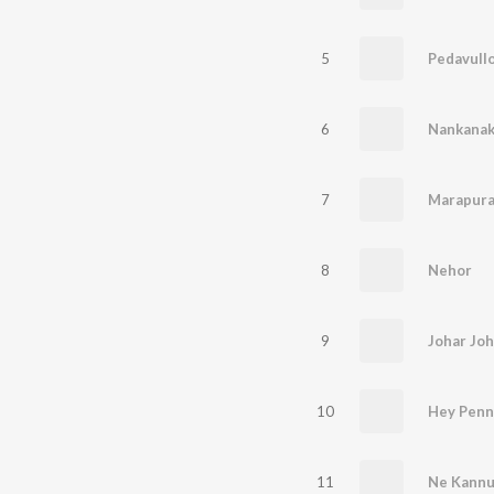
5
Pedavullo
6
Nankanak
7
Marapura
8
Nehor
9
Johar Jo
10
Hey Penn
11
Ne Kannu