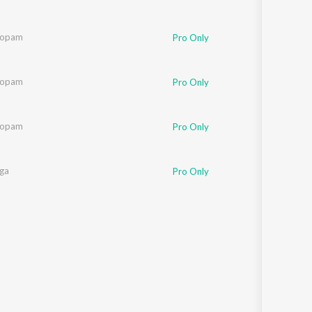
oopam
Pro Only
oopam
Pro Only
oopam
Pro Only
nga
Pro Only