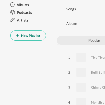
Albums
Songs
Podcasts
Artists
Albums
New Playlist
Popular
1
Tiya Tiya
2
Bulli Bull
3
Chinna C
4
Monalisa