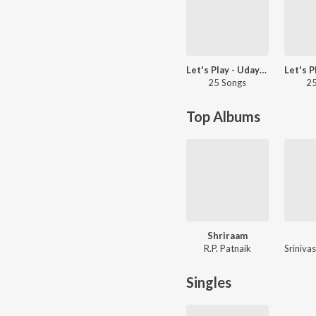
Let's Play - Uday Kiran - Telugu
25 Songs
25
Top Albums
Shriraam
R.P. Patnaik
Singles