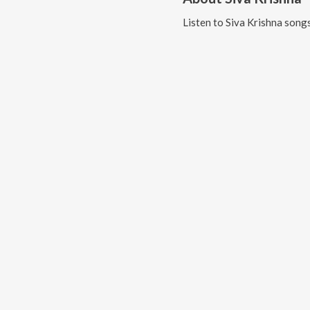
Listen to
Siva Krishna
songs